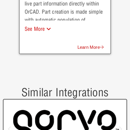
live part information directly within
OrCAD. Part creation is made simple
with automatic population of
parametric data direct from Future
See More
Electronics.
Learn More
Similar Integrations