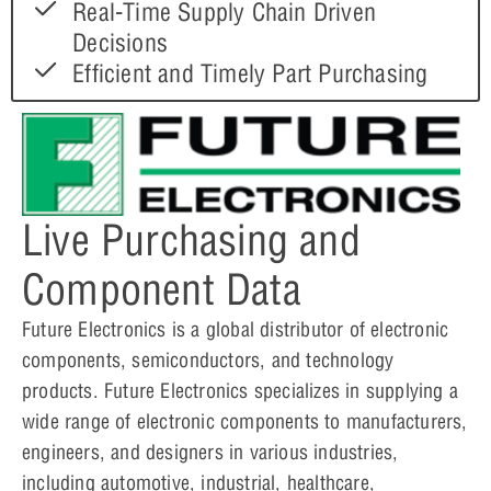
Real-Time Supply Chain Driven
Decisions
Efficient and Timely Part Purchasing
Live Purchasing and
Component Data
Future Electronics is a global distributor of electronic
components, semiconductors, and technology
products. Future Electronics specializes in supplying a
wide range of electronic components to manufacturers,
engineers, and designers in various industries,
including automotive, industrial, healthcare,