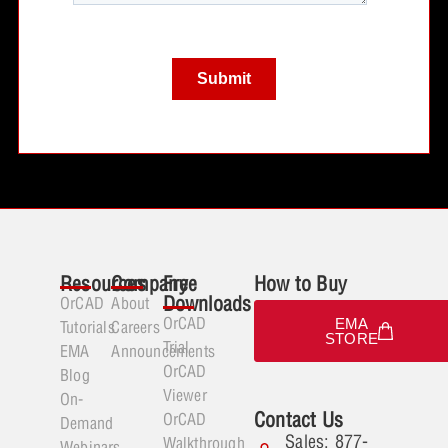
Resources
Company
Free
How to Buy
Downloads
OrCAD
About
OrCAD
EMA
Tutorials
Careers
STORE
Trial
EMA
Announcements
OrCAD
Blog
Viewer
On-
Contact Us
OrCAD
Demand
Sales: 877-
Walkthrough
Webinars