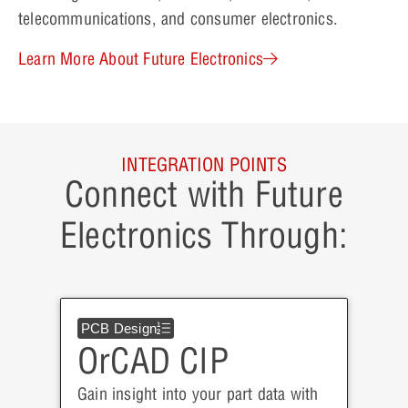
telecommunications, and consumer electronics.
Learn More About Future Electronics
INTEGRATION POINTS
Connect with Future
Electronics Through:
PCB Design
OrCAD CIP
Gain insight into your part data with