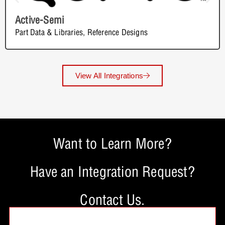
Active-Semi
Part Data & Libraries
,
Reference Designs
View All Integrations
Want to Learn More?
Have an Integration Request?
Contact Us.