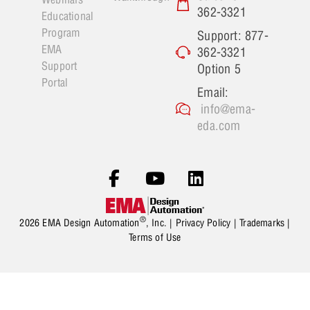
362-3321
Educational
Program
Support: 877-
EMA
362-3321
Support
Option 5
Portal
Email:
info@ema-
eda.com
®
2026 EMA Design Automation
, Inc. |
Privacy Policy
|
Trademarks
|
Terms of Use