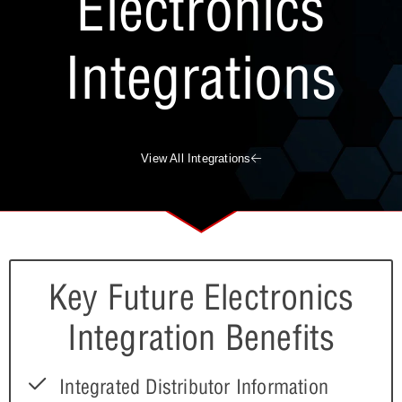
Electronics
Integrations
View All Integrations
Key Future Electronics
Integration Benefits
Integrated Distributor Information