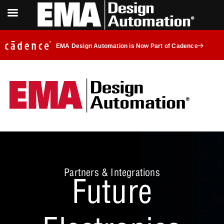
EMA Design Automation is Now Part of Cadence
Partners & Integrations
Future