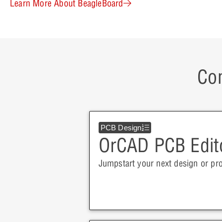
Learn More About BeagleBoard
Con
PCB Design
OrCAD PCB Edit
Jumpstart your next design or pr