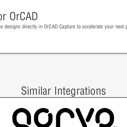
for OrCAD
ce designs directly in OrCAD Capture to accelerate your next p
Similar Integrations