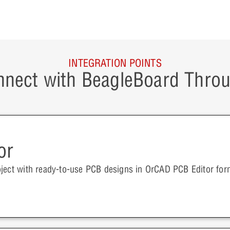
INTEGRATION POINTS
nect with BeagleBoard Thro
or
oject with ready-to-use PCB designs in OrCAD PCB Editor for