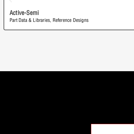
Active-Semi
Part Data & Libraries
,
Reference Designs