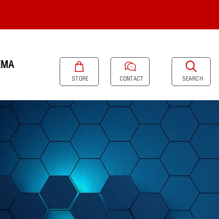
EMA
SEARCH
STORE
CONTACT