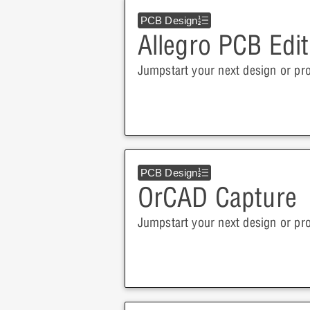
PCB Design
Allegro PCB Edit
Jumpstart your next design or pro
PCB Design
OrCAD Capture
Jumpstart your next design or pr