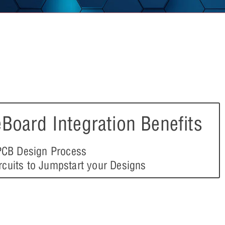
Board Integration Benefits
 PCB Design Process
cuits to Jumpstart your Designs