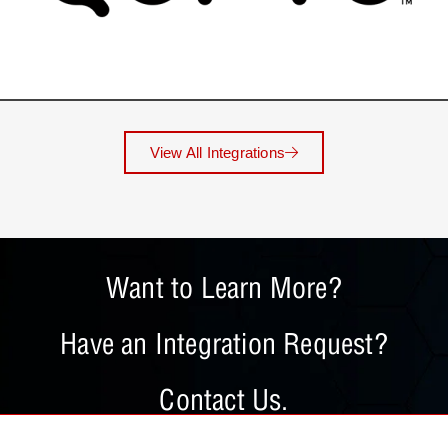
View All Integrations
Want to Learn More?
Have an Integration Request?
Contact Us.