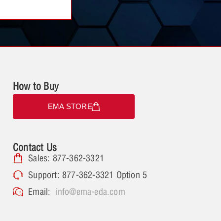
How to Buy
EMA STORE
Contact Us
Sales: 877-362-3321
Support: 877-362-3321 Option 5
Email:
info@ema-eda.com