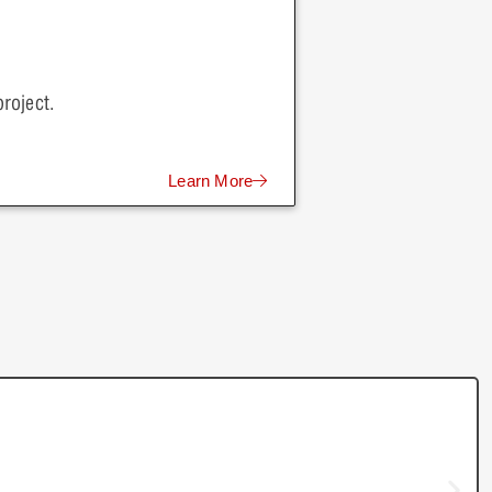
roject.
Learn More