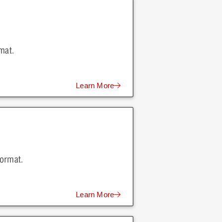
mat.
Learn More
format.
Learn More