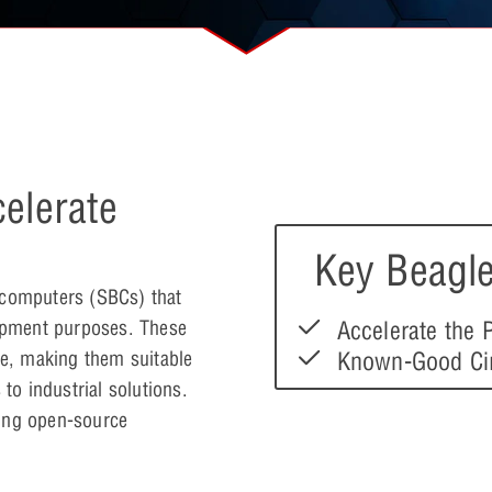
elerate
Key Beagle
 computers (SBCs) that
Accelerate the
opment purposes. These
Known-Good Cir
le, making them suitable
to industrial solutions.
ting open-source