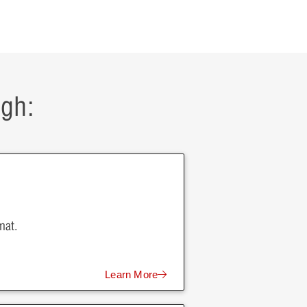
ugh:
mat.
Learn More