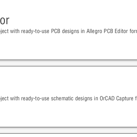
or
ject with ready-to-use PCB designs in Allegro PCB Editor for
oject with ready-to-use schematic designs in OrCAD Capture 