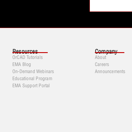
Resources
Company
OrCAD Tutorials
About
EMA Blog
Careers
On-Demand Webinars
Announcements
Educational Program
EMA Support Portal