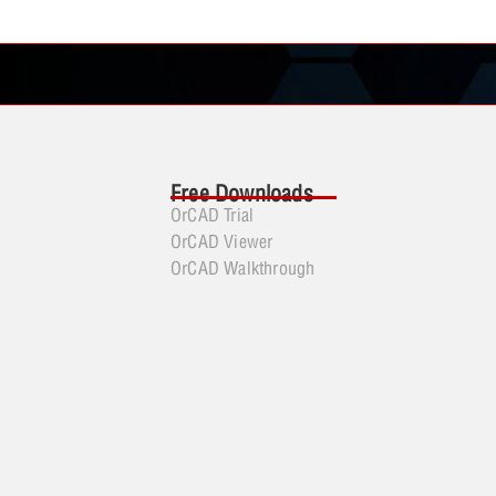
Free Downloads
OrCAD Trial
OrCAD Viewer
OrCAD Walkthrough