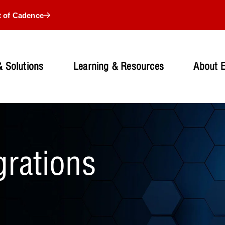
t of Cadence
 Solutions
Learning & Resources
About 
grations