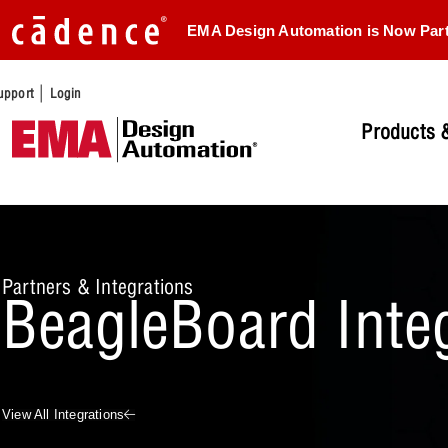
EMA Design Automation is Now Par
|
upport
Login
Products &
Partners & Integrations
BeagleBoard Inte
View All Integrations