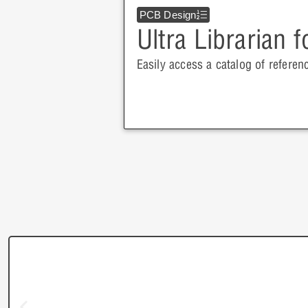
PCB Design
Ultra Librarian 
Easily access a catalog of referen