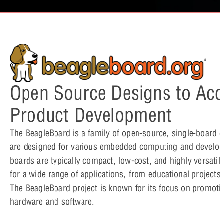
Open Source Designs to Acc
Product Development
The BeagleBoard is a family of open-source, single-board
are designed for various embedded computing and devel
boards are typically compact, low-cost, and highly versati
for a wide range of applications, from educational projects 
The BeagleBoard project is known for its focus on promo
hardware and software.