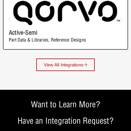
Active-Semi
Part Data & Libraries
,
Reference Designs
View All Integrations
Want to Learn More?
Have an Integration Request?