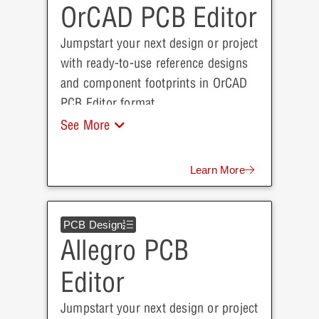
OrCAD PCB Editor
Jumpstart your next design or project
with ready-to-use reference designs
and component footprints in OrCAD
PCB Editor format.
See More
Learn More
PCB Design
Allegro PCB
Editor
Jumpstart your next design or project