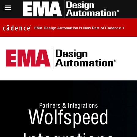
EMA Design Automation is Now Part of Cadence
Partners & Integrations
Wolfspeed