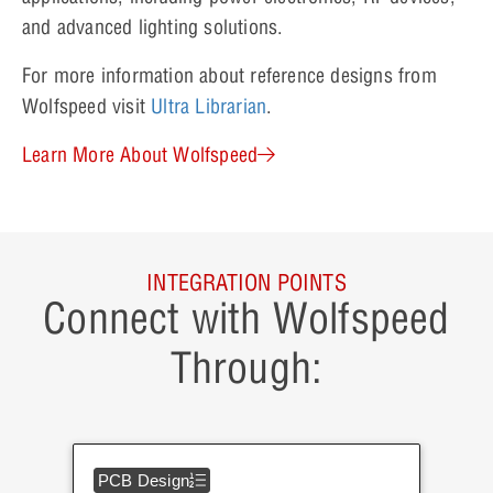
and advanced lighting solutions.
For more information about reference designs from
Wolfspeed visit
Ultra Librarian
.
Learn More About Wolfspeed
INTEGRATION POINTS
Connect with Wolfspeed
Through:
PCB Design