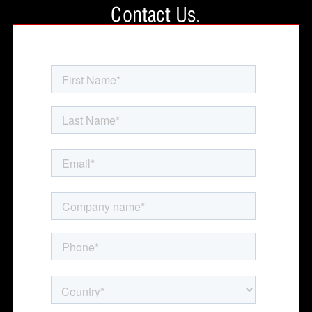
Contact Us.