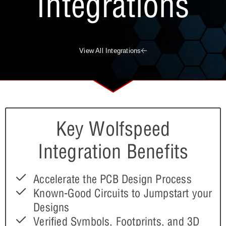
Integrations
View All Integrations
Key Wolfspeed
Integration Benefits
Accelerate the PCB Design Process
Known-Good Circuits to Jumpstart your
Designs
Verified Symbols, Footprints, and 3D