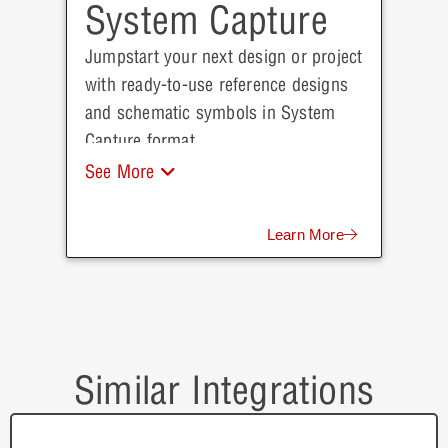
System Capture
Jumpstart your next design or project
with ready-to-use reference designs
and schematic symbols in System
Capture format.
See More
Learn More
Similar Integrations