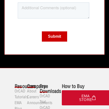
Resources
Company
Free
How to Buy
Downloads
OrCAD
About
OrCAD
EMA
Tutorials
Careers
STORE
Trial
EMA
Announcements
OrCAD
Blog