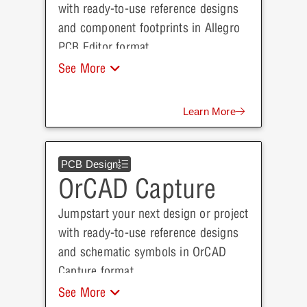
with ready-to-use reference designs
and component footprints in Allegro
PCB Editor format.
See More
Learn More
PCB Design
OrCAD Capture
Jumpstart your next design or project
with ready-to-use reference designs
and schematic symbols in OrCAD
Capture format.
See More