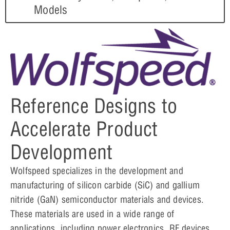
Models
Reference Designs to
Accelerate Product
Development
Wolfspeed specializes in the development and
manufacturing of silicon carbide (SiC) and gallium
nitride (GaN) semiconductor materials and devices.
These materials are used in a wide range of
applications, including power electronics, RF devices,