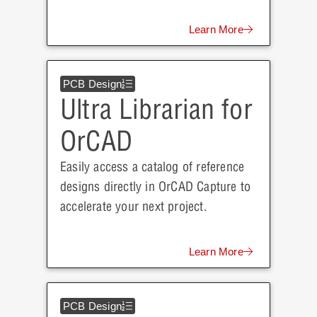
Learn More
PCB Design
Ultra Librarian for
OrCAD
Easily access a catalog of reference
designs directly in OrCAD Capture to
accelerate your next project.
Learn More
PCB Design