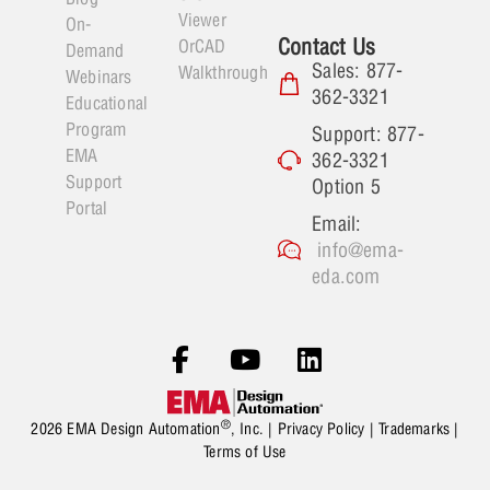
Viewer
On-
Contact Us
OrCAD
Demand
Sales: 877-
Walkthrough
Webinars
362-3321
Educational
Program
Support: 877-
EMA
362-3321
Support
Option 5
Portal
Email:
info@ema-
eda.com
®
2026 EMA Design Automation
, Inc. |
Privacy Policy
|
Trademarks
|
Terms of Use