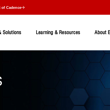
t of Cadence
 Solutions
Learning & Resources
About 
s