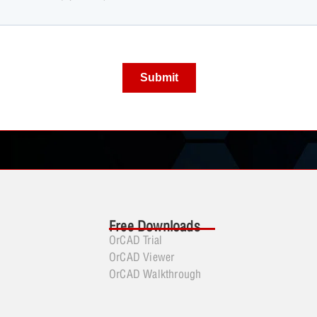
Free Downloads
OrCAD Trial
OrCAD Viewer
OrCAD Walkthrough