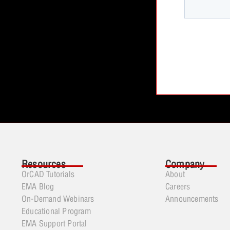
Resources
Company
OrCAD Tutorials
About
EMA Blog
Careers
On-Demand Webinars
Announcements
Educational Program
EMA Support Portal