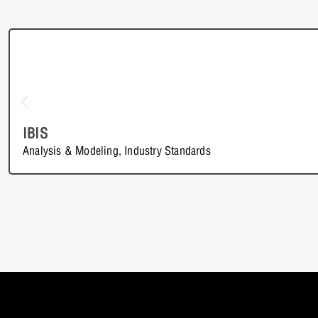
IBIS
Analysis & Modeling
,
Industry Standards