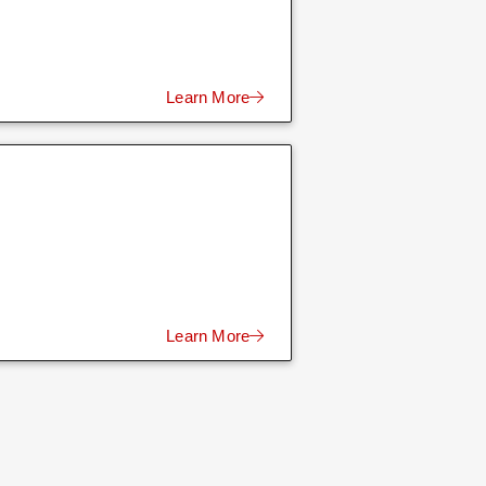
Learn More
Learn More