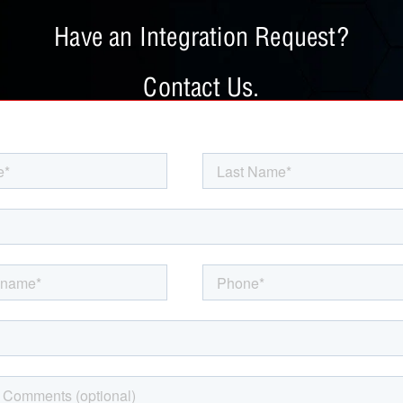
Have an Integration Request?
Contact Us.