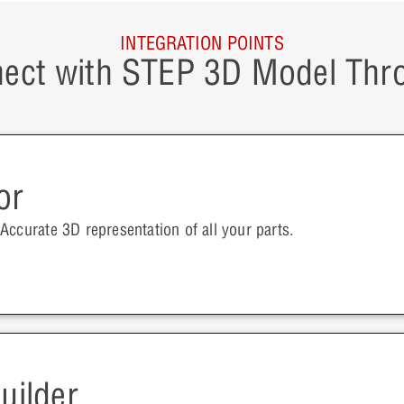
INTEGRATION POINTS
ect with STEP 3D Model Thr
or
Accurate 3D representation of all your parts.
uilder