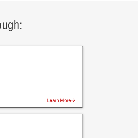
ough:
Learn More