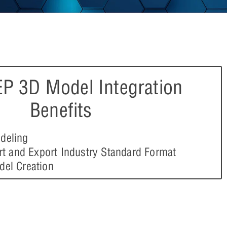
P 3D Model Integration
Benefits
deling
ort and Export Industry Standard Format
del Creation