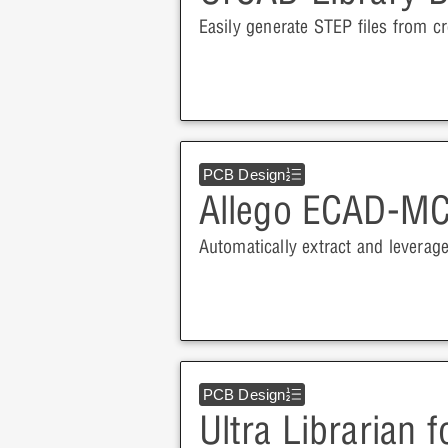
Easily generate STEP files from cr
PCB Design
Allego ECAD-MC
Automatically extract and leverag
PCB Design
Ultra Librarian 