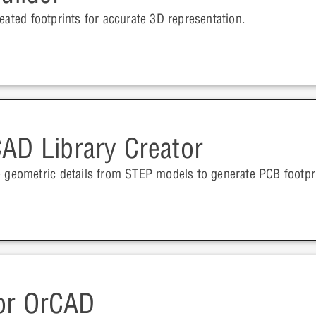
eated footprints for accurate 3D representation.
AD Library Creator
e geometric details from STEP models to generate PCB footpr
for OrCAD