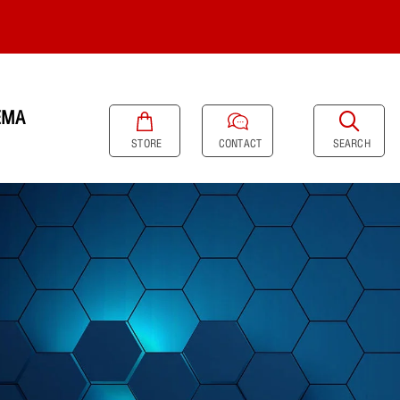
EMA
SEARCH
STORE
CONTACT