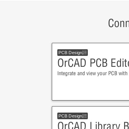
Conn
PCB Design
OrCAD PCB Edit
Integrate and view your PCB with 
PCB Design
OrCAD Library B