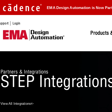
EMA Design Automation is Now Par
|
upport
Login
Products &
Partners & Integrations
STEP Integration
View All Integrations