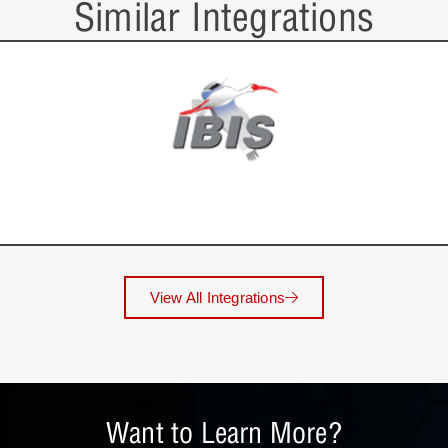
Similar Integrations
View All Integrations
Want to Learn More?