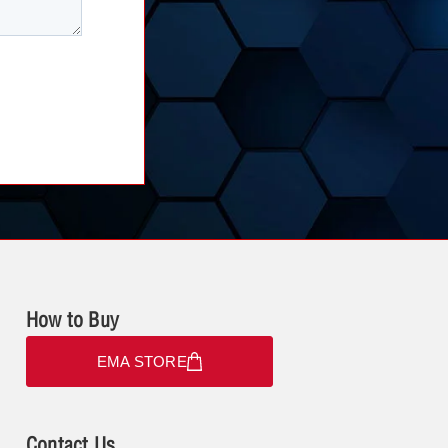
How to Buy
EMA STORE
Contact Us