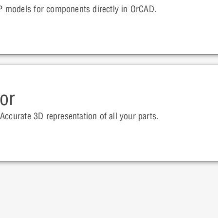
 models for components directly in OrCAD.
or
Accurate 3D representation of all your parts.