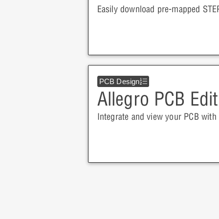
Easily download pre-mapped STEP
PCB Design
Allegro PCB Edit
Integrate and view your PCB with 