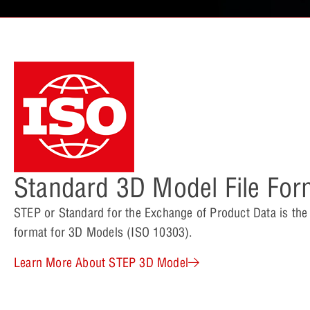
Standard 3D Model File For
STEP or Standard for the Exchange of Product Data is th
format for 3D Models (ISO 10303).
Learn More About STEP 3D Model