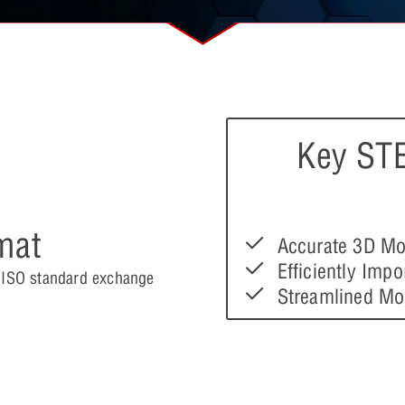
Key STE
mat
Accurate 3D Mo
Efficiently Imp
e ISO standard exchange
Streamlined Mo