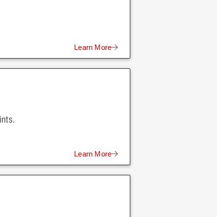
Learn More
ints.
Learn More