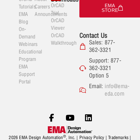
OrCAD
EMA
Tutorials
Careers
STORE
Trial
EMA
Announcements
OrCAD
Blog
Viewer
On-
Contact Us
OrCAD
Demand
Sales: 877-
Walkthrough
Webinars
362-3321
Educational
Program
Support: 877-
EMA
362-3321
Support
Option 5
Portal
Email:
info@ema-
eda.com
®
2026 EMA Design Automation
, Inc. |
Privacy Policy
|
Trademarks
|