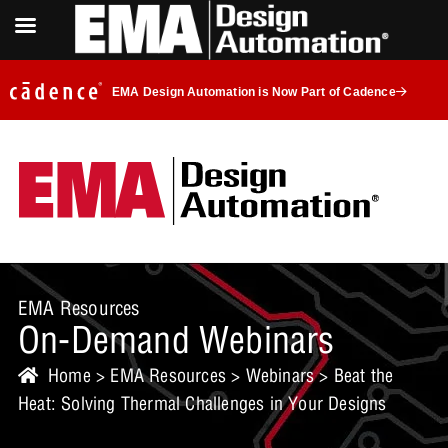
EMA Design Automation is Now Part of Cadence
EMA Resources
On-Demand Webinars
Home
>
EMA Resources
>
Webinars
> Beat the
Heat: Solving Thermal Challenges in Your Designs