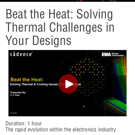
Beat the Heat: Solving
Thermal Challenges in
Your Designs
Duration: 1 hour
The rapid evolution within the electronics industry