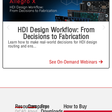
HDI Design Workflow: From
Decisions to Fabrication
Learn how to make real-world decisions for HDI design
routing and ens
...
See On-Demand Webinars
Resources
Company
Free
How to Buy
Downloads
OrCAD
About