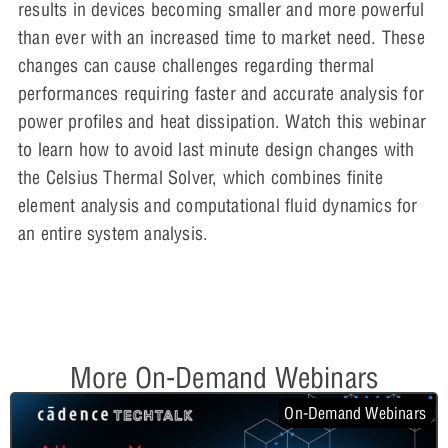
results in devices becoming smaller and more powerful
than ever with an increased time to market need. These
changes can cause challenges regarding thermal
performances requiring faster and accurate analysis for
power profiles and heat dissipation. Watch this webinar
to learn how to avoid last minute design changes with
the Celsius Thermal Solver, which combines finite
element analysis and computational fluid dynamics for
an entire system analysis.
More On-Demand Webinars
On-Demand Webinars