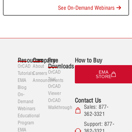
See On-Demand Webinars
Resources
Company
Free
How to Buy
Downloads
OrCAD
About
OrCAD
EMA
Tutorials
Careers
STORE
Trial
EMA
Announcements
OrCAD
Blog
Viewer
On-
Contact Us
OrCAD
Demand
Sales: 877-
Walkthrough
Webinars
362-3321
Educational
Program
Support: 877-
EMA
362-3321