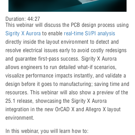
Duration: 44:27
This webinar will discuss the PCB design process using
Sigrity X Aurora
to enable
real-time SI/PI analysis
directly inside the layout environment to detect and
resolve electrical issues early to avoid costly redesigns
and guarantee first-pass success. Sigrity X Aurora
allows engineers to run detailed what-if scenarios,
visualize performance impacts instantly, and validate a
design before it goes to manufacturing; saving time and
resources. This webinar will also show a preview of the
25.1 release, showcasing the Sigrity X Aurora
integration in the new OrCAD X and Allegro X layout
environment.
In this webinar, you will learn how to: