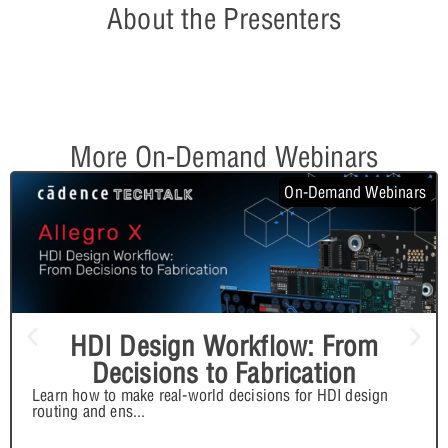
About the Presenters
More On-Demand Webinars
On-Demand Webinars
HDI Design Workflow: From
Decisions to Fabrication
Learn how to make real-world decisions for HDI design
routing and ens
...