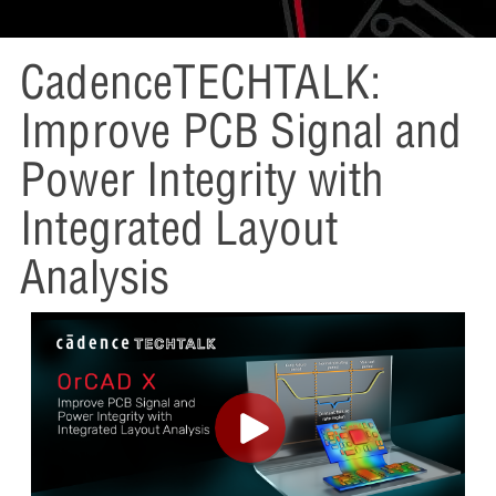
CadenceTECHTALK:
Improve PCB Signal and
Power Integrity with
Integrated Layout
Analysis