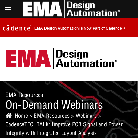
EMA Design Automation is Now Part of Cadence
EMA Resources
On-Demand Webinars
Home
>
EMA Resources
>
Webinars
>
CadenceTECHTALK: Improve PCB Signal and Power
Integrity with Integrated Layout Analysis