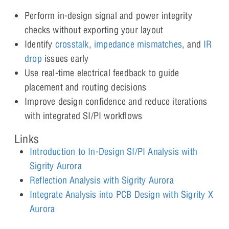
Perform in-design signal and power integrity
checks without exporting your layout
Identify
crosstalk
,
impeda
n
ce mismatches
, and
IR
drop
issues early
Use real-time electrical feedback to guide
placement and routing decisions
Improve design confidence and reduce iterations
with integrated SI/PI workflows
Links
Introduction to In-Design SI/PI Analysis with
Sigrity Aurora
Reflection Analysis with Sigrity Aurora
Integrate Analysis into PCB Design with Sigrity X
Aurora