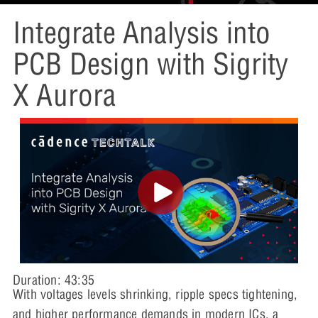
Integrate Analysis into
PCB Design with Sigrity
X Aurora
Duration: 43:35
With voltages levels shrinking, ripple specs tightening,
and higher performance demands in modern ICs, a