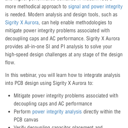
more methodical approach to
signal and power integrity
is needed. Modern analysis and design tools, such as
Sigrity X Aurora
, can help enable methodologies to
mitigate power integrity problems associated with
decoupling caps and AC performance. Sigrity X Aurora
provides all-in-one SI and PI analysis to solve your
high-speed design challenges at any stage of the design
flow.
In this webinar, you will learn how to integrate analysis
into PCB design using Sigrity X Aurora to:
Mitigate power integrity problems associated with
decoupling caps and AC performance
Perform
power integrity analysis
directly within the
PCB canvas
Verify decoupling capacitor placement and