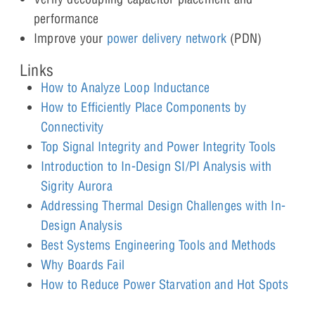
performance
Improve your
power delivery network
(PDN)
Links
How to Analyze Loop Inductance
How to Efficiently Place Components by
Connectivity
Top Signal Integrity and Power Integrity Tools
Introduction to In-Design SI/PI Analysis with
Sigrity Aurora
Addressing Thermal Design Challenges with In-
Design Analysis
Best Systems Engineering Tools and Methods
Why Boards Fail
How to Reduce Power Starvation and Hot Spots