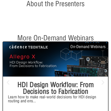
About the Presenters
More On-Demand Webinars
On-Demand Webinars
HDI Design Workflow: From
Decisions to Fabrication
Learn how to make real-world decisions for HDI design
routing and ens
...