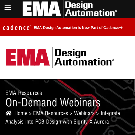
EMA Design Automation is Now Part of Cadence
EMA Resources
On-Demand Webinars
Home
>
EMA Resources
>
Webinars
> Integrate
Analysis into PCB Design with Sigrity X Aurora