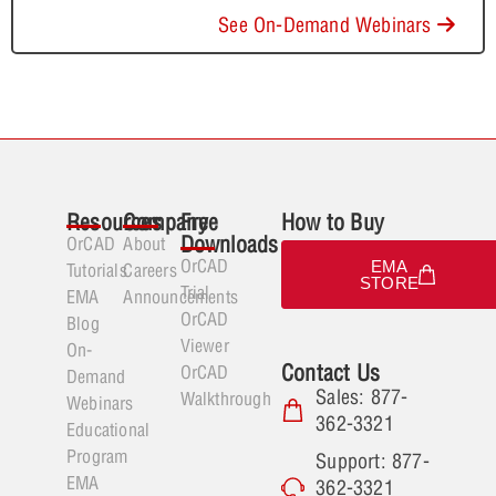
See On-Demand Webinars
Resources
Company
Free
How to Buy
Downloads
OrCAD
About
OrCAD
EMA
Tutorials
Careers
STORE
Trial
EMA
Announcements
OrCAD
Blog
Viewer
On-
Contact Us
OrCAD
Demand
Sales: 877-
Walkthrough
Webinars
362-3321
Educational
Program
Support: 877-
EMA
362-3321