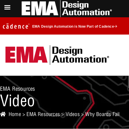
EMA Design Automation is Now Part of Cadence
EMA Resources
Video
Home
>
EMA Resources
>
Videos
> Why Boards Fail