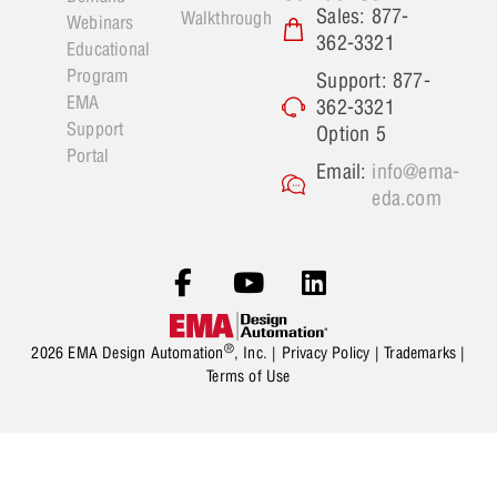
Sales: 877-
Walkthrough
Webinars
362-3321
Educational
Program
Support: 877-
EMA
362-3321
Support
Option 5
Portal
Email:
info@ema-
eda.com
®
2026 EMA Design Automation
, Inc. |
Privacy Policy
|
Trademarks
|
Terms of Use