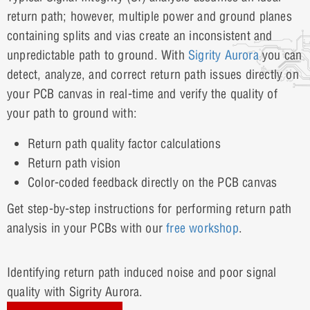
return path; however, multiple power and ground planes
containing splits and vias create an inconsistent and
unpredictable path to ground. With
Sigrity Aurora
you can
detect, analyze, and correct return path issues directly on
your PCB canvas in real-time and verify the quality of
your path to ground with:
Return path quality factor calculations
Return path vision
Color-coded feedback directly on the PCB canvas
Get step-by-step instructions for performing return path
analysis in your PCBs with our
free workshop
.
Identifying return path induced noise and poor signal
quality with Sigrity Aurora.