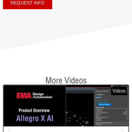
REQUEST INFO
More Videos
Videos