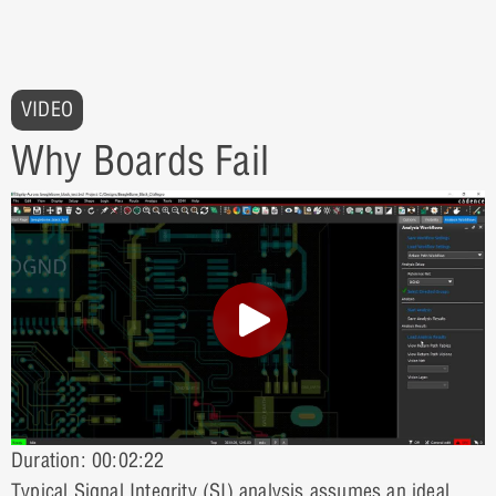
VIDEO
Why Boards Fail
Duration: 00:02:22
Typical Signal Integrity (SI) analysis assumes an ideal