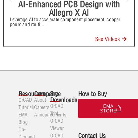
AI-Enhanced PCB Design with
Allegro X AI
Leverage AI to accelerate component placement, copper
pours and routi
...
See Videos
Resources
Company
Free
How to Buy
Downloads
OrCAD
About
OrCAD
EMA
Tutorials
Careers
STORE
Trial
EMA
Announcements
OrCAD
Blog
Viewer
On-
Contact Us
OrCAD
Demand