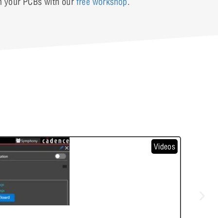
in your PCBs with our
free workshop
.
Videos