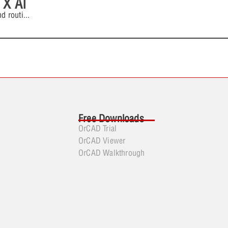
 X AI
d routi
...
Free Downloads
OrCAD Trial
OrCAD Viewer
OrCAD Walkthrough