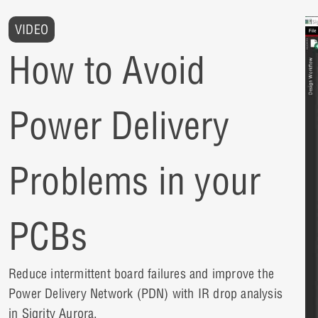
VIDEO
How to Avoid
Power Delivery
Problems in your
PCBs
Reduce intermittent board failures and improve the
Power Delivery Network (PDN) with IR drop analysis
in Sigrity Aurora.