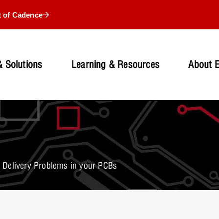
t of Cadence
 Solutions
Learning & Resources
About 
Delivery Problems in your PCBs