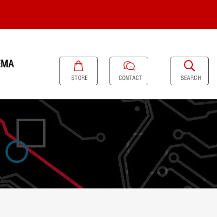
EMA
SEARCH
STORE
CONTACT