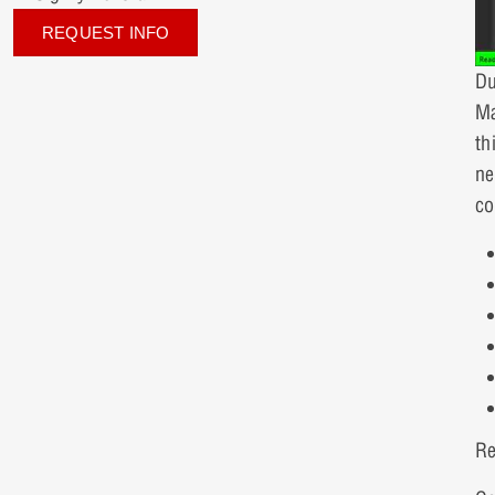
REQUEST INFO
Du
Ma
th
ne
co
Re