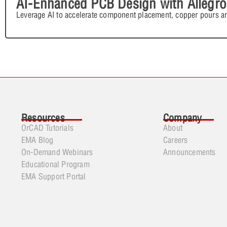
AI-Enhanced PCB Design with Allegro
Leverage AI to accelerate component placement, copper pours an
Resources
Company
OrCAD Tutorials
About
EMA Blog
Careers
On-Demand Webinars
Announcements
Educational Program
EMA Support Portal