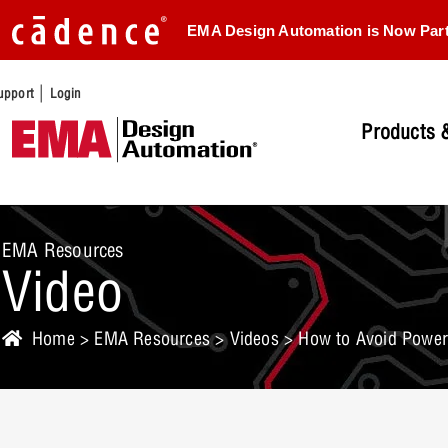
EMA Design Automation is Now Par
|
upport
Login
Products &
EMA Resources
Video
Home
>
EMA Resources
>
Videos
> How to Avoid Power 