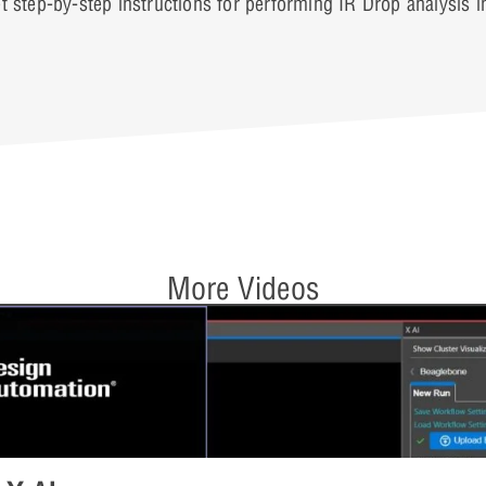
t step-by-step instructions for performing IR Drop analysis 
More Videos