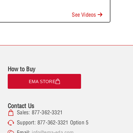
See Videos
How to Buy
EMA STORE
Contact Us
Sales: 877-362-3321
Support: 877-362-3321 Option 5
Email:
info@ema-eda.com