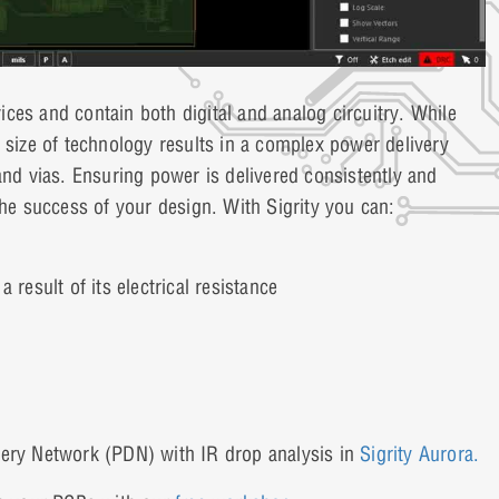
ces and contain both digital and analog circuitry. While
 size of technology results in a complex power delivery
and vias. Ensuring power is delivered consistently and
the success of your design. With Sigrity you can:
result of its electrical resistance
very Network (PDN) with IR drop analysis in
Sigrity Aurora.