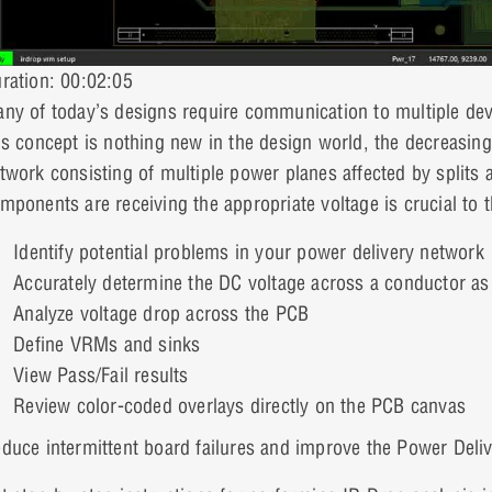
ration: 00:02:05
ny of today’s designs require communication to multiple devi
is concept is nothing new in the design world, the decreasing
twork consisting of multiple power planes affected by splits 
mponents are receiving the appropriate voltage is crucial to 
Identify potential problems in your power delivery network
Accurately determine the DC voltage across a conductor as a 
Analyze voltage drop across the PCB
Define VRMs and sinks
View Pass/Fail results
Review color-coded overlays directly on the PCB canvas
duce intermittent board failures and improve the Power Deli