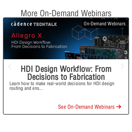
More On-Demand Webinars
On-Demand Webinars
HDI Design Workflow: From
Decisions to Fabrication
Learn how to make real-world decisions for HDI design
routing and ens
...
See On-Demand Webinars