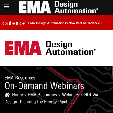
EMA Design Automation is Now Part of Cadence
EMA Resources
On-Demand Webinars
Home
>
EMA Resources
>
Webinars
> HDI Via
Design: Planning the Energy Pipelines