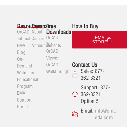
Resources
Company
Free
How to Buy
Downloads
OrCAD
About
OrCAD
EMA
Tutorials
Careers
STORE
Trial
EMA
Announcements
OrCAD
Blog
Viewer
On-
Contact Us
OrCAD
Demand
Sales: 877-
Walkthrough
Webinars
362-3321
Educational
Program
Support: 877-
EMA
362-3321
Support
Option 5
Portal
Email:
info@ema-
eda.com