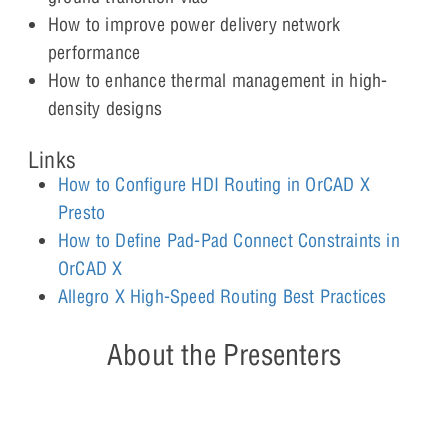
How to improve power delivery network
performance
How to enhance thermal management in high-
density designs
Links
How to Configure HDI Routing in OrCAD X
Presto
How to Define Pad-Pad Connect Constraints in
OrCAD X
Allegro X High-Speed Routing Best Practices
About the Presenters