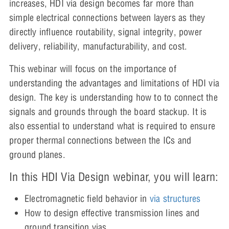
increases, HDI via design becomes far more than
simple electrical connections between layers as they
directly influence routability, signal integrity, power
delivery, reliability, manufacturability, and cost.
This webinar will focus on the importance of
understanding the advantages and limitations of HDI via
design. The key is understanding how to to connect the
signals and grounds through the board stackup. It is
also essential to understand what is required to ensure
proper thermal connections between the ICs and
ground planes.
In this HDI Via Design webinar, you will learn:
Electromagnetic field behavior in
via structures
How to design effective transmission lines and
ground transition vias