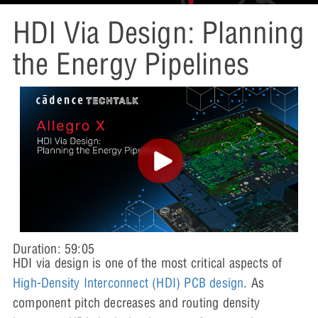
HDI Via Design: Planning
the Energy Pipelines
Duration: 59:05
HDI via design is one of the most critical aspects of
High-Density Interconnect (HDI) PCB design
. As
component pitch decreases and routing density