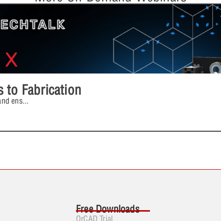
 to Fabrication
and ens
...
Free Downloads
OrCAD Trial