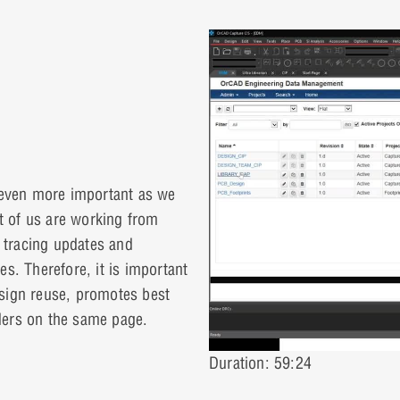
even more important as we
 of us are working from
 tracing updates and
ies. Therefore, it is important
esign reuse, promotes best
ders on the same page.
Duration: 59:24