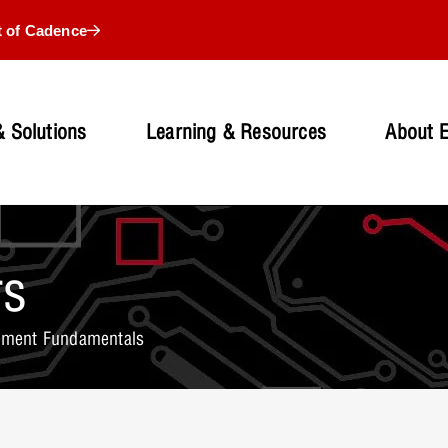
t of Cadence
 Solutions
Learning & Resources
About 
rs
ment Fundamentals