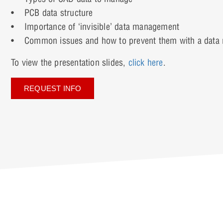
• PCB data structure
• Importance of ‘invisible’ data management
• Common issues and how to prevent them with a data 
To view the presentation slides,
click here
.
REQUEST INFO