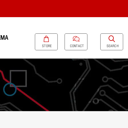
EMA
SEARCH
STORE
CONTACT