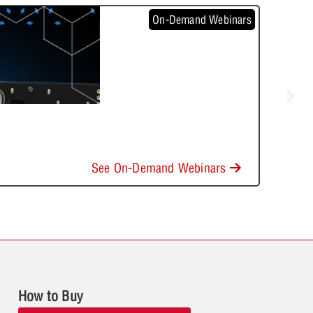
On-Demand Webinars
See On-Demand Webinars
How to Buy