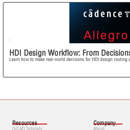
HDI Design Workflow: From Decisions
Learn how to make real-world decisions for HDI design routing 
Resources
Company
OrCAD Tutorials
About