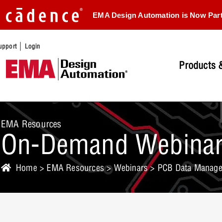
EMA Design Automation is Now Par
|
upport
Login
Products &
EMA Resources
On-Demand Webina
Home
>
EMA Resources
>
Webinars
> PCB Data Manage