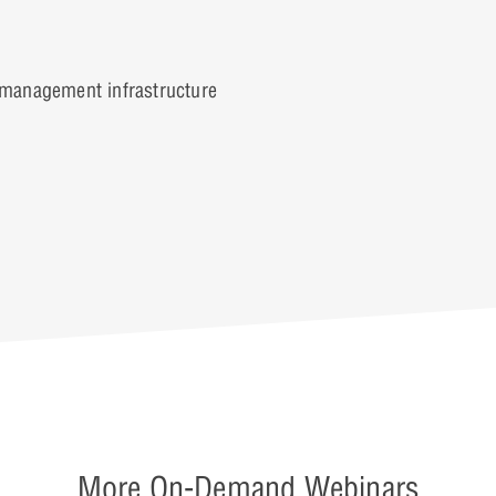
management infrastructure
More On-Demand Webinars