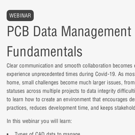
WEBINAR
PCB Data Management
Fundamentals
Clear communication and smooth collaboration becomes 
experience unprecedented times during Covid-19. As most
home, small challenges become much larger issues, from
statuses across multiple projects to data integrity difficult
to learn how to create an environment that encourages d
practices, reduces development time, and keeps stakehol
In this webinar you will learn:
• Types of CAD data to manage