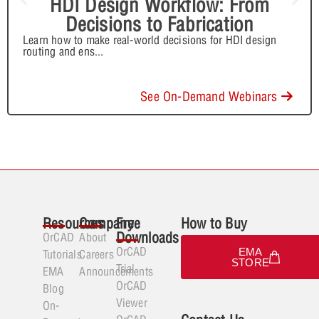
HDI Design Workflow: From
Decisions to Fabrication
Learn how to make real-world decisions for HDI design
routing and ens
...
See On-Demand Webinars
Resources
Company
Free
How to Buy
Downloads
OrCAD
About
OrCAD
EMA
Tutorials
Careers
STORE
Trial
EMA
Announcements
OrCAD
Blog
Viewer
On-