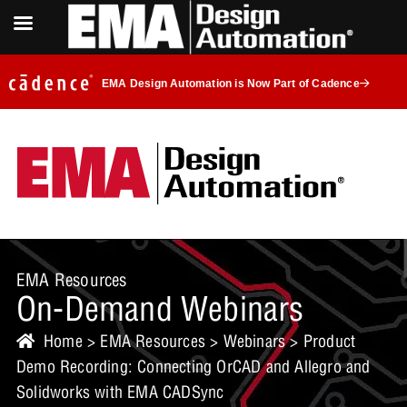
EMA Design Automation is Now Part of Cadence
EMA Resources
On-Demand Webinars
Home
>
EMA Resources
>
Webinars
> Product
Demo Recording: Connecting OrCAD and Allegro and
Solidworks with EMA CADSync