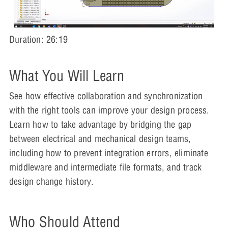
Duration: 26:19
What You Will Learn
See how effective collaboration and synchronization
with the right tools can improve your design process.
Learn how to take advantage by bridging the gap
between electrical and mechanical design teams,
including how to prevent integration errors, eliminate
middleware and intermediate file formats, and track
design change history.
Who Should Attend