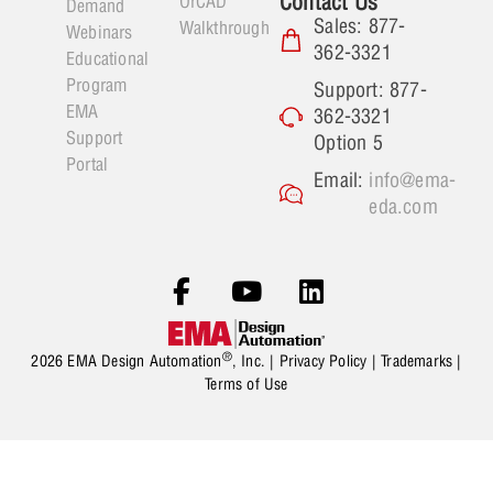
Contact Us
OrCAD
Demand
Sales: 877-
Walkthrough
Webinars
362-3321
Educational
Program
Support: 877-
EMA
362-3321
Support
Option 5
Portal
Email:
info@ema-
eda.com
®
2026 EMA Design Automation
, Inc. |
Privacy Policy
|
Trademarks
|
Terms of Use