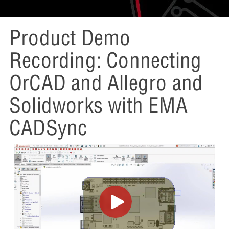
Product Demo
Recording: Connecting
OrCAD and Allegro and
Solidworks with EMA
CADSync