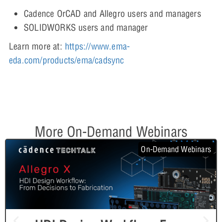
Cadence OrCAD and Allegro users and managers
SOLIDWORKS users and manager
Learn more at:
https://www.ema-
eda.com/products/ema/cadsync
More On-Demand Webinars
On-Demand Webinars