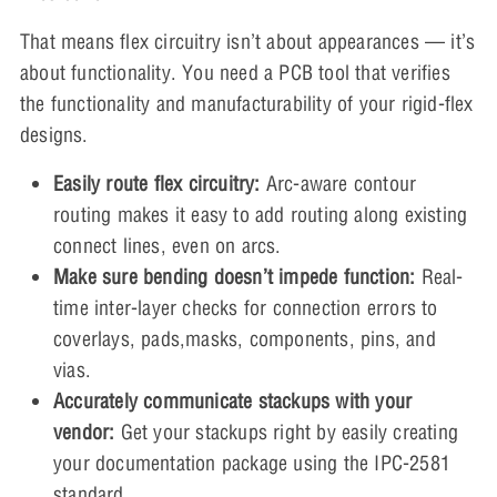
That means flex circuitry isn’t about appearances — it’s
about functionality. You need a PCB tool that verifies
the functionality and manufacturability of your rigid-flex
designs.
Easily route flex circuitry:
Arc-aware contour
routing makes it easy to add routing along existing
connect lines, even on arcs.
Make sure bending doesn’t impede function:
Real-
time inter-layer checks for connection errors to
coverlays, pads,masks, components, pins, and
vias.
Accurately communicate stackups with your
vendor:
Get your stackups right by easily creating
your documentation package using the IPC-2581
standard.