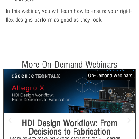
In this webinar, you will learn how to ensure your rigid-
flex designs perform as good as they look.
More On-Demand Webinars
On-Demand Webinars
HDI Design Workflow: From
Decisions to Fabrication
Learn how to make real-world decisions for HDI design