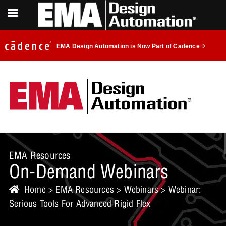
EMA Design Automation is Now Part of Cadence
EMA Resources
On-Demand Webinars
Home
>
EMA Resources
>
Webinars
> Webinar:
Serious Tools For Advanced Rigid Flex