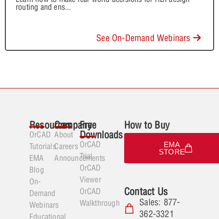
routing and ens
...
See On-Demand Webinars
Resources
Company
Free
How to Buy
Downloads
OrCAD
About
OrCAD
EMA
Tutorials
Careers
STORE
Trial
EMA
Announcements
OrCAD
Blog
Viewer
On-
Contact Us
OrCAD
Demand
Sales: 877-
Walkthrough
Webinars
362-3321
Educational