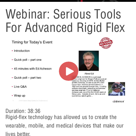
Webinar: Serious Tools
For Advanced Rigid Flex
Duration: 38:36
Rigid-flex technology has allowed us to create the
wearable, mobile, and medical devices that make our
lives better.