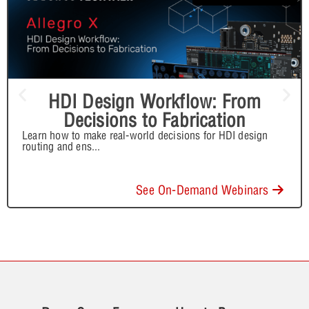
HDI Design Workflow: From
Decisions to Fabrication
Learn how to make real-world decisions for HDI design
routing and ens
...
See On-Demand Webinars