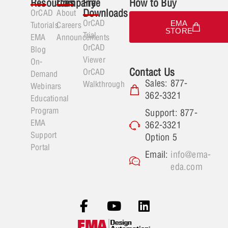
Resources
Company
Free
How to Buy
Downloads
OrCAD
About
OrCAD
EMA
Tutorials
Careers
STORE
Trial
EMA
Announcements
OrCAD
Blog
Viewer
On-
Contact Us
OrCAD
Demand
Sales: 877-
Walkthrough
Webinars
362-3321
Educational
Program
Support: 877-
EMA
362-3321
Support
Option 5
Portal
Email:
info@ema-
eda.com