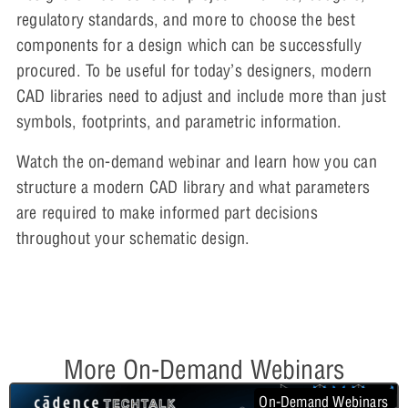
regulatory standards, and more to choose the best
components for a design which can be successfully
procured. To be useful for today’s designers, modern
CAD libraries need to adjust and include more than just
symbols, footprints, and parametric information.
Watch the on-demand webinar and learn how you can
structure a modern CAD library and what parameters
are required to make informed part decisions
throughout your schematic design.
More On-Demand Webinars
On-Demand Webinars