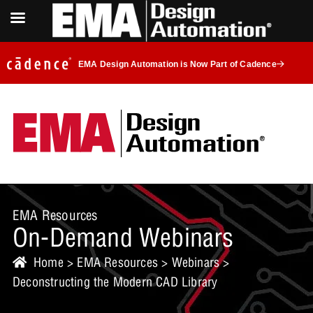
EMA Design Automation is Now Part of Cadence
EMA Resources
On-Demand Webinars
Home
>
EMA Resources
>
Webinars
>
Deconstructing the Modern CAD Library