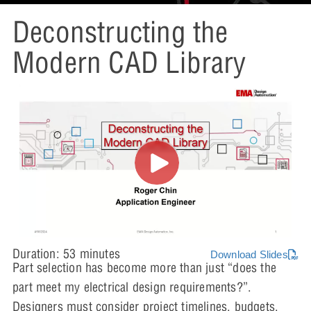
Deconstructing the
Modern CAD Library
Duration: 53 minutes
Download Slides
Part selection has become more than just “does the
part meet my electrical design requirements?”.
Designers must consider project timelines, budgets,