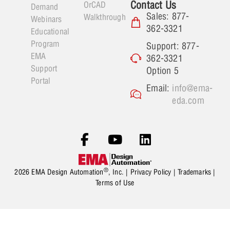
Contact Us
OrCAD
Demand
Sales: 877-
Walkthrough
Webinars
362-3321
Educational
Program
Support: 877-
EMA
362-3321
Support
Option 5
Portal
Email:
info@ema-
eda.com
®
2026 EMA Design Automation
, Inc. |
Privacy Policy
|
Trademarks
|
Terms of Use