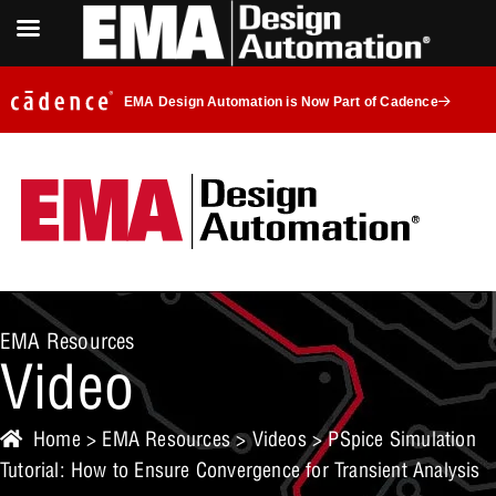
EMA Design Automation is Now Part of Cadence
EMA Resources
Video
Home
>
EMA Resources
>
Videos
> PSpice Simulation
Tutorial: How to Ensure Convergence for Transient Analysis