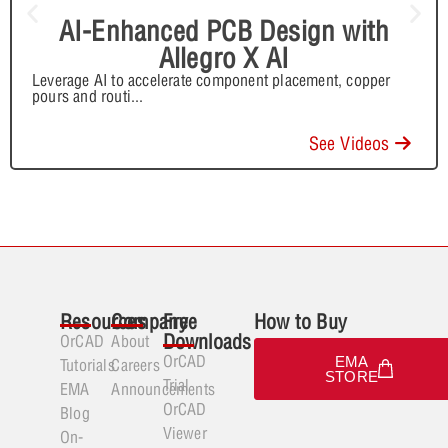
AI-Enhanced PCB Design with
Allegro X AI
Leverage AI to accelerate component placement, copper
pours and routi
...
See Videos
Resources
Company
Free
How to Buy
Downloads
OrCAD
About
OrCAD
EMA
Tutorials
Careers
STORE
Trial
EMA
Announcements
OrCAD
Blog
Viewer
On-