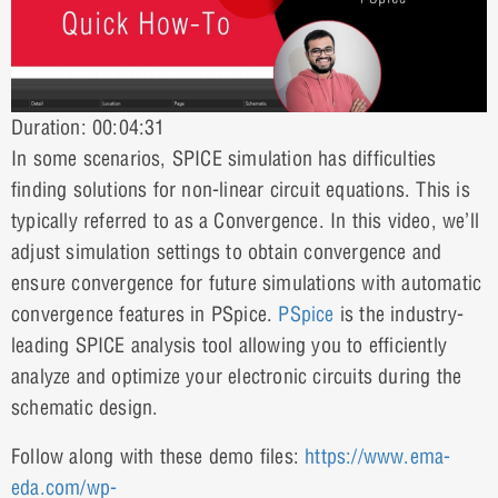
Duration: 00:04:31
In some scenarios, SPICE simulation has difficulties
finding solutions for non-linear circuit equations. This is
typically referred to as a Convergence. In this video, we’ll
adjust simulation settings to obtain convergence and
ensure convergence for future simulations with automatic
convergence features in PSpice.
PSpice
is the industry-
leading SPICE analysis tool allowing you to efficiently
analyze and optimize your electronic circuits during the
schematic design.
Follow along with these demo files:
https://www.ema-
eda.com/wp-