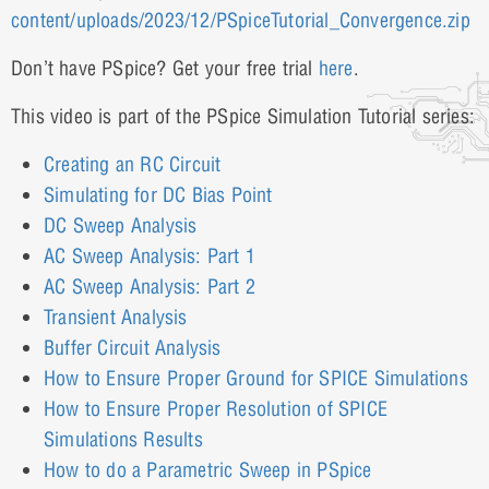
content/uploads/2023/12/PSpiceTutorial_Convergence.zip
Don’t have PSpice? Get your free trial
here
.
This video is part of the PSpice Simulation Tutorial series:
Creating an RC Circuit
Simulating for DC Bias Point
DC Sweep Analysis
AC Sweep Analysis: Part 1
AC Sweep Analysis: Part 2
Transient Analysis
Buffer Circuit Analysis
How to Ensure Proper Ground for SPICE Simulations
How to Ensure Proper Resolution of SPICE
Simulations Results
How to do a Parametric Sweep in PSpice