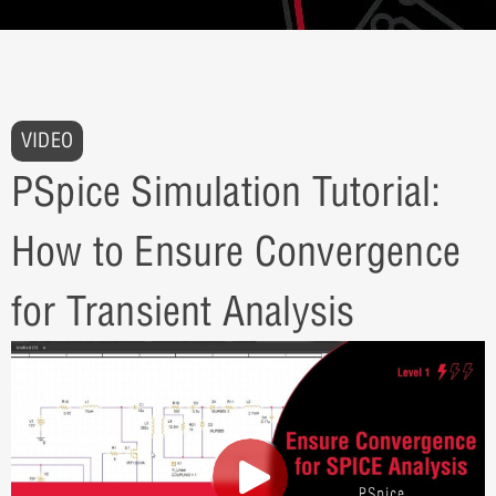
VIDEO
PSpice Simulation Tutorial:
How to Ensure Convergence
for Transient Analysis