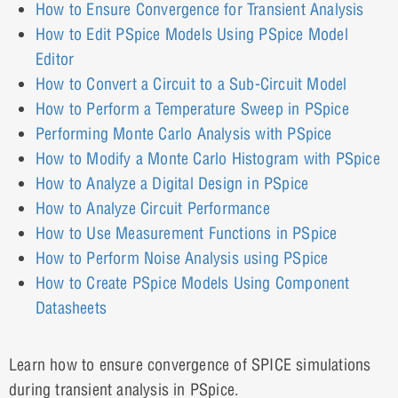
How to Ensure Convergence for Transient Analysis
How to Edit PSpice Models Using PSpice Model
Editor
How to Convert a Circuit to a Sub-Circuit Model
How to Perform a Temperature Sweep in PSpice
Performing Monte Carlo Analysis with PSpice
How to Modify a Monte Carlo Histogram with PSpice
How to Analyze a Digital Design in PSpice
How to Analyze Circuit Performance
How to Use Measurement Functions in PSpice
How to Perform Noise Analysis using PSpice
How to Create PSpice Models Using Component
Datasheets
Learn how to ensure convergence of SPICE simulations
during transient analysis in PSpice.