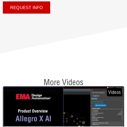
REQUEST INFO
More Videos
Videos