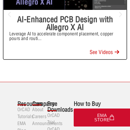
AI-Enhanced PCB Design with
Allegro X AI
Leverage AI to accelerate component placement, copper
pours and routi
...
See Videos
Resources
Company
Free
How to Buy
Downloads
OrCAD
About
OrCAD
EMA
Tutorials
Careers
STORE
Trial
EMA
Announcements
OrCAD