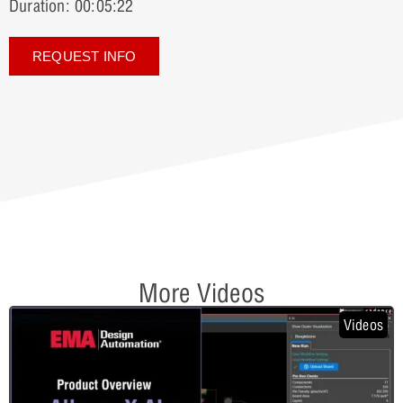
Duration: 00:05:22
REQUEST INFO
More Videos
Videos