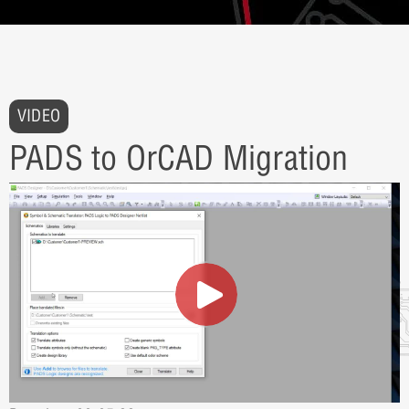
VIDEO
PADS to OrCAD Migration