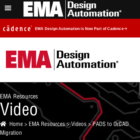
EMA Design Automation is Now Part of Cadence
EMA Resources
Video
Home
>
EMA Resources
>
Videos
> PADS to OrCAD
Migration