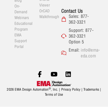
Blog
Viewer
On-
Contact Us
OrCAD
Demand
Sales: 877-
Walkthrough
Webinars
362-3321
Educational
Program
Support: 877-
EMA
362-3321
Support
Option 5
Portal
Email:
info@ema-
eda.com
®
2026 EMA Design Automation
, Inc. |
Privacy Policy
|
Trademarks
|
Terms of Use