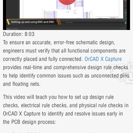
Duration: 8:03
To ensure an accurate, error-free schematic design,
engineers must verify that all functional components are
correctly placed and fully connected.
OrCAD X Capture
provides real-time and comprehensive design rule checks
to help identify common issues such as unconnected pins
and floating nets.
This video will teach you how to set up design rule
checks, electrical rule checks, and physical rule checks in
OrCAD X Capture to identify and resolve issues early in
the PCB design process: