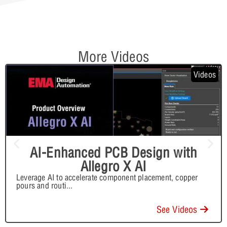
More Videos
Videos
AI-Enhanced PCB Design with
Allegro X AI
Leverage AI to accelerate component placement, copper
pours and routi
...
See Videos