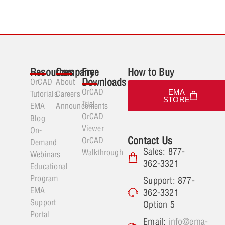
Resources
Company
Free
How to Buy
Downloads
OrCAD
About
OrCAD
EMA
Tutorials
Careers
STORE
Trial
EMA
Announcements
OrCAD
Blog
Viewer
On-
Contact Us
OrCAD
Demand
Sales: 877-
Walkthrough
Webinars
362-3321
Educational
Program
Support: 877-
EMA
362-3321
Support
Option 5
Portal
Email:
info@ema-