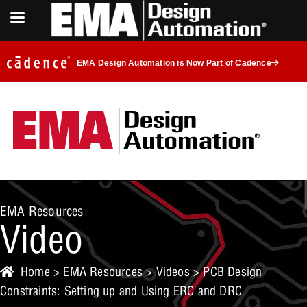
EMA Design Automation is Now Part of Cadence
EMA Resources
Video
Home
>
EMA Resources
>
Videos
> PCB Design
Constraints: Setting up and Using ERC and DRC