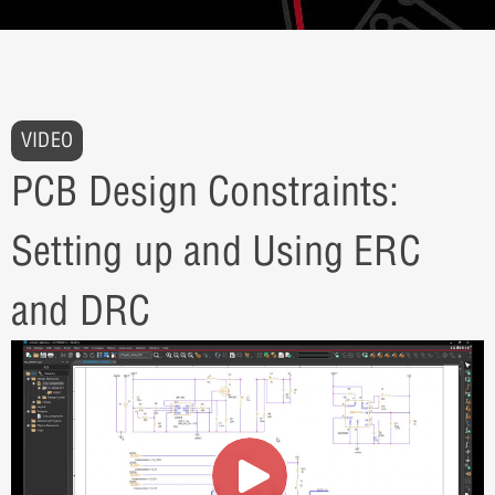
VIDEO
PCB Design Constraints:
Setting up and Using ERC
and DRC