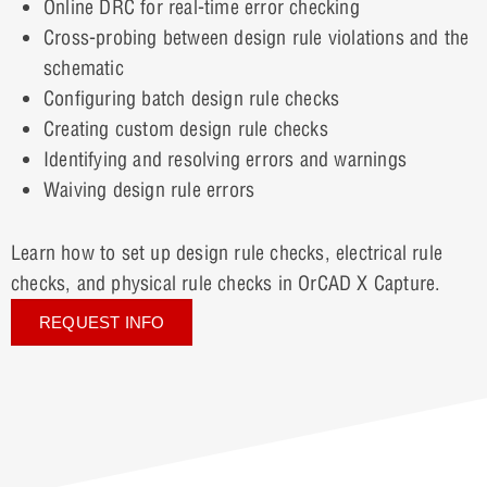
Online DRC for real-time error checking
Cross-probing between design rule violations and the
schematic
Configuring batch design rule checks
Creating custom design rule checks
Identifying and resolving errors and warnings
Waiving design rule errors
Learn how to set up design rule checks, electrical rule
checks, and physical rule checks in OrCAD X Capture.
REQUEST INFO