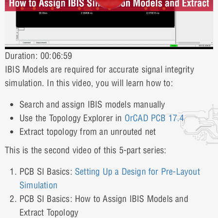
Duration: 00:06:59
IBIS Models are required for accurate signal integrity
simulation. In this video, you will learn how to:
Search and assign IBIS models manually
Use the Topology Explorer in
OrCAD PCB
17.4
Extract topology from an unrouted net
This is the second video of this 5-part series:
PCB SI Basics:
Setting Up a Design for Pre-Layout
Simulation
PCB SI Basics: How to Assign IBIS Models and
Extract Topology