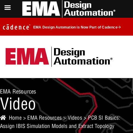
EMA Design Automation is Now Part of Cadence
EMA Resources
Video
Home
>
EMA Resources
>
Videos
> PCB SI Basics:
Assign IBIS Simulation Models and Extract Topology