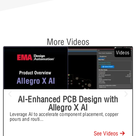
More Videos
Videos
AI-Enhanced PCB Design with
Allegro X AI
Leverage AI to accelerate component placement, copper
pours and routi
...
See Videos