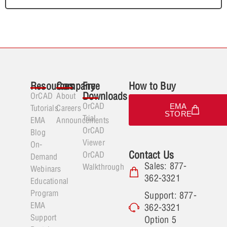
Resources
Company
Free
How to Buy
Downloads
OrCAD
About
OrCAD
EMA
Tutorials
Careers
STORE
Trial
EMA
Announcements
OrCAD
Blog
Viewer
On-
Contact Us
OrCAD
Demand
Sales: 877-
Walkthrough
Webinars
362-3321
Educational
Program
Support: 877-
EMA
362-3321
Support
Option 5