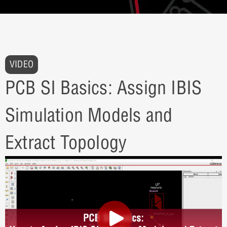
VIDEO
PCB SI Basics: Assign IBIS
Simulation Models and
Extract Topology