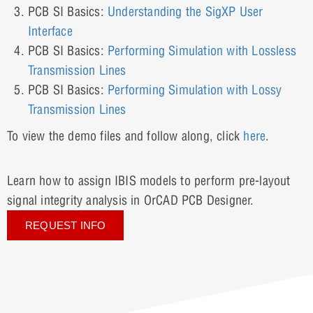
PCB SI Basics:
Understanding the SigXP User
Interface
PCB SI Basics:
Performing Simulation with Lossless
Transmission Lines
PCB SI Basics:
Performing Simulation with Lossy
Transmission Lines
To view the demo files and follow along, click
here
.
Learn how to assign IBIS models to perform pre-layout
signal integrity analysis in OrCAD PCB Designer.
REQUEST INFO