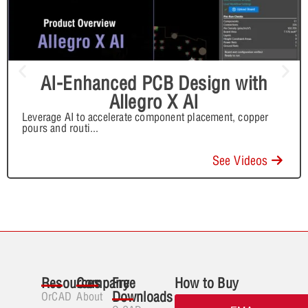
AI-Enhanced PCB Design with
Allegro X AI
Leverage AI to accelerate component placement, copper
pours and routi
...
See Videos
Resources
Company
Free
How to Buy
Downloads
OrCAD
About