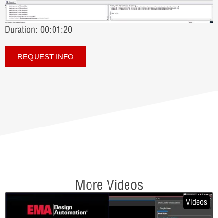
Duration: 00:01:20
REQUEST INFO
More Videos
Videos