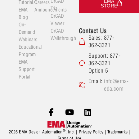
OrCAD
EMA
Tutorials
Careers
STORE
Trial
EMA
Announcements
OrCAD
Blog
Viewer
On-
Contact Us
OrCAD
Demand
Sales: 877-
Walkthrough
Webinars
362-3321
Educational
Program
Support: 877-
EMA
362-3321
Support
Option 5
Portal
Email:
info@ema-
eda.com
®
2026 EMA Design Automation
, Inc. |
Privacy Policy
|
Trademarks
|
Terms of Use