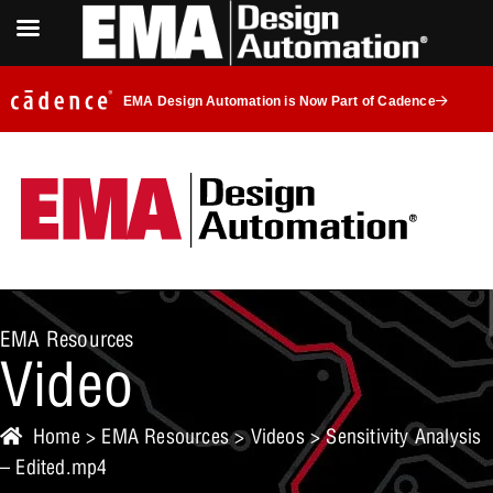
EMA Design Automation is Now Part of Cadence
EMA Resources
Video
Home
>
EMA Resources
>
Videos
> Sensitivity Analysis
– Edited.mp4