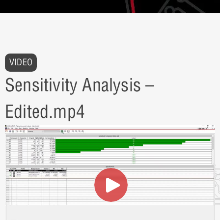
VIDEO
Sensitivity Analysis –
Edited.mp4