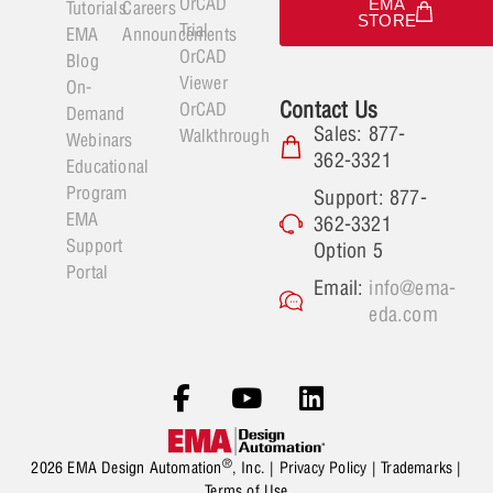
OrCAD
EMA
Tutorials
Careers
STORE
Trial
EMA
Announcements
OrCAD
Blog
Viewer
On-
Contact Us
OrCAD
Demand
Sales: 877-
Walkthrough
Webinars
362-3321
Educational
Program
Support: 877-
EMA
362-3321
Support
Option 5
Portal
Email:
info@ema-
eda.com
®
2026 EMA Design Automation
, Inc. |
Privacy Policy
|
Trademarks
|
Terms of Use