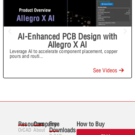
AI-Enhanced PCB Design with
Allegro X AI
Leverage AI to accelerate component placement, copper
pours and routi
...
See Videos
Resources
Company
Free
How to Buy
Downloads
OrCAD
About