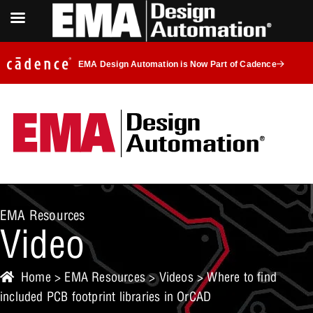
EMA Design Automation is Now Part of Cadence
EMA Resources
Video
Home
>
EMA Resources
>
Videos
> Where to find
included PCB footprint libraries in OrCAD