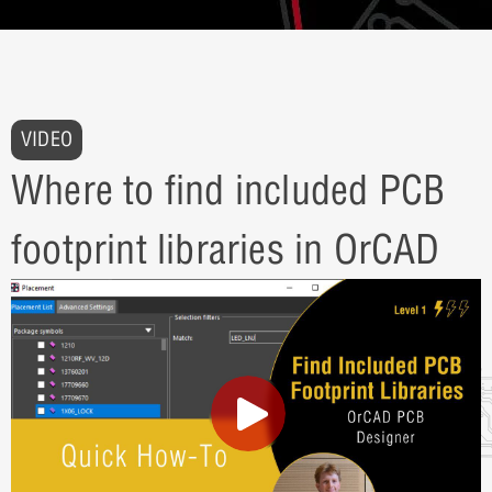
VIDEO
Where to find included PCB
footprint libraries in OrCAD