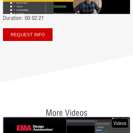
Duration: 00:02:21
REQUEST INFO
More Videos
Videos