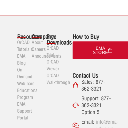
Resources
Company
Free
How to Buy
Downloads
OrCAD
About
OrCAD
EMA
Tutorials
Careers
STORE
Trial
EMA
Announcements
OrCAD
Blog
Viewer
On-
Contact Us
OrCAD
Demand
Sales: 877-
Walkthrough
Webinars
362-3321
Educational
Program
Support: 877-
EMA
362-3321
Support
Option 5
Portal
Email:
info@ema-