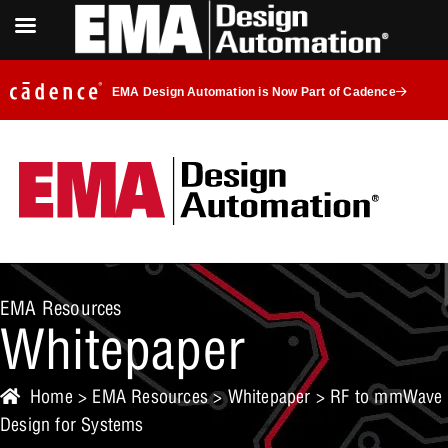
EMA Design Automation is Now Part of Cadence
EMA Resources
Whitepaper
Home
>
EMA Resources
>
Whitepaper
> RF to mmWave
Design for Systems