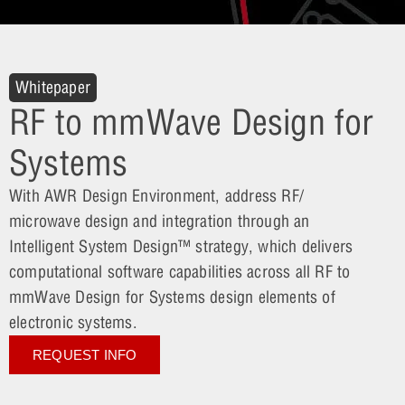
Whitepaper
RF to mmWave Design for
Systems
With AWR Design Environment, address RF/
microwave design and integration through an
Intelligent System Design™ strategy, which delivers
computational software capabilities across all RF to
mmWave Design for Systems design elements of
electronic systems.
REQUEST INFO