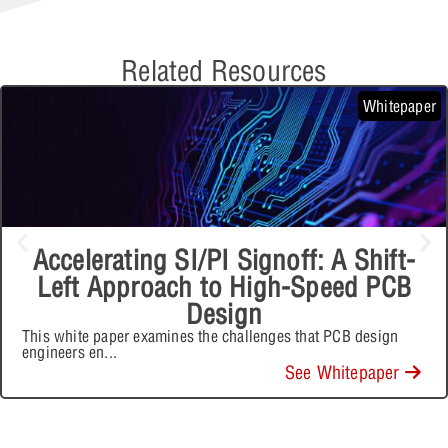
Related Resources
Whitepaper
Accelerating SI/PI Signoff: A Shift-
Left Approach to High-Speed PCB
Design
This white paper examines the challenges that PCB design
engineers en
...
See Whitepaper