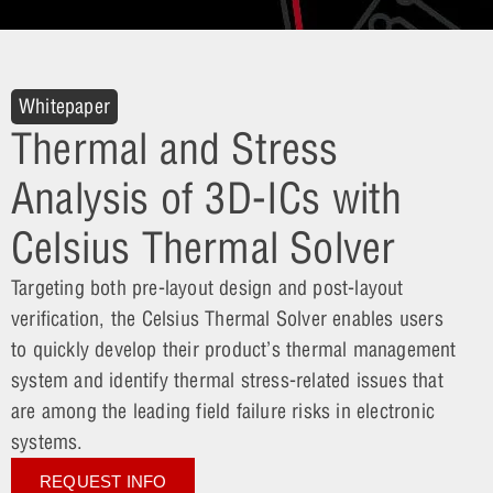
Whitepaper
Thermal and Stress
Analysis of 3D-ICs with
Celsius Thermal Solver
Targeting both pre-layout design and post-layout
verification, the Celsius Thermal Solver enables users
to quickly develop their product’s thermal management
system and identify thermal stress-related issues that
are among the leading field failure risks in electronic
systems.
REQUEST INFO