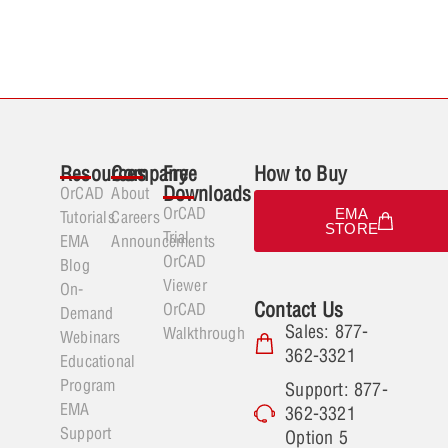
Resources
Company
Free
How to Buy
Downloads
OrCAD
About
OrCAD
EMA
Tutorials
Careers
STORE
Trial
EMA
Announcements
OrCAD
Blog
Viewer
On-
Contact Us
OrCAD
Demand
Sales: 877-
Walkthrough
Webinars
362-3321
Educational
Program
Support: 877-
EMA
362-3321
Support
Option 5