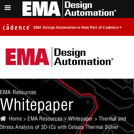
EMA Design Automation is Now Part of Cadence
EMA Resources
Whitepaper
Home
>
EMA Resources
>
Whitepaper
> Thermal and
Stress Analysis of 3D-ICs with Celsius Thermal Solver