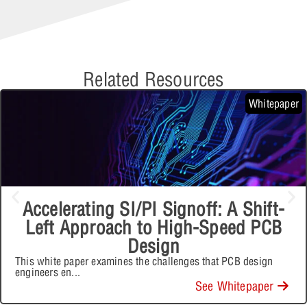
Related Resources
Whitepaper
Accelerating SI/PI Signoff: A Shift-
Left Approach to High-Speed PCB
Design
This white paper examines the challenges that PCB design
engineers en
...
See Whitepaper