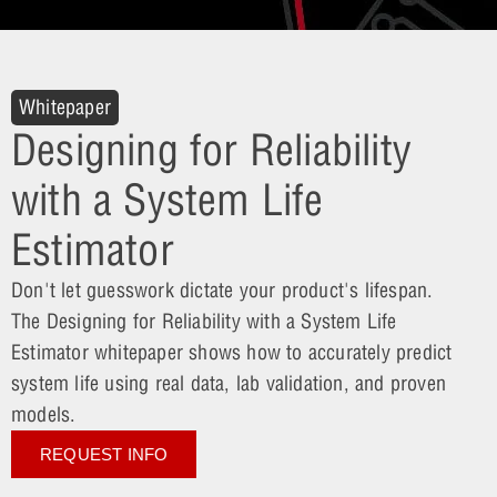
Whitepaper
Designing for Reliability
with a System Life
Estimator
Don't let guesswork dictate your product's lifespan.
The Designing for Reliability with a System Life
Estimator whitepaper shows how to accurately predict
system life using real data, lab validation, and proven
models.
REQUEST INFO