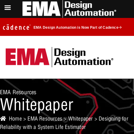
EMA Design Automation is Now Part of Cadence
EMA Resources
Whitepaper
Home
>
EMA Resources
>
Whitepaper
> Designing for
Reliability with a System Life Estimator