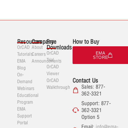
Resources
Company
Free
How to Buy
Downloads
OrCAD
About
OrCAD
EMA
Tutorials
Careers
STORE
Trial
EMA
Announcements
OrCAD
Blog
Viewer
On-
Contact Us
OrCAD
Demand
Sales: 877-
Walkthrough
Webinars
362-3321
Educational
Program
Support: 877-
EMA
362-3321
Support
Option 5
Portal
Email:
info@ema-