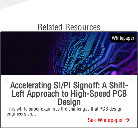
Related Resources
Whitepaper
Accelerating SI/PI Signoff: A Shift-
Left Approach to High-Speed PCB
Design
This white paper examines the challenges that PCB design
engineers en
...
See Whitepaper