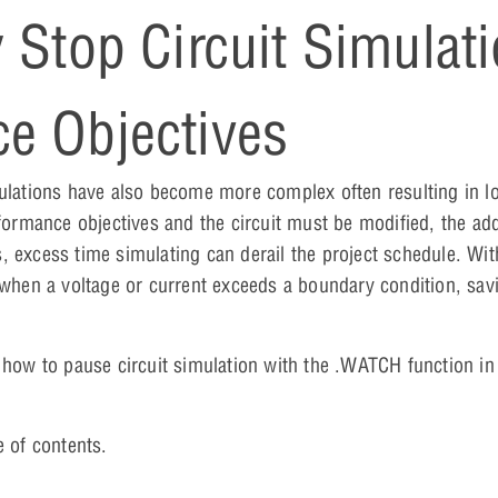
 Stop Circuit Simulat
e Objectives
mulations have also become more complex often resulting in l
rformance objectives and the circuit must be modified, the add
, excess time simulating can derail the project schedule. Wit
 when a voltage or current exceeds a boundary condition, savi
n how to pause circuit simulation with the .WATCH function i
e of contents.