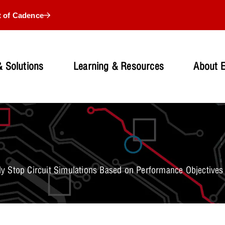
t of Cadence
 Solutions
Learning & Resources
About 
y Stop Circuit Simulations Based on Performance Objectives