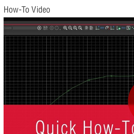
How-To Video