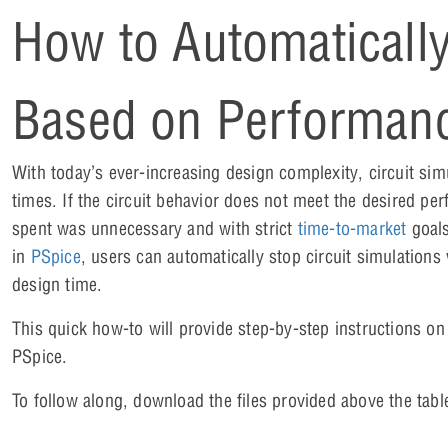
How to Automatically
Based on Performanc
With today’s ever-increasing design complexity, circuit si
times. If the circuit behavior does not meet the desired pe
spent was unnecessary and with strict
time-to-market
goals
in
PSpice
, users can automatically stop circuit simulations
design time.
This quick how-to will provide step-by-step instructions o
PSpice.
To follow along, download the files provided above the tabl