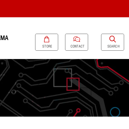
EMA
SEARCH
STORE
CONTACT