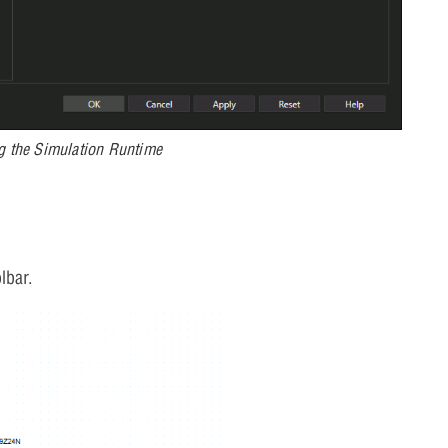
g the Simulation Runtime
lbar.