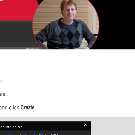
r.
enu.
and click
Create
.