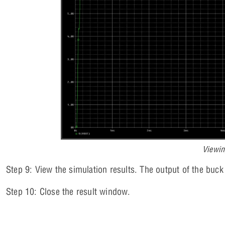
Viewin
Step 9: View the simulation results. The output of the buck
Step 10: Close the result window.