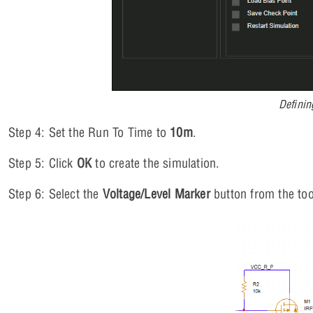
Definin
Step 4: Set the Run To Time to
10m
.
Step 5: Click
OK
to create the simulation.
Step 6: Select the
Voltage/Level Marker
button from the too