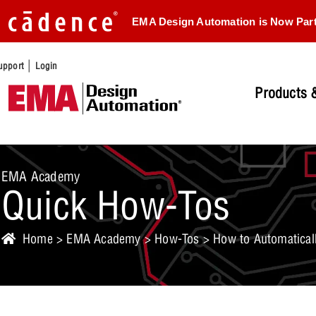
EMA Design Automation is Now Par
|
upport
Login
Products &
EMA Academy
Quick How-Tos
Home
>
EMA Academy
>
How-Tos
> How to Automaticall