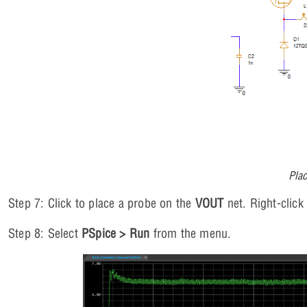
Plac
Step 7: Click to place a probe on the
VOUT
net. Right-click
Step 8: Select
PSpice > Run
from the menu.