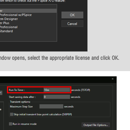
dow opens, select the appropriate license and click
OK
.