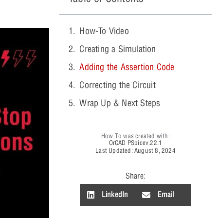
How-To Video
Creating a Simulation
Adding the Assertion Code
Correcting the Circuit
Wrap Up & Next Steps
How To was created with:
OrCAD PSpice
v.22.1
Last Updated: August 8, 2024
Share:
LinkedIn
Email