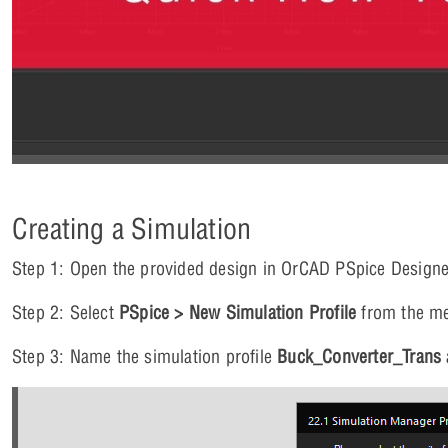
Creating a Simulation
Step 1: Open the provided design in OrCAD PSpice Designe
Step 2: Select
PSpice > New Simulation Profile
from the m
Step 3: Name the simulation profile
Buck_Converter_Trans