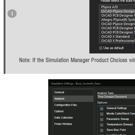
Note: If the Simulation Manager Product Choices win