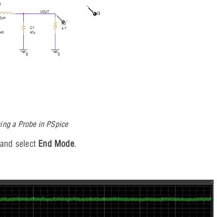
ing a Probe in PSpice
 and select
End Mode
.