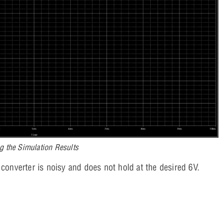
g the Simulation Results
 converter is noisy and does not hold at the desired 6V.