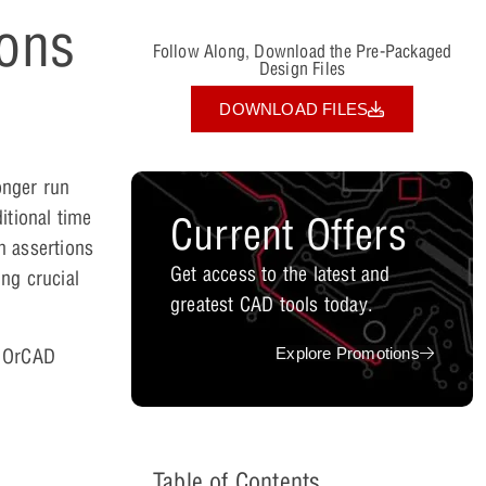
ions
Follow Along, Download the Pre-Packaged
Design Files
DOWNLOAD FILES
onger run
itional time
Current Offers
h assertions
Get access to the latest and
ng crucial
greatest CAD tools today.
Explore Promotions
n OrCAD
Table of Contents