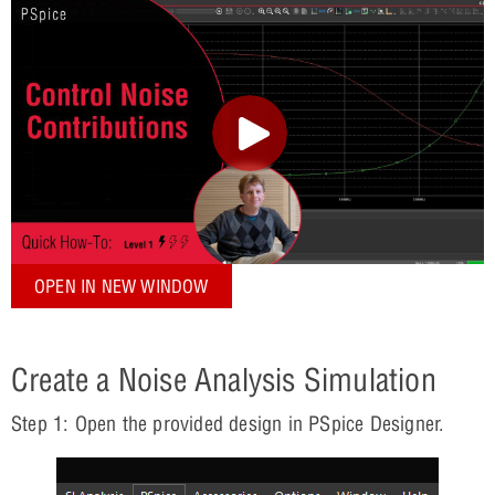
OPEN IN NEW WINDOW
Create a Noise Analysis Simulation
Step 1: Open the provided design in PSpice Designer.