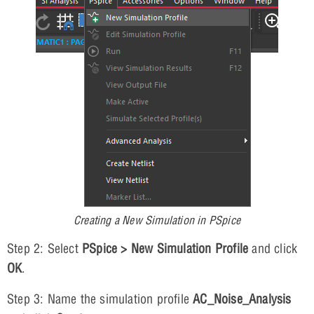
Creating a New Simulation in PSpice
Step 2: Select
PSpice > New Simulation Profile
and click
OK
.
Step 3: Name the simulation profile
AC_Noise_Analysis