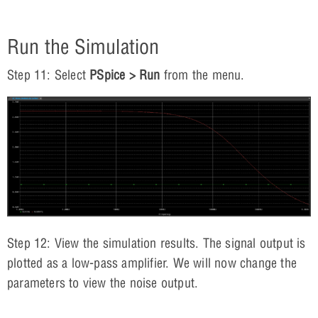
Run the Simulation
Step 11: Select
PSpice > Run
from the menu.
Step 12: View the simulation results. The signal output is
plotted as a low-pass amplifier. We will now change the
parameters to view the noise output.