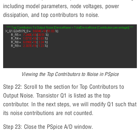
including model parameters, node voltages, power
dissipation, and top contributors to noise.
Viewing the Top Contributors to Noise in PSpice
Step 22: Scroll to the section for Top Contributors to
Output Noise. Transistor Q1 is listed as the top
contributor. In the next steps, we will modify Q1 such that
its noise contributions are not counted.
Step 23: Close the PSpice A/D window.