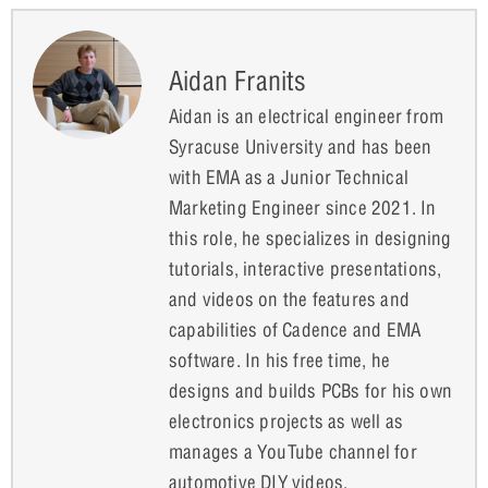
Aidan Franits
Aidan is an electrical engineer from
Syracuse University and has been
with EMA as a Junior Technical
Marketing Engineer since 2021. In
this role, he specializes in designing
tutorials, interactive presentations,
and videos on the features and
capabilities of Cadence and EMA
software. In his free time, he
designs and builds PCBs for his own
electronics projects as well as
manages a YouTube channel for
automotive DIY videos.