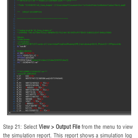
Step 21: Select
View > Output File
from the menu to view
the simulation report. This report shows a simulation log