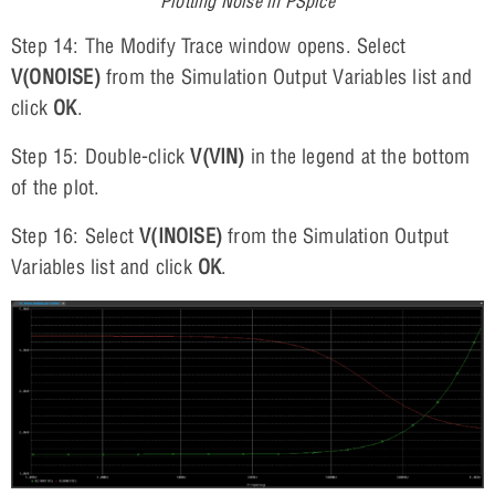
Plotting Noise in PSpice
Step 14: The Modify Trace window opens. Select
V(ONOISE)
from the Simulation Output Variables list and
click
OK
.
Step 15: Double-click
V(VIN)
in the legend at the bottom
of the plot.
Step 16: Select
V(INOISE)
from the Simulation Output
Variables list and click
OK
.