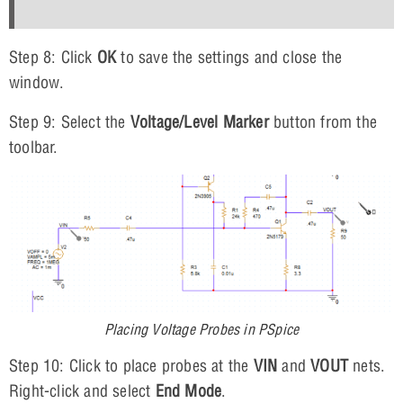
Step 8: Click
OK
to save the settings and close the
window.
Step 9: Select the
Voltage/Level Marker
button from the
toolbar.
Placing Voltage Probes in PSpice
Step 10: Click to place probes at the
VIN
and
VOUT
nets.
Right-click and select
End Mode
.