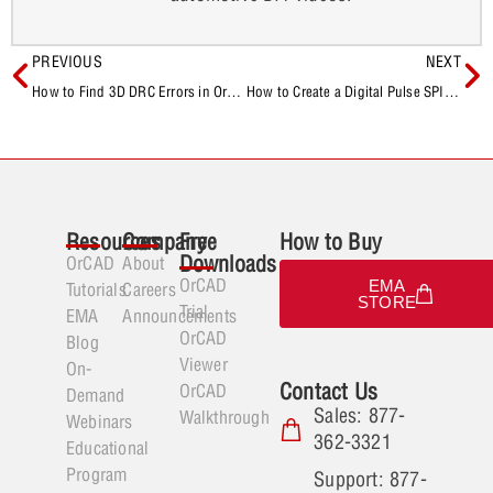
PREVIOUS
NEXT
How to Find 3D DRC Errors in OrCAD X Presto
How to Create a Digital Pulse SPICE Model
Resources
Company
Free
How to Buy
Downloads
OrCAD
About
OrCAD
EMA
Tutorials
Careers
STORE
Trial
EMA
Announcements
OrCAD
Blog
Viewer
On-
Contact Us
OrCAD
Demand
Sales: 877-
Walkthrough
Webinars
362-3321
Educational
Program
Support: 877-