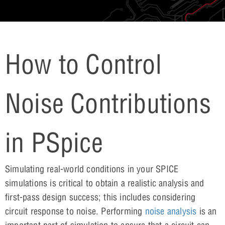
How to Control
Noise Contributions
in PSpice
Simulating real-world conditions in your SPICE
simulations is critical to obtain a realistic analysis and
first-pass design success; this includes considering
circuit response to noise. Performing
noise analysis
is an