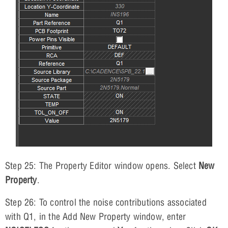
Step 25: The Property Editor window opens. Select
New
Property
.
Step 26: To control the noise contributions associated
with Q1, in the Add New Property window, enter