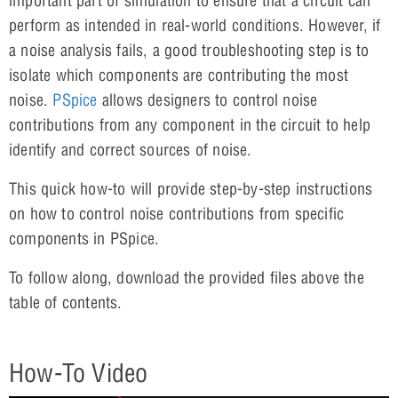
important part of simulation to ensure that a circuit can
perform as intended in real-world conditions. However, if
a noise analysis fails, a good troubleshooting step is to
isolate which components are contributing the most
noise.
PSpice
allows designers to control noise
contributions from any component in the circuit to help
identify and correct sources of noise.
This quick how-to will provide step-by-step instructions
on how to control noise contributions from specific
components in PSpice.
To follow along, download the provided files above the
table of contents.
How-To Video