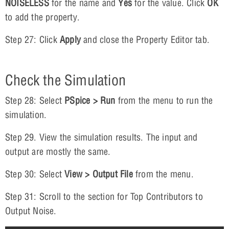
NOISELESS
for the name and
Yes
for the value. Click
OK
to add the property.
Step 27: Click
Apply
and close the Property Editor tab.
Check the Simulation
Step 28: Select
PSpice > Run
from the menu to run the
simulation.
Step 29. View the simulation results. The input and
output are mostly the same.
Step 30: Select
View > Output File
from the menu.
Step 31: Scroll to the section for Top Contributors to
Output Noise.