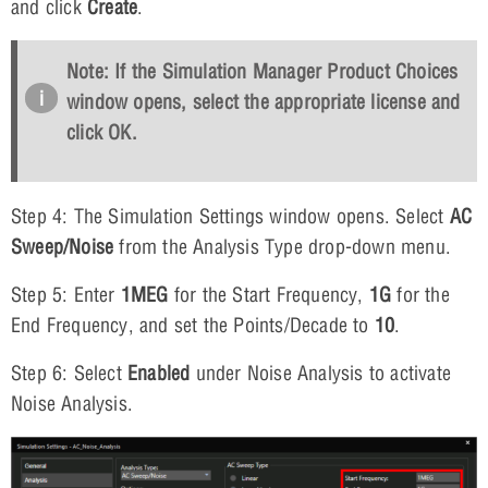
and click
Create
.
Note: If the Simulation Manager Product Choices
window opens, select the appropriate license and
click
OK
.
Step 4: The Simulation Settings window opens. Select
AC
Sweep/Noise
from the Analysis Type drop-down menu.
Step 5: Enter
1MEG
for the Start Frequency,
1G
for the
End Frequency, and set the Points/Decade to
10
.
Step 6: Select
Enabled
under Noise Analysis to activate
Noise Analysis.