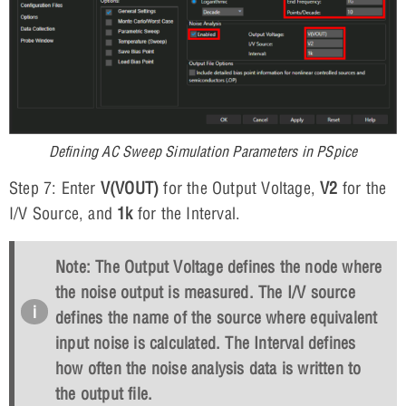
Defining AC Sweep Simulation Parameters in PSpice
Step 7: Enter
V(VOUT)
for the Output Voltage,
V2
for the
I/V Source, and
1k
for the Interval.
Note: The Output Voltage defines the node where
the noise output is measured. The I/V source
defines the name of the source where equivalent
input noise is calculated. The Interval defines
how often the noise analysis data is written to
the output file.