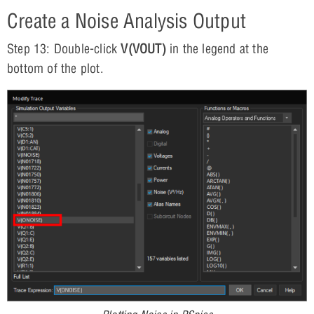
Create a Noise Analysis Output
Step 13: Double-click
V(VOUT)
in the legend at the
bottom of the plot.