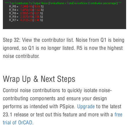
Step 32: View the contributor list. Noise from Q1 is being
ignored, so Q1 is no longer listed. R5 is now the highest
noise contributor.
Wrap Up & Next Steps
Control noise contributions to quickly isolate noise-
contributing components and ensure your design
performs as intended with PSpice.
Upgrade
to the latest
23.1 release or test out this feature and more with a
free
trial of OrCAD
.