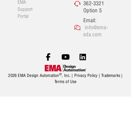
EMA
362-3321
Support
Option 5
Portal
Email:
info@ema-
eda.com
®
2026 EMA Design Automation
, Inc. |
Privacy Policy
|
Trademarks
|
Terms of Use