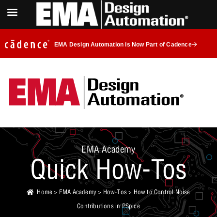
EMA Design Automation is Now Part of Cadence
EMA Academy
Quick How-Tos
Home
>
EMA Academy
>
How-Tos
> How to Control Noise
Contributions in PSpice