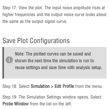
Step 17: View the plot. The input noise amplitude rises at
higher frequencies and the output noise curve looks about
the same as the output signal curve.
Save Plot Configurations
Note: The plotted curves can be saved and
shown the next time the simulation is run to
reuse settings and save time with analysis setup.
Step 18: Select
Simulation > Edit Profile
from the menu.
Step 19: The Simulation Settings window opens. Select
Probe Window
from the list on the left.