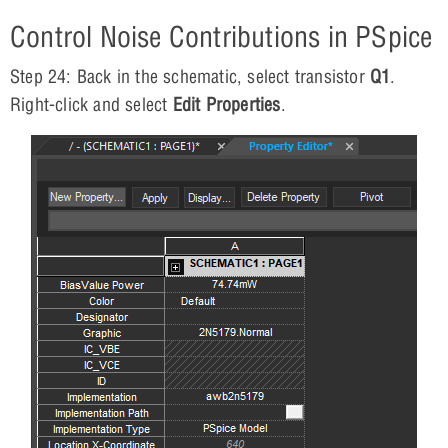
Control Noise Contributions in PSpice
Step 24: Back in the schematic, select transistor
Q1
.
Right-click and select
Edit Properties
.