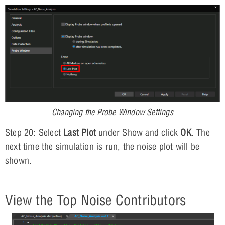
Changing the Probe Window Settings
Step 20: Select
Last Plot
under Show and click
OK
. The
next time the simulation is run, the noise plot will be
shown.
View the Top Noise Contributors