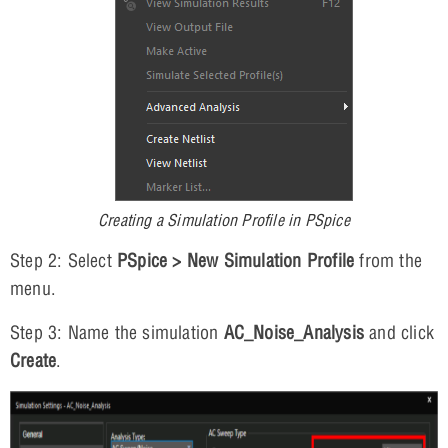
Creating a Simulation Profile in PSpice
Step 2: Select
PSpice > New Simulation Profile
from the
menu.
Step 3: Name the simulation
AC_Noise_Analysis
and click
Create
.