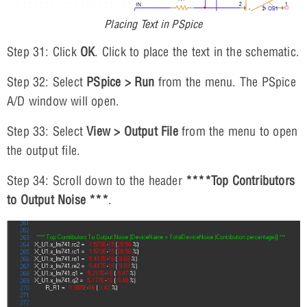
Placing Text in PSpice
Step 31: Click
OK
. Click to place the text in the schematic.
Step 32: Select
PSpice > Run
from the menu. The PSpice
A/D window will open.
Step 33: Select
View > Output File
from the menu to open
the output file.
Step 34: Scroll down to the header
****Top Contributors
to Output Noise ***
.