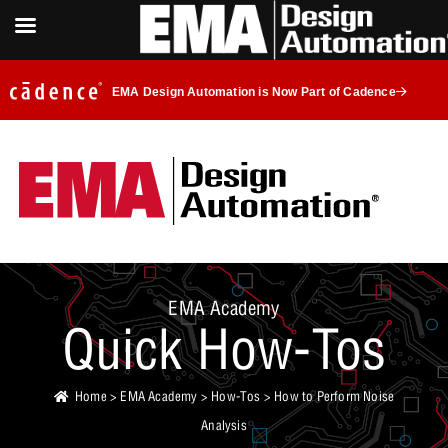
EMA Design Automation is Now Part of Cadence
EMA Academy
Quick How-Tos
Home
>
EMA Academy
>
How-Tos
> How to Perform Noise
Analysis