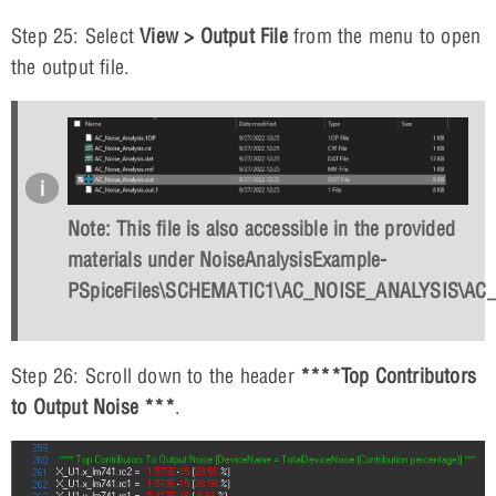
Step 25: Select
View > Output File
from the menu to open
the output file.
Note: This file is also accessible in the provided
materials under NoiseAnalysisExample-
PSpiceFiles\SCHEMATIC1\AC_NOISE_ANALYSIS\AC_N
Step 26: Scroll down to the header
****Top Contributors
to Output Noise ***
.