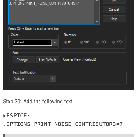
Step 30: Add the following text:
@PSPICE:

.OPTIONS PRINT_NOISE_CONTRIBUTORS=7