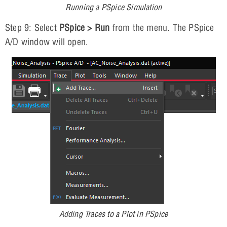
Running a PSpice Simulation
Step 9: Select
PSpice > Run
from the menu. The PSpice
A/D window will open.
Adding Traces to a Plot in PSpice