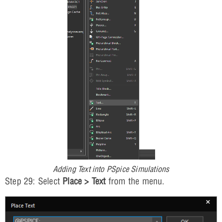
Adding Text into PSpice Simulations
Step 29: Select
Place > Text
from the menu.