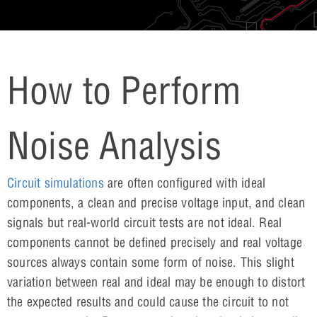
How to Perform
Noise Analysis
Circuit simulations
are often configured with ideal
components, a clean and precise voltage input, and clean
signals but real-world circuit tests are not ideal. Real
components cannot be defined precisely and real voltage
sources always contain some form of noise. This slight
variation between real and ideal may be enough to distort
the expected results and could cause the circuit to not