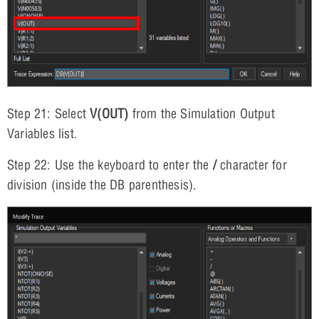
Step 21: Select
V(OUT)
from the Simulation Output
Variables list.
Step 22: Use the keyboard to enter the
/
character for
division (inside the DB parenthesis).