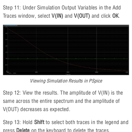
Step 11: Under Simulation Output Variables in the Add
Traces window, select
V(IN)
and
V(OUT)
and click
OK
.
Viewing Simulation Results in PSpice
Step 12: View the results. The amplitude of V(IN) is the
same across the entire spectrum and the amplitude of
V(OUT) decreases as expected.
Step 13: Hold
Shift
to select both traces in the legend and
press
Delete
on the keyboard to delete the traces.