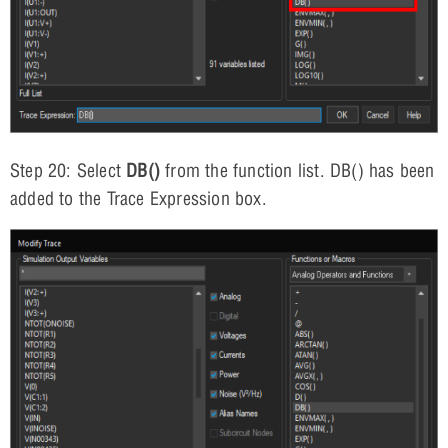
Step 20: Select
DB()
from the function list. DB() has been
added to the Trace Expression box.