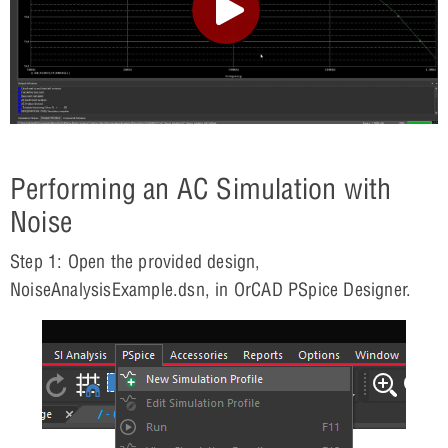
Performing an AC Simulation with
Noise
Step 1: Open the provided design,
NoiseAnalysisExample.dsn, in OrCAD PSpice Designer.