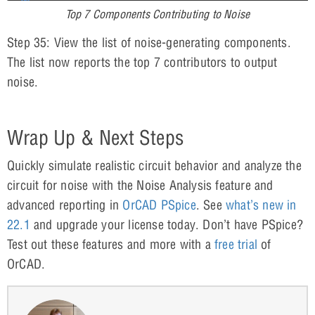
Top 7 Components Contributing to Noise
Step 35: View the list of noise-generating components.
The list now reports the top 7 contributors to output
noise.
Wrap Up & Next Steps
Quickly simulate realistic circuit behavior and analyze the
circuit for noise with the Noise Analysis feature and
advanced reporting in
OrCAD PSpice
. See
what’s new in
22.1
and upgrade your license today. Don’t have PSpice?
Test out these features and more with a
free trial
of
OrCAD.