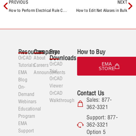
PREVIOUS
NEXT
How to Perform Electrical Rule Checks
How to Edit Net Aliases in Bulk
Resources
Company
Free
How to Buy
Downloads
OrCAD
About
OrCAD
EMA
Tutorials
Careers
STORE
Trial
EMA
Announcements
OrCAD
Blog
Viewer
On-
Contact Us
OrCAD
Demand
Sales: 877-
Walkthrough
Webinars
362-3321
Educational
Program
Support: 877-
EMA
362-3321
Support
Option 5