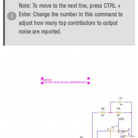
Note: To move to the next line, press CTRL +
Enter. Change the number in this command to
adjust how many top contributors to output
noise are reported.