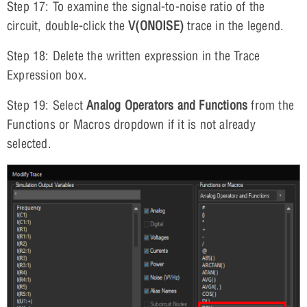
Step 17: To examine the signal-to-noise ratio of the
circuit, double-click the
V(ONOISE)
trace in the legend.
Step 18: Delete the written expression in the Trace
Expression box.
Step 19: Select
Analog Operators and Functions
from the
Functions or Macros dropdown if it is not already
selected.