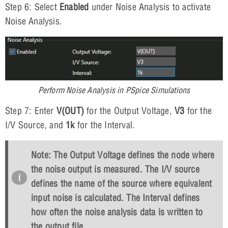
Step 6: Select
Enabled
under Noise Analysis to activate
Noise Analysis.
Perform Noise Analysis in PSpice Simulations
Step 7: Enter
V(OUT)
for the Output Voltage,
V3
for the
I/V Source, and
1k
for the Interval.
Note: The Output Voltage defines the node where
the noise output is measured. The I/V source
defines the name of the source where equivalent
input noise is calculated. The Interval defines
how often the noise analysis data is written to
the output file.