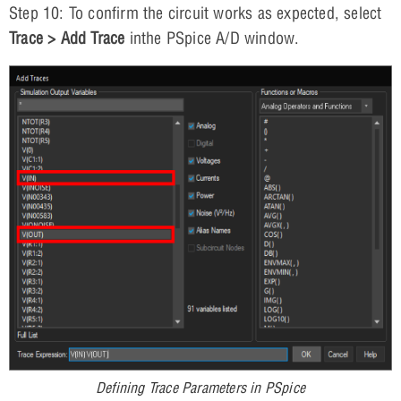
Step 10: To confirm the circuit works as expected, select
Trace > Add Trace
inthe PSpice A/D window.
Defining Trace Parameters in PSpice