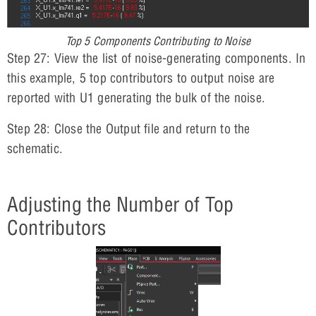
Top 5 Components Contributing to Noise
Step 27: View the list of noise-generating components. In
this example, 5 top contributors to output noise are
reported with U1 generating the bulk of the noise.
Step 28: Close the Output file and return to the
schematic.
Adjusting the Number of Top
Contributors