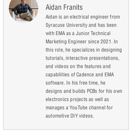
Aidan Franits
Aidan is an electrical engineer from
Syracuse University and has been
with EMA as a Junior Technical
Marketing Engineer since 2021. In
this role, he specializes in designing
tutorials, interactive presentations,
and videos on the features and
capabilities of Cadence and EMA
software. In his free time, he
designs and builds PCBs for his own
electronics projects as well as
manages a YouTube channel for
automotive DIY videos.