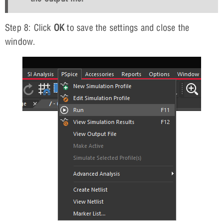
Step 8: Click
OK
to save the settings and close the
window.