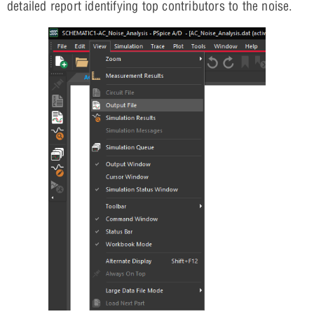
detailed report identifying top contributors to the noise.