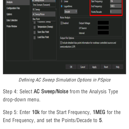
Defining AC Sweep Simulation Options in PSpice
Step 4: Select
AC Sweep/Noise
from the Analysis Type
drop-down menu.
Step 5: Enter
10k
for the Start Frequency,
1MEG
for the
End Frequency, and set the Points/Decade to
5
.