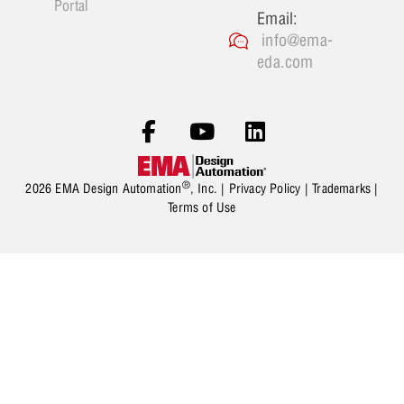
Portal
Email:
info@ema-
eda.com
®
2026 EMA Design Automation
, Inc. |
Privacy Policy
|
Trademarks
|
Terms of Use