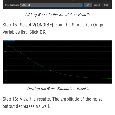
Adding Noise to the Simulation Results
Step 15: Select
V(ONOISE)
from the Simulation Output
Variables list. Click
OK
.
Viewing the Noise Simulation Results
Step 16: View the results. The amplitude of the noise
output decreases as well.