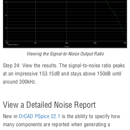
Viewing the Signal-to-Noise Output Ratio
Step 24: View the results. The signal-to-noise ratio peaks
at an impressive 153.15dB and stays above 150dB until
around 300kHz.
View a Detailed Noise Report
New in
OrCAD PSpice 22.1
is the ability to specify how
many components are reported when generating a