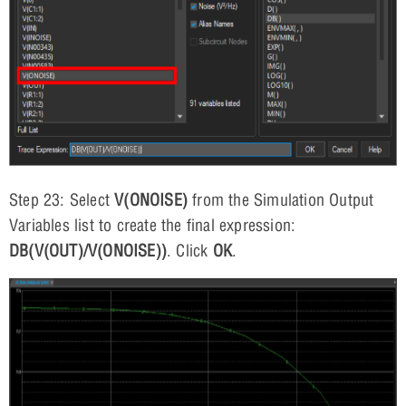
Step 23: Select
V(ONOISE)
from the Simulation Output
Variables list to create the final expression:
DB(V(OUT)/V(ONOISE))
. Click
OK
.