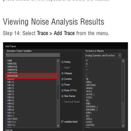
Viewing Noise Analysis Results
Step 14: Select
Trace > Add Trace
from the menu.