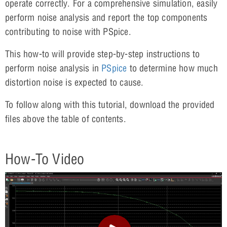
operate correctly. For a comprehensive simulation, easily
perform noise analysis and report the top components
contributing to noise with PSpice.
This how-to will provide step-by-step instructions to
perform noise analysis in
PSpice
to determine how much
distortion noise is expected to cause.
To follow along with this tutorial, download the provided
files above the table of contents.
How-To Video