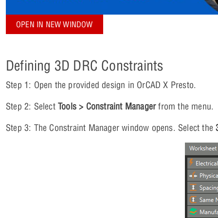
OPEN IN NEW WINDOW
Defining 3D DRC Constraints
Step 1: Open the provided design in OrCAD X Presto.
Step 2: Select
Tools > Constraint Manager
from the menu.
Step 3: The Constraint Manager window opens. Select the