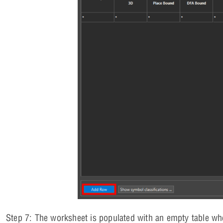
Step 7: The worksheet is populated with an empty table w