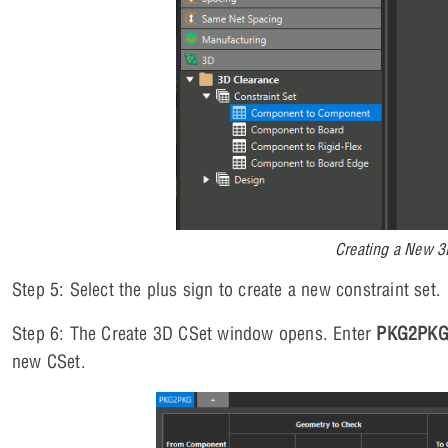
Creating a New 3
Step 5: Select the plus sign to create a new constraint set.
Step 6: The Create 3D CSet window opens. Enter
PKG2PK
new CSet.