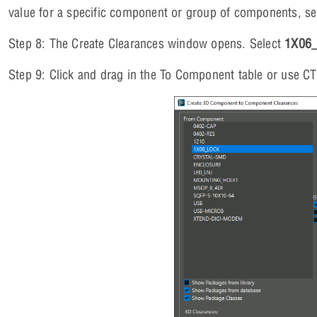
value for a specific component or group of components, se
Step 8: The Create Clearances window opens. Select
1X06
Step 9: Click and drag in the To Component table or use C