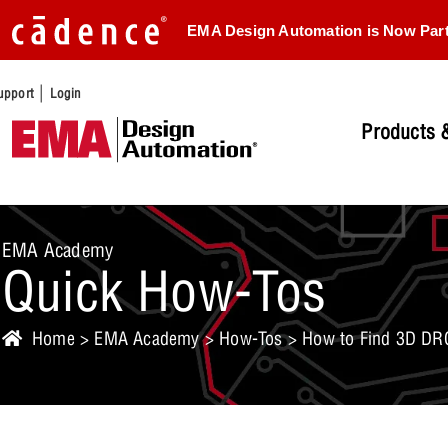
EMA Design Automation is Now Par
|
upport
Login
Products &
EMA Academy
Quick How-Tos
Home
>
EMA Academy
>
How-Tos
> How to Find 3D DRC