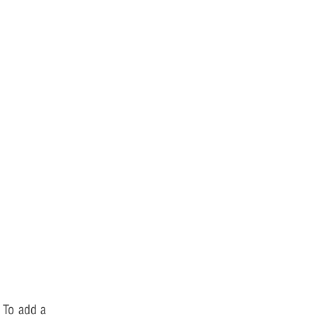
 To add a