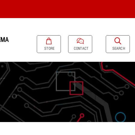
EMA
SEARCH
STORE
CONTACT