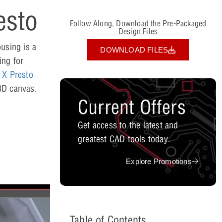
esto
Follow Along, Download the Pre-Packaged
Design Files
using is a
DOWNLOAD FILES
ing for
 X Presto
 3D canvas.
Current Offers
Get access to the latest and
greatest CAD tools today.
Explore Promotions
Table of Contents