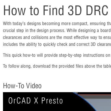
How to Find 3D DRC 
With today’s designs becoming more compact, ensuring that
crucial step in the design process. While designing a board
clearances and collisions are the most effective way to ens
includes the ability to quickly check and correct 3D clear
This quick how-to will provide step-by-step instructions o
To follow along, download the provided files above the tabl
How-To Video