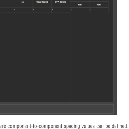
here component-to-component spacing values can be defined.