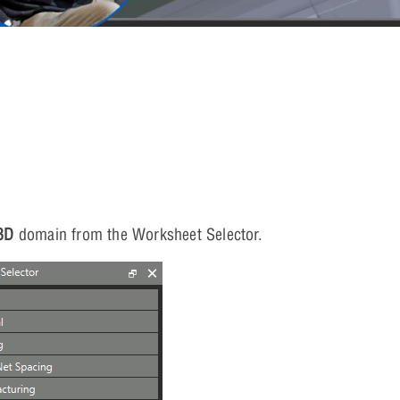
3D
domain from the Worksheet Selector.