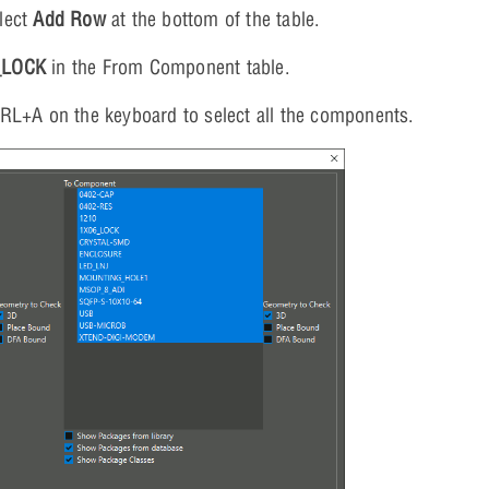
lect
Add Row
at the bottom of the table.
_LOCK
in the From Component table.
TRL+A on the keyboard to select all the components.