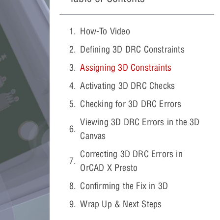
How-To Video
Defining 3D DRC Constraints
Assigning 3D Constraints
Activating 3D DRC Checks
Checking for 3D DRC Errors
Viewing 3D DRC Errors in the 3D
Canvas
Correcting 3D DRC Errors in
OrCAD X Presto
Confirming the Fix in 3D
Wrap Up & Next Steps