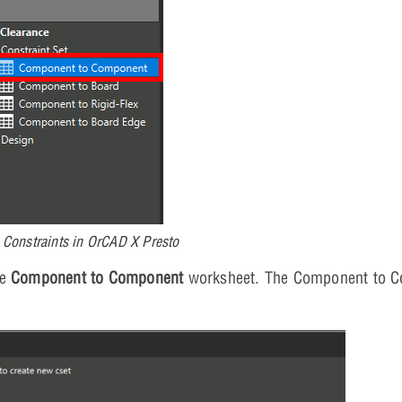
 Constraints in OrCAD X Presto
he
Component to Component
worksheet. The Component to 