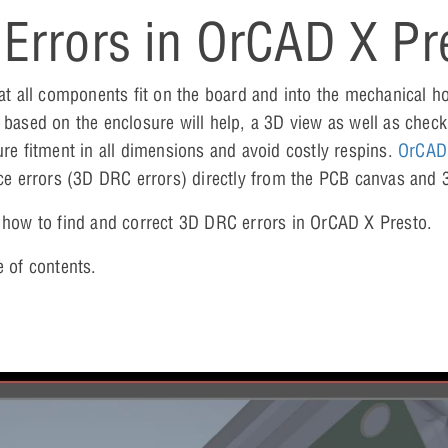
Errors in OrCAD X Pr
 all components fit on the board and into the mechanical ho
 based on the enclosure will help, a 3D view as well as check
ure fitment in all dimensions and avoid costly respins.
OrCAD
ance errors (3D DRC errors) directly from the PCB canvas and
n how to find and correct 3D DRC errors in OrCAD X Presto.
e of contents.