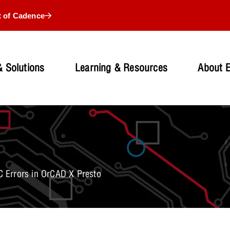
t of Cadence
 Solutions
Learning & Resources
About 
 Errors in OrCAD X Presto