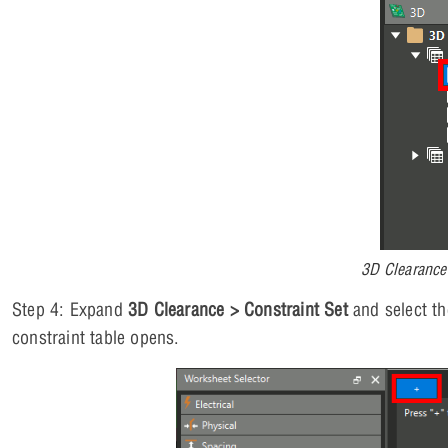
3D Clearance
Step 4: Expand
3D Clearance > Constraint Set
and select t
constraint table opens.