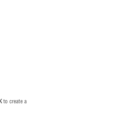
K
to create a