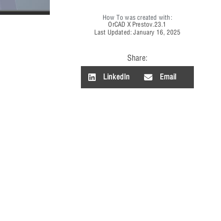
How To was created with:
OrCAD X Presto
v.23.1
Last Updated: January 16, 2025
Share:
LinkedIn
Email