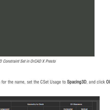
D Constraint Set in OrCAD X Presto
G
for the name, set the CSet Usage to
Spacing3D
, and click
O