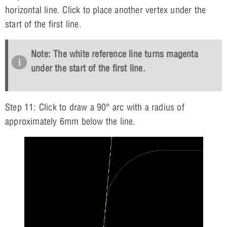
horizontal line. Click to place another vertex under the
start of the first line.
Note: The white reference line turns magenta
under the start of the first line.
Step 11: Click to draw a 90° arc with a radius of
approximately 6mm below the line.