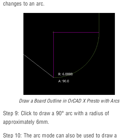
changes to an arc.
Draw a Board Outline in OrCAD X Presto with Arcs
Step 9: Click to draw a 90° arc with a radius of
approximately 6mm.
Step 10: The arc mode can also be used to draw a