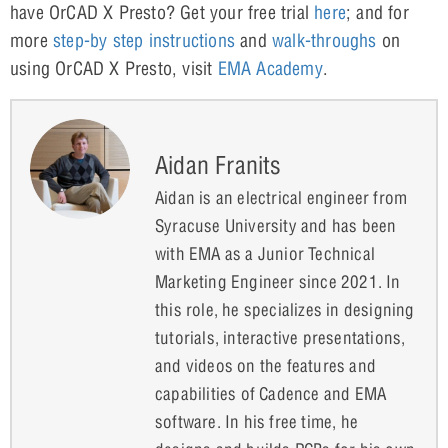
have OrCAD X Presto? Get your free trial
here
; and for
more
step-by step instructions
and
walk-throughs
on
using OrCAD X Presto, visit
EMA Academy
.
Aidan Franits
Aidan is an electrical engineer from
Syracuse University and has been
with EMA as a Junior Technical
Marketing Engineer since 2021. In
this role, he specializes in designing
tutorials, interactive presentations,
and videos on the features and
capabilities of Cadence and EMA
software. In his free time, he