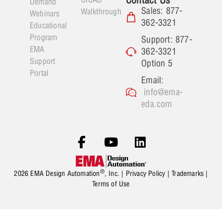
Demand
Sales: 877-
Walkthrough
Webinars
362-3321
Educational
Program
Support: 877-
EMA
362-3321
Support
Option 5
Portal
Email:
info@ema-
eda.com
®
2026 EMA Design Automation
, Inc. |
Privacy Policy
|
Trademarks
|
Terms of Use