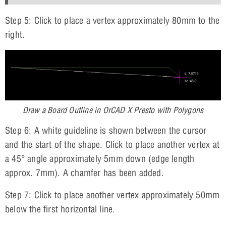
Step 5: Click to place a vertex approximately 80mm to the
right.
Draw a Board Outline in OrCAD X Presto with Polygons
Step 6: A white guideline is shown between the cursor
and the start of the shape. Click to place another vertex at
a 45° angle approximately 5mm down (edge length
approx. 7mm). A chamfer has been added.
Step 7: Click to place another vertex approximately 50mm
below the first horizontal line.