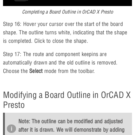
Completing a Board Outline in OrCAD X Presto
Step 16: Hover your cursor over the start of the board
shape. The outline turns white, indicating that the shape
is completed. Click to close the shape.
Step 17: The route and component keepins are
automatically drawn and the old outline is removed.
Choose the
Select
mode from the toolbar.
Modifying a Board Outline in OrCAD X
Presto
Note: The outline can be modified and adjusted
after it is drawn. We will demonstrate by adding