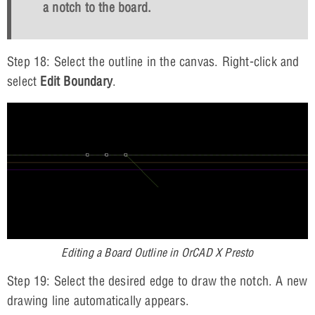
a notch to the board.
Step 18: Select the outline in the canvas. Right-click and
select
Edit Boundary
.
Editing a Board Outline in OrCAD X Presto
Step 19: Select the desired edge to draw the notch. A new
drawing line automatically appears.