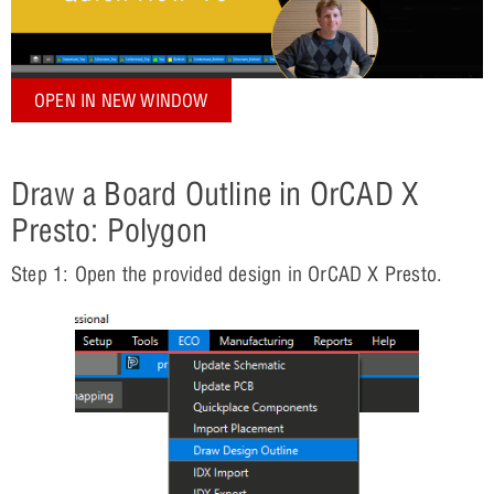
OPEN IN NEW WINDOW
Draw a Board Outline in OrCAD X
Presto: Polygon
Step 1: Open the provided design in OrCAD X Presto.