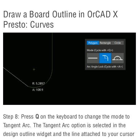
Draw a Board Outline in OrCAD X
Presto: Curves
Step 8: Press
Q
on the keyboard to change the mode to
Tangent Arc. The Tangent Arc option is selected in the
design outline widget and the line attached to your cursor