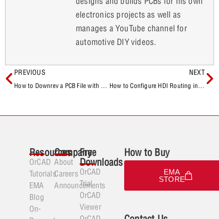
designs and builds PCBs for his own
electronics projects as well as
manages a YouTube channel for
automotive DIY videos.
PREVIOUS
NEXT
How to Downrev a PCB File with OrCAD and Allegro
How to Configure HDI Routing in OrCAD X Presto
Resources
Company
Free
How to Buy
Downloads
OrCAD
About
OrCAD
EMA
Tutorials
Careers
STORE
Trial
EMA
Announcements
OrCAD
Blog
Viewer
On-
Contact Us
OrCAD