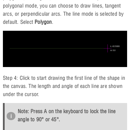
polygonal mode, you can choose to draw lines, tangent
arcs, or perpendicular arcs. The line mode is selected by
default. Select
Polygon
.
Step 4: Click to start drawing the first line of the shape in
the canvas. The length and angle of each line are shown
under the cursor.
Note: Press
A
on the keyboard to lock the line
angle to 90° or 45°.