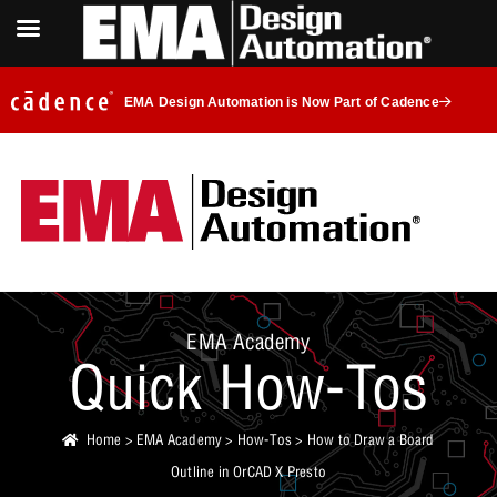
EMA Design Automation is Now Part of Cadence
EMA Academy
Quick How-Tos
Home
>
EMA Academy
>
How-Tos
> How to Draw a Board
Outline in OrCAD X Presto