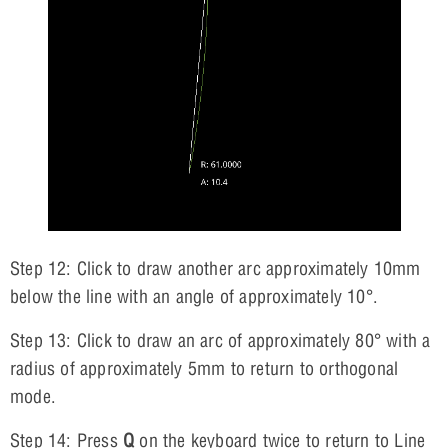
Step 12: Click to draw another arc approximately 10mm
below the line with an angle of approximately 10°.
Step 13: Click to draw an arc of approximately 80° with a
radius of approximately 5mm to return to orthogonal
mode.
Step 14: Press
Q
on the keyboard twice to return to Line