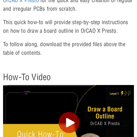
OrCAD X Presto
for the quick and easy creation of regular
and irregular PCBs from scratch.
This quick how-to will provide step-by-step instructions
on how to draw a board outline in OrCAD X Presto.
To follow along, download the provided files above the
table of contents.
How-To Video