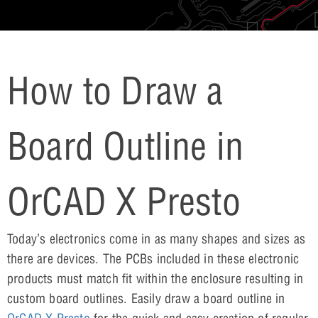
How to Draw a
Board Outline in
OrCAD X Presto
Today’s electronics come in as many shapes and sizes as
there are devices. The PCBs included in these electronic
products must match fit within the enclosure resulting in
custom board outlines. Easily draw a board outline in