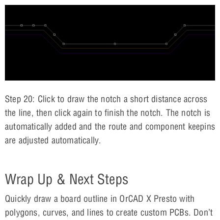
Step 20: Click to draw the notch a short distance across
the line, then click again to finish the notch. The notch is
automatically added and the route and component keepins
are adjusted automatically.
Wrap Up & Next Steps
Quickly draw a board outline in OrCAD X Presto with
polygons, curves, and lines to create custom PCBs. Don’t