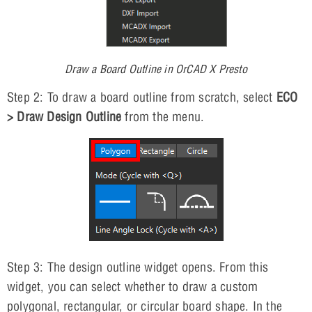
Draw a Board Outline in OrCAD X Presto
Step 2: To draw a board outline from scratch, select
ECO
> Draw Design Outline
from the menu.
Step 3: The design outline widget opens. From this
widget, you can select whether to draw a custom
polygonal, rectangular, or circular board shape. In the