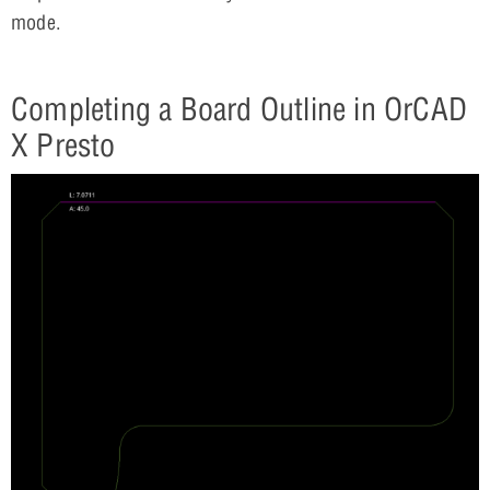
mode.
Completing a Board Outline in OrCAD
X Presto