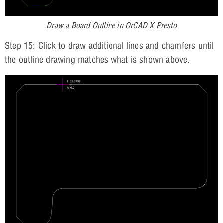
Draw a Board Outline in OrCAD X Presto
Step 15: Click to draw additional lines and chamfers until
the outline drawing matches what is shown above.