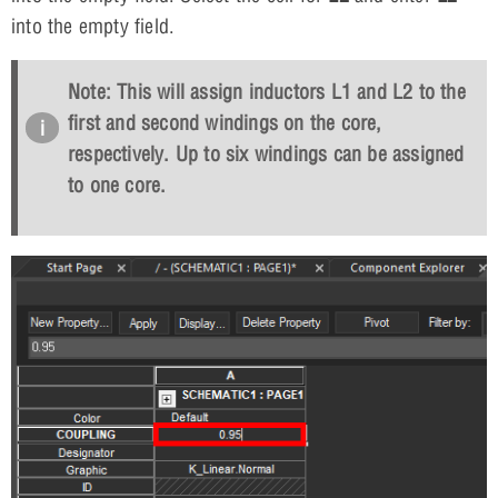
into the empty field.
Note: This will assign inductors L1 and L2 to the
first and second windings on the core,
respectively. Up to six windings can be assigned
to one core.