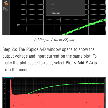
Adding an Axis in PSpice
Step 26: The PSpice A/D window opens to show the
output voltage and input current on the same plot. To
make the plot easier to read, select
Plot > Add Y Axis
from the menu.