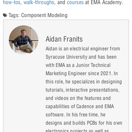
how-tos
,
walk-throughs
, and
courses
at EMA Academy.
Tags:
Component Modeling
Aidan Franits
Aidan is an electrical engineer from
Syracuse University and has been
with EMA as a Junior Technical
Marketing Engineer since 2021. In
this role, he specializes in designing
tutorials, interactive presentations,
and videos on the features and
capabilities of Cadence and EMA
software. In his free time, he
designs and builds PCBs for his own
electronics projects as well as