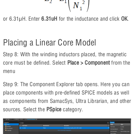
or 6.31μH. Enter
6.31uH
for the inductance and click
OK
.
Placing a Linear Core Model
Step 8: With the winding inductors placed, the magnetic
core must be defined. Select
Place > Component
from the
menu
Step 9: The Component Explorer tab opens. Here you can
place components with pre-defined SPICE models as well
as components from SamacSys, Ultra Librarian, and other
sources. Select the
PSpice
category.