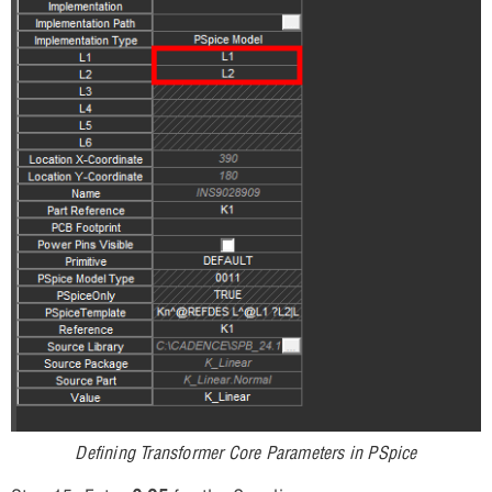
Defining Transformer Core Parameters in PSpice