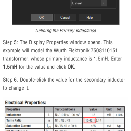
Defining the Primary Inductance
Step 5: The Display Properties window opens. This
example will model the Würth Elektronik 7508110151
transformer, whose primary inductance is 1.5mH. Enter
1.5mH
for the value and click
OK
.
Step 6: Double-click the value for the secondary inductor
to change it.