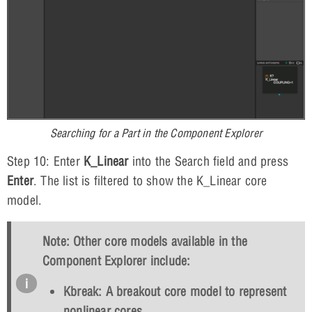
Searching for a Part in the Component Explorer
Step 10: Enter
K_Linear
into the Search field and press
Enter
. The list is filtered to show the K_Linear core
model.
Note: Other core models available in the
Component Explorer include:
Kbreak: A breakout core model to represent
nonlinear cores.