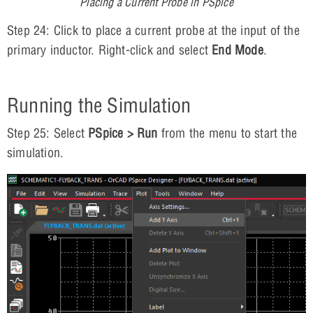
Placing a Current Probe in PSpice
Step 24: Click to place a current probe at the input of the
primary inductor. Right-click and select
End Mode
.
Running the Simulation
Step 25: Select
PSpice > Run
from the menu to start the
simulation.