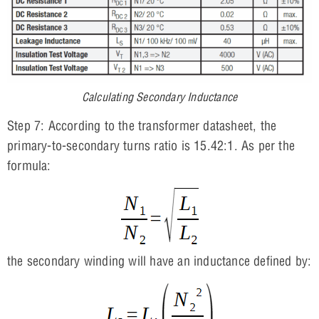
Calculating Secondary Inductance
Step 7: According to the transformer datasheet, the
primary-to-secondary turns ratio is 15.42:1. As per the
formula:
the secondary winding will have an inductance defined by: