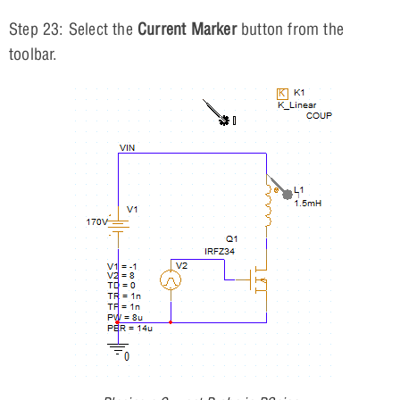
Step 23: Select the
Current Marker
button from the
toolbar.