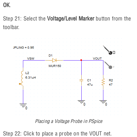
OK
.
Step 21: Select the
Voltage/Level Marker
button from the
toolbar.
Placing a Voltage Probe in PSpice
Step 22: Click to place a probe on the VOUT net.