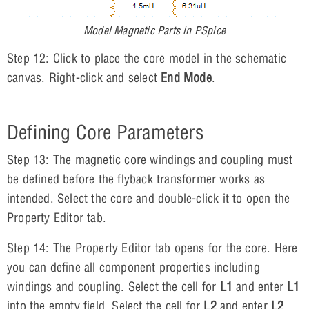
Model Magnetic Parts in PSpice
Step 12: Click to place the core model in the schematic
canvas. Right-click and select
End Mode
.
Defining Core Parameters
Step 13: The magnetic core windings and coupling must
be defined before the flyback transformer works as
intended. Select the core and double-click it to open the
Property Editor tab.
Step 14: The Property Editor tab opens for the core. Here
you can define all component properties including
windings and coupling. Select the cell for
L1
and enter
L1
into the empty field. Select the cell for
L2
and enter
L2