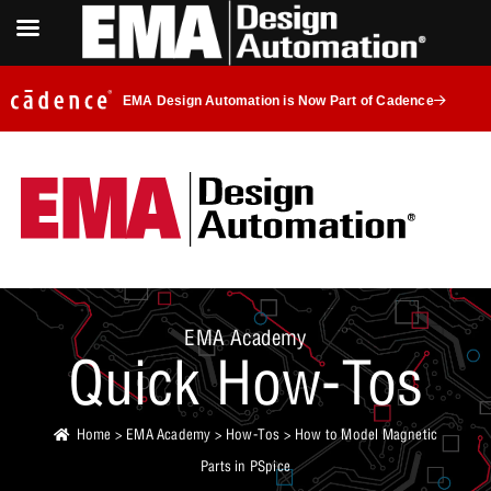
EMA Design Automation is Now Part of Cadence
EMA Academy
Quick How-Tos
Home
>
EMA Academy
>
How-Tos
> How to Model Magnetic
Parts in PSpice