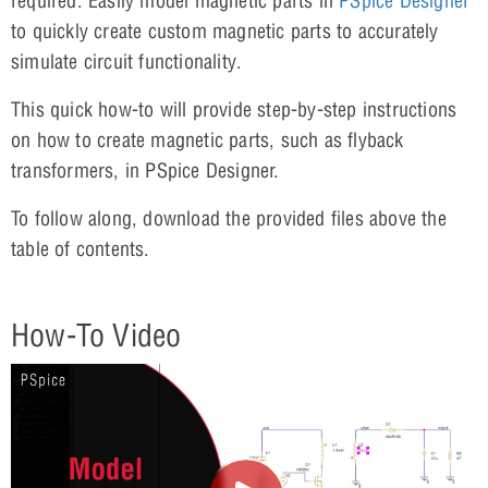
required. Easily model magnetic parts in
PSpice Designer
to quickly create custom magnetic parts to accurately
simulate circuit functionality.
This quick how-to will provide step-by-step instructions
on how to create magnetic parts, such as flyback
transformers, in PSpice Designer.
To follow along, download the provided files above the
table of contents.
How-To Video