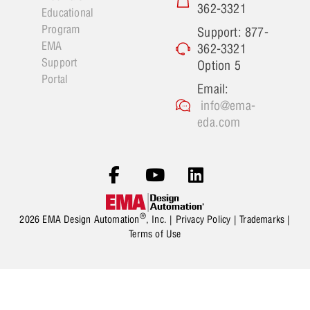
362-3321
Educational
Program
Support: 877-
EMA
362-3321
Support
Option 5
Portal
Email:
info@ema-
eda.com
®
2026 EMA Design Automation
, Inc. |
Privacy Policy
|
Trademarks
|
Terms of Use