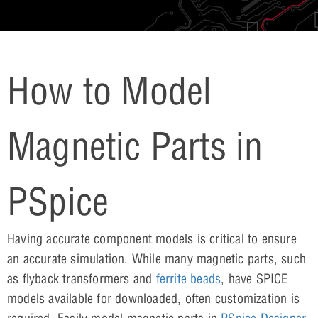
How to Model
Magnetic Parts in
PSpice
Having accurate component models is critical to ensure
an accurate simulation. While many magnetic parts, such
as flyback transformers and
ferrite beads
, have SPICE
models available for downloaded, often customization is