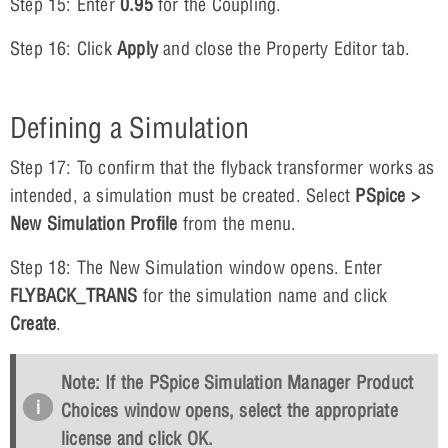
Step 15: Enter
0.95
for the Coupling.
Step 16: Click
Apply
and close the Property Editor tab.
Defining a Simulation
Step 17: To confirm that the flyback transformer works as
intended, a simulation must be created. Select
PSpice >
New Simulation Profile
from the menu.
Step 18: The New Simulation window opens. Enter
FLYBACK_TRANS
for the simulation name and click
Create
.
Note: If the PSpice Simulation Manager Product
Choices window opens, select the appropriate
license and click
OK
.