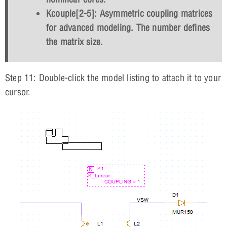
Kcouple[2-5]: Asymmetric coupling matrices
for advanced modeling. The number defines
the matrix size.
Step 11: Double-click the model listing to attach it to your
cursor.