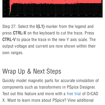
Step 27: Select the
I(L1)
marker from the legend and
press
CTRL-X
on the keyboard to cut the trace. Press
CTRL-V
to place the trace in the new Y axis scale. The
output voltage and current are now shown within their
own ranges.
Wrap Up & Next Steps
Quickly model magnetic parts for accurate simulation of
components such as transformers in PSpice Designer.
Test out this feature and more with a
free trial
of OrCAD
X. Want to learn more about PSpice? View additional