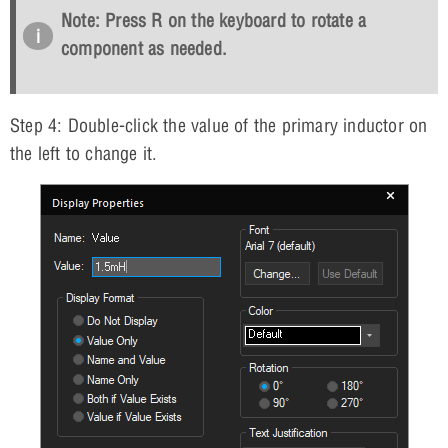
Note: Press
R
on the keyboard to rotate a
component as needed.
Step 4: Double-click the value of the primary inductor on
the left to change it.