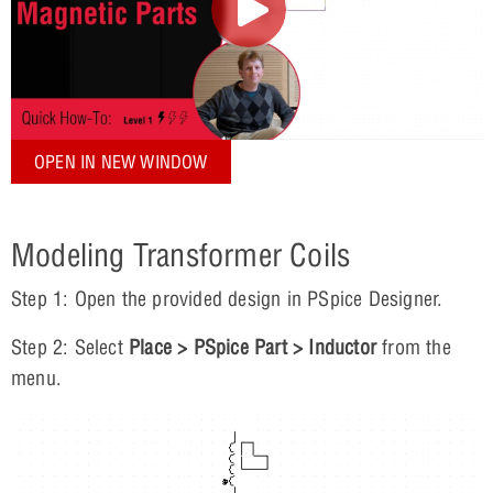
OPEN IN NEW WINDOW
Modeling Transformer Coils
Step 1: Open the provided design in PSpice Designer.
Step 2: Select
Place > PSpice Part > Inductor
from the
menu.