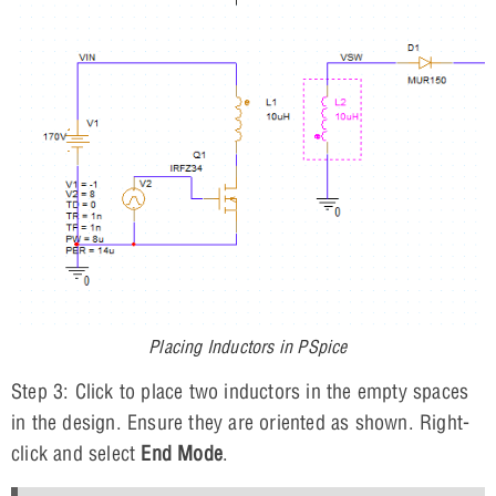
Placing Inductors in PSpice
Step 3: Click to place two inductors in the empty spaces
in the design. Ensure they are oriented as shown. Right-
click and select
End Mode
.