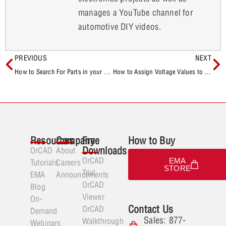
manages a YouTube channel for
automotive DIY videos.
PREVIOUS
NEXT
How to Search For Parts in your Component Database with CIP
How to Assign Voltage Values to DC Nets During Schematic Creation
Resources
Company
Free
How to Buy
Downloads
OrCAD
About
OrCAD
EMA
Tutorials
Careers
STORE
Trial
EMA
Announcements
OrCAD
Blog
Viewer
On-
Contact Us
OrCAD
Demand
Sales: 877-
Walkthrough
Webinars