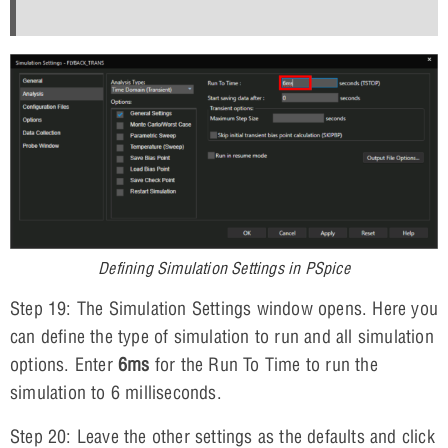
Defining Simulation Settings in PSpice
Step 19: The Simulation Settings window opens. Here you
can define the type of simulation to run and all simulation
options. Enter
6ms
for the Run To Time to run the
simulation to 6 milliseconds.
Step 20: Leave the other settings as the defaults and click