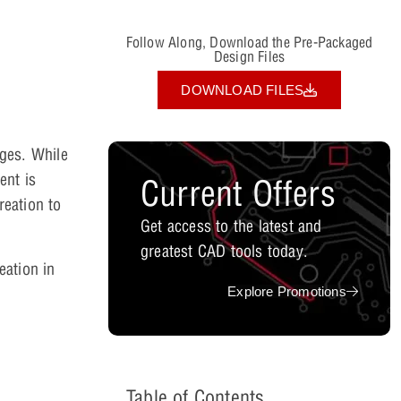
Follow Along, Download the Pre-Packaged
Design Files
DOWNLOAD FILES
ages. While
ent is
Current Offers
reation to
Get access to the latest and
greatest CAD tools today.
eation in
Explore Promotions
Table of Contents