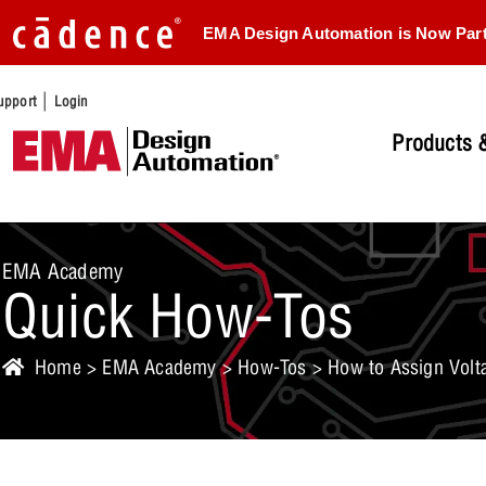
EMA Design Automation is Now Par
|
upport
Login
Products &
EMA Academy
Quick How-Tos
Home
>
EMA Academy
>
How-Tos
> How to Assign Volta