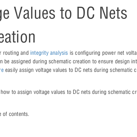
ge Values to DC Nets
eation
r routing and
integrity analysis
is configuring power net volt
an be assigned during schematic creation to ensure design int
re
easily assign voltage values to DC nets during schematic c
 how to assign voltage values to DC nets during schematic cr
e of contents.