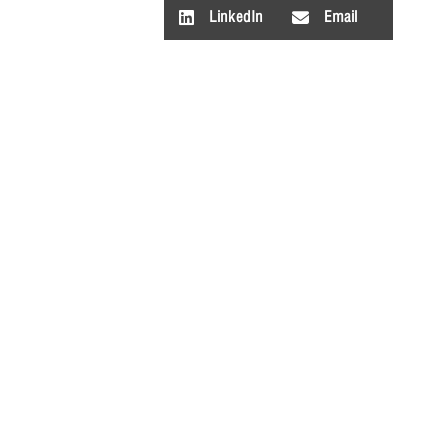
LinkedIn
Email