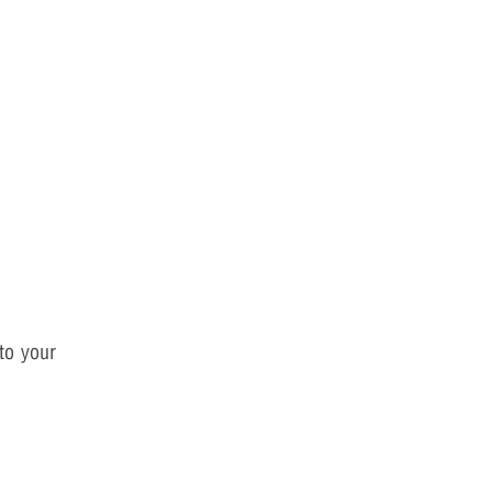
 to your