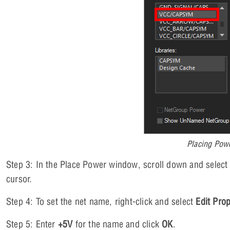
Placing Pow
Step 3: In the Place Power window, scroll down and selec
cursor.
Step 4: To set the net name, right-click and select
Edit Prop
Step 5: Enter
+5V
for the name and click
OK
.