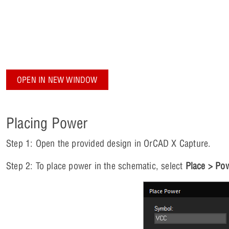
OPEN IN NEW WINDOW
Placing Power
Step 1: Open the provided design in OrCAD X Capture.
Step 2: To place power in the schematic, select
Place > Po