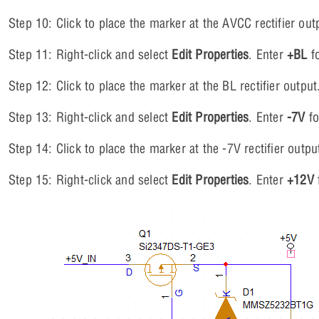
Step 10: Click to place the marker at the AVCC rectifier out
Step 11: Right-click and select
Edit Properties
. Enter
+BL
fo
Step 12: Click to place the marker at the BL rectifier output
Step 13: Right-click and select
Edit Properties
. Enter
-7V
fo
Step 14: Click to place the marker at the -7V rectifier outpu
Step 15: Right-click and select
Edit Properties
. Enter
+12V