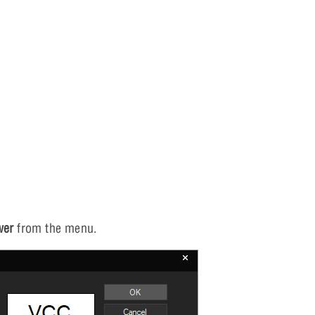
wer
from the menu.