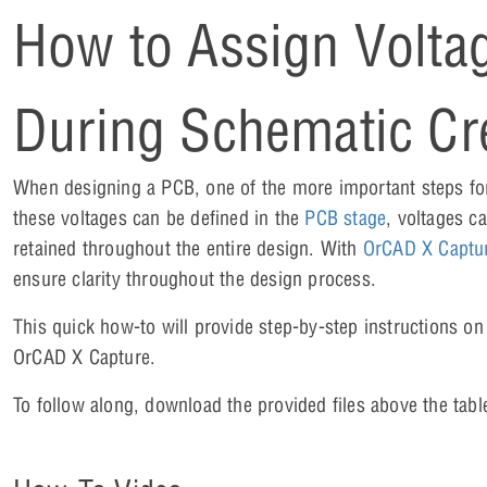
How to Assign Volta
During Schematic Cr
When designing a PCB, one of the more important steps fo
these voltages can be defined in the
PCB stage
, voltages c
retained throughout the entire design. With
OrCAD X Captu
ensure clarity throughout the design process.
This quick how-to will provide step-by-step instructions on
OrCAD X Capture.
To follow along, download the provided files above the tabl