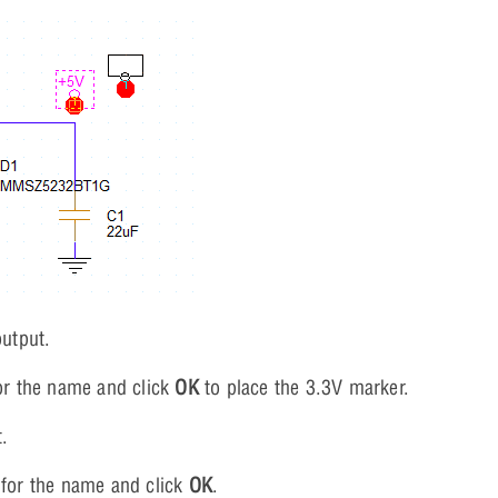
output.
r the name and click
OK
to place the 3.3V marker.
t.
for the name and click
OK
.