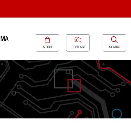
EMA
SEARCH
STORE
CONTACT