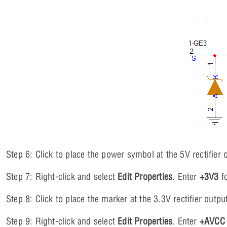
Step 6: Click to place the power symbol at the 5V rectifier 
Step 7: Right-click and select
Edit Properties
. Enter
+3V3
fo
Step 8: Click to place the marker at the 3.3V rectifier outpu
Step 9: Right-click and select
Edit Properties
. Enter
+AVCC