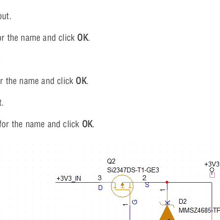
put.
r the name and click
OK
.
.
r the name and click
OK
.
t.
for the name and click
OK
.