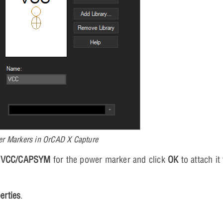
er Markers in OrCAD X Capture
t
VCC/CAPSYM
for the power marker and click
OK
to attach it
erties
.