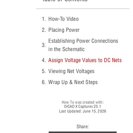
How-To Video
Placing Power
Establishing Power Connections
in the Schematic
Assign Voltage Values to DC Nets
Viewing Net Voltages
Wrap Up & Next Steps
How To was created with:
OrCAD X Capture
v.25.1
Last Updated: June 15, 2026
Share: