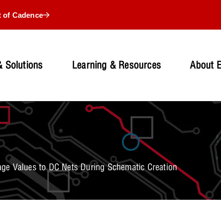
t of Cadence
 Solutions
Learning & Resources
About 
ge Values to DC Nets During Schematic Creation