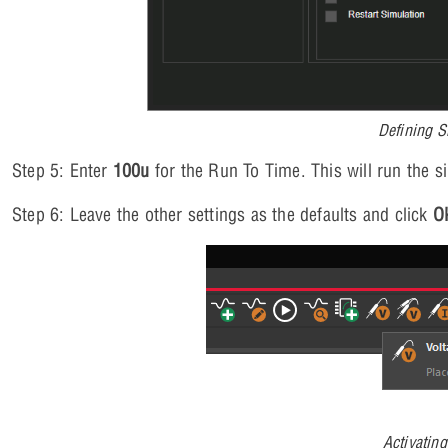
Defining S
Step 5: Enter
100u
for the Run To Time. This will run the s
Step 6: Leave the other settings as the defaults and click
O
Activatin