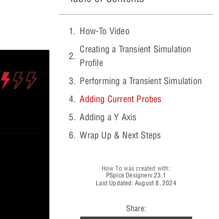
How-To Video
Creating a Transient Simulation
Profile
Performing a Transient Simulation
Adding Current Probes
Adding a Y Axis
Wrap Up & Next Steps
How To was created with:
PSpice Designer
v.23.1
Last Updated: August 8, 2024
Share: