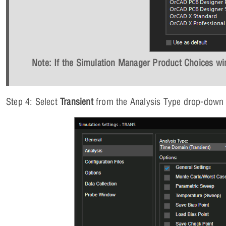
Note: If the Simulation Manager Product Choices win
Step 4: Select
Transient
from the Analysis Type drop-down