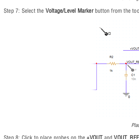
Step 7: Select the
Voltage/Level Marker
button from the too
Pla
Step 8: Click to place probes on the
+VOUT
and
VOUT_REF