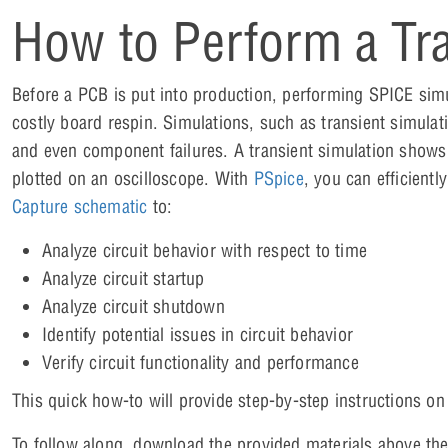
How to Perform a Tra
Before a PCB is put into production, performing SPICE sim
costly board respin. Simulations, such as transient simulatio
and even component failures. A transient simulation shows t
plotted on an oscilloscope. With
PSpice
, you can efficientl
Capture schematic
to:
Analyze circuit behavior with respect to time
Analyze circuit startup
Analyze circuit shutdown
Identify potential issues in circuit behavior
Verify circuit functionality and performance
This quick how-to will provide step-by-step instructions o
To follow along, download the provided materials above the