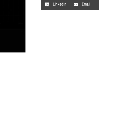
LinkedIn
Email