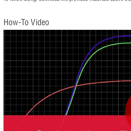
How-To Video