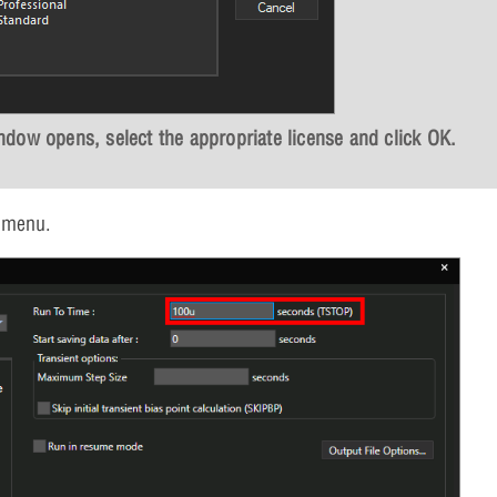
dow opens, select the appropriate license and click
OK
.
 menu.