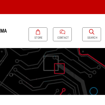
EMA
SEARCH
STORE
CONTACT