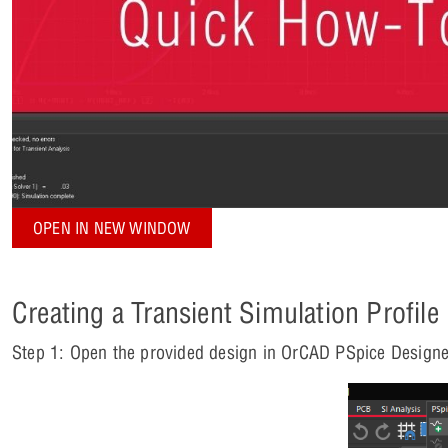
OPEN IN NEW WINDOW
Creating a Transient Simulation Profile
Step 1: Open the provided design in OrCAD PSpice Designe