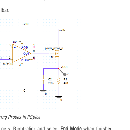
lbar.
cing Probes in PSpice
nets. Right-click and select
End Mode
when finished.