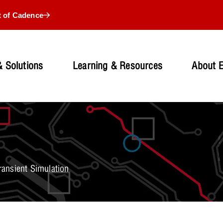
t of Cadence
 Solutions
Learning & Resources
About 
ansient Simulation