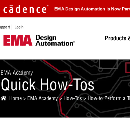
EMA Design Automation is Now Par
|
upport
Login
Products &
EMA Academy
Quick How-Tos
Home
>
EMA Academy
>
How-Tos
> How to Perform a Tr