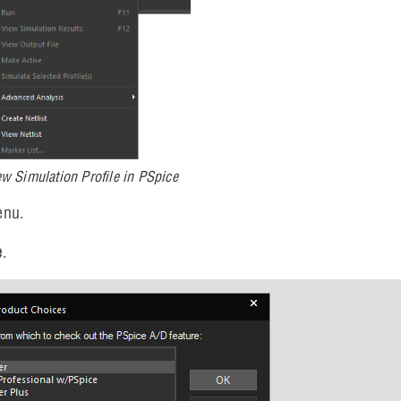
ew Simulation Profile in PSpice
enu.
e
.