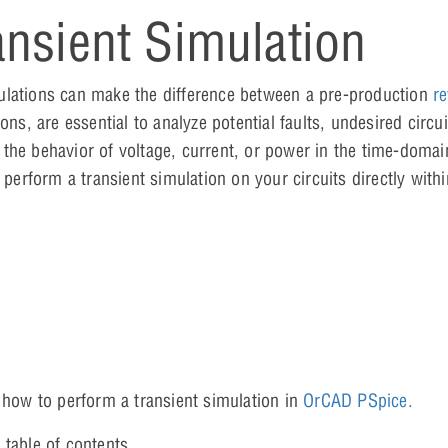
nsient Simulation
ulations can make the difference between a pre-production
re
ns, are essential to analyze potential faults, undesired circui
he behavior of voltage, current, or power in the time-domain
y perform a transient simulation on your circuits directly wit
n how to perform a transient simulation in
OrCAD PSpice.
 table of contents.