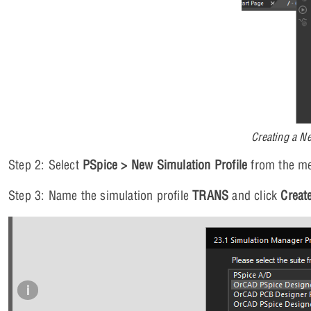
Creating a N
Step 2: Select
PSpice > New Simulation Profile
from the m
Step 3: Name the simulation profile
TRANS
and click
Creat