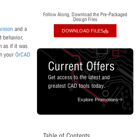
Follow Along, Download the Pre-Packaged
Design Files
vision
and a
DOWNLOAD FILES
t behavior,
 as if it was
hin your
OrCAD
Current Offers
Get access to the latest and
greatest CAD tools today.
Explore Promotions
Table of Contents