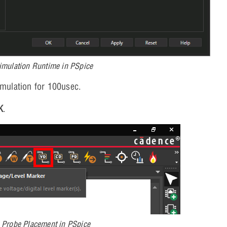
imulation Runtime in PSpice
imulation for 100usec.
K
.
g Probe Placement in PSpice