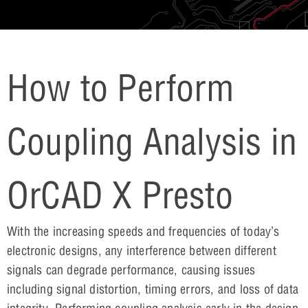
How to Perform
Coupling Analysis in
OrCAD X Presto
With the increasing speeds and frequencies of today’s
electronic designs, any interference between different
signals can degrade performance, causing issues
including signal distortion, timing errors, and loss of data