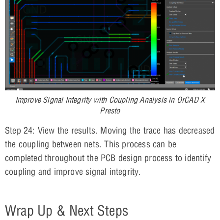
Improve Signal Integrity with Coupling Analysis in OrCAD X
Presto
Step 24: View the results. Moving the trace has decreased
the coupling between nets. This process can be
completed throughout the PCB design process to identify
coupling and improve signal integrity.
Wrap Up & Next Steps