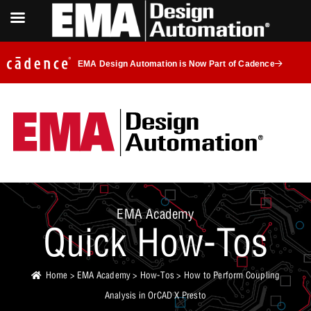
EMA Design Automation is Now Part of Cadence
EMA Academy
Quick How-Tos
Home
>
EMA Academy
>
How-Tos
> How to Perform Coupling
Analysis in OrCAD X Presto