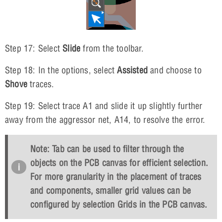
Step 17: Select
Slide
from the toolbar.
Step 18: In the options, select
Assisted
and choose to
Shove
traces.
Step 19: Select trace A1 and slide it up slightly further
away from the aggressor net, A14, to resolve the error.
Note:
Tab
can be used to filter through the
objects on the PCB canvas for efficient selection.
For more granularity in the placement of traces
and components, smaller grid values can be
configured by selection
Grids
in the PCB canvas.