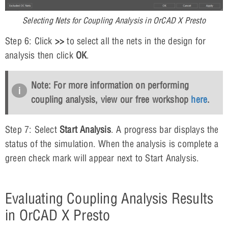
Selecting Nets for Coupling Analysis in OrCAD X Presto
Step 6: Click
>>
to select all the nets in the design for
analysis then click
OK
.
Note: For more information on performing
coupling analysis, view our free workshop
here
.
Step 7: Select
Start Analysis
. A progress bar displays the
status of the simulation. When the analysis is complete a
green check mark will appear next to Start Analysis.
Evaluating Coupling Analysis Results
in OrCAD X Presto