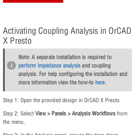
Activating Coupling Analysis in OrCAD
X Presto
Note: A separate installation is required to
perform impedance analysis
and coupling
analysis. For help configuring the installation and
more information view the how-to
here
.
Step 1: Open the provided design in OrCAD X Presto.
Step 2: Select
View > Panels > Analysis Workflows
from
the menu.