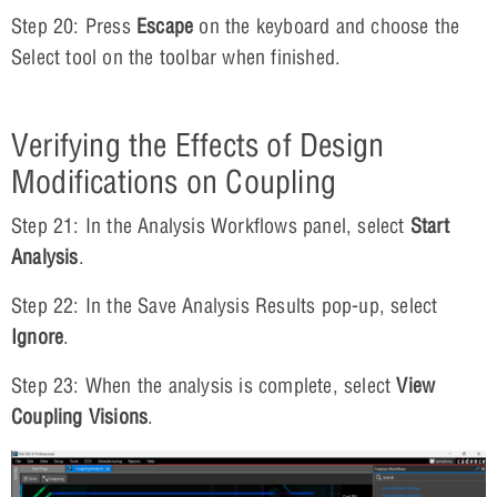
Step 20: Press
Escape
on the keyboard and choose the
Select tool on the toolbar when finished.
Verifying the Effects of Design
Modifications on Coupling
Step 21: In the Analysis Workflows panel, select
Start
Analysis
.
Step 22: In the Save Analysis Results pop-up, select
Ignore
.
Step 23: When the analysis is complete, select
View
Coupling Visions
.