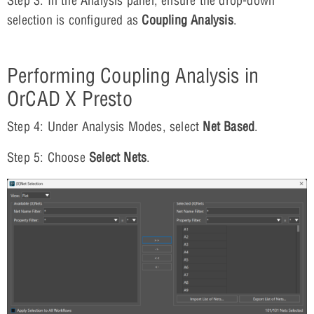
Step 3: In the Analysis panel, ensure the drop-down
selection is configured as
Coupling Analysis
.
Performing Coupling Analysis in
OrCAD X Presto
Step 4: Under Analysis Modes, select
Net Based
.
Step 5: Choose
Select
Nets
.