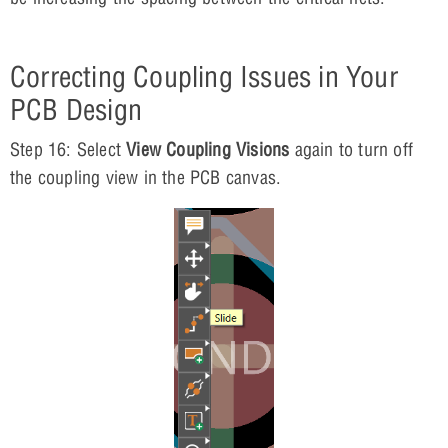
Correcting Coupling Issues in Your
PCB Design
Step 16: Select
View Coupling Visions
again to turn off
the coupling view in the PCB canvas.