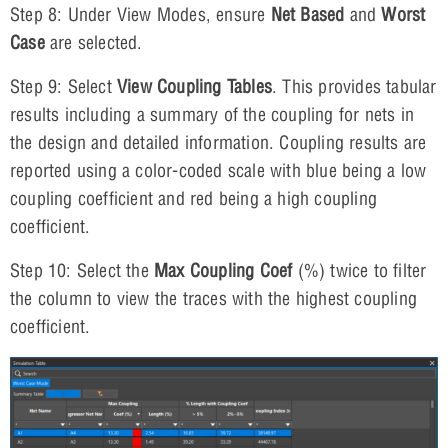
Step 8: Under View Modes, ensure
Net Based
and
Worst
Case
are selected.
Step 9: Select
View
Coupling Tables
. This provides tabular
results including a summary of the coupling for nets in
the design and detailed information. Coupling results are
reported using a color-coded scale with blue being a low
coupling coefficient and red being a high coupling
coefficient.
Step 10: Select the
Max Coupling Coef
(%) twice to filter
the column to view the traces with the highest coupling
coefficient.