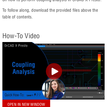
To follow along, download the provided files above the
table of contents.
How-To Video
OPEN IN NEW WINDOW