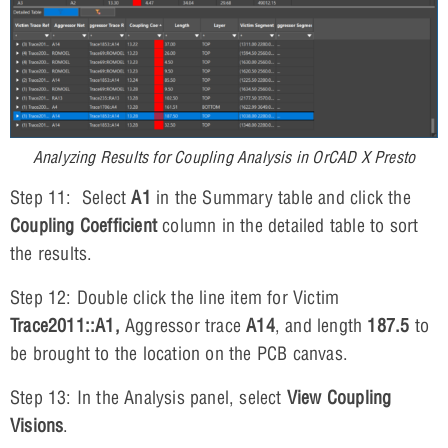
Analyzing Results for Coupling Analysis in OrCAD X Presto
Step 11: Select
A1
in the Summary table and click the
Coupling Coefficient
column in the detailed table to sort
the results.
Step 12: Double click the line item for Victim
Trace2011::A1,
Aggressor trace
A14
, and length
187.5
to
be brought to the location on the PCB canvas.
Step 13: In the Analysis panel, select
View Coupling
Visions
.