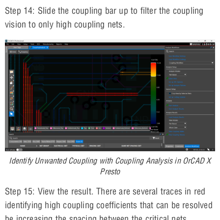
Step 14: Slide the coupling bar up to filter the coupling
vision to only high coupling nets.
Identify Unwanted Coupling with Coupling Analysis in OrCAD X
Presto
Step 15: View the result. There are several traces in red
identifying high coupling coefficients that can be resolved
be increasing the spacing between the critical nets.