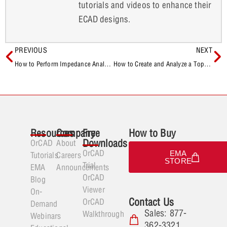
tutorials and videos to enhance their
ECAD designs.
PREVIOUS
NEXT
How to Perform Impedance Analysis in OrCAD X Presto
How to Create and Analyze a Topology in OrCAD X Presto
Resources
Company
Free
How to Buy
Downloads
OrCAD
About
OrCAD
EMA
Tutorials
Careers
STORE
Trial
EMA
Announcements
OrCAD
Blog
Viewer
On-
Contact Us
OrCAD
Demand
Sales: 877-
Walkthrough
Webinars
362-3321