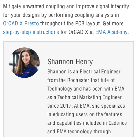
Mitigate unwanted coupling and improve signal integrity
for your designs by performing coupling analysis in
OrCAD X Presto
throughout the PCB layout. Get more
step-by-step instructions
for OrCAD X at
EMA Ac
a
demy
.
Shannon Henry
Shannon is an Electrical Engineer
from the Rochester Institute of
Technology and has been with EMA
as a Technical Marketing Engineer
since 2017. At EMA, she specializes
in educating users on the features
and capabilities included in Cadence
and EMA technology through