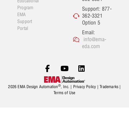
Educational
Program
Support: 877-
EMA
362-3321
Support
Option 5
Portal
Email:
info@ema-
eda.com
®
2026 EMA Design Automation
, Inc. |
Privacy Policy
|
Trademarks
|
Terms of Use