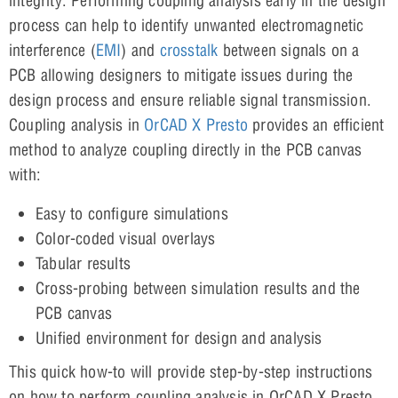
integrity. Performing coupling analysis early in the design
process can help to identify unwanted electromagnetic
interference (
EMI
) and
crosstalk
between signals on a
PCB allowing designers to mitigate issues during the
design process and ensure reliable signal transmission.
Coupling analysis in
OrCAD X Presto
provides an efficient
method to analyze coupling directly in the PCB canvas
with:
Easy to configure simulations
Color-coded visual overlays
Tabular results
Cross-probing between simulation results and the
PCB canvas
Unified environment for design and analysis
This quick how-to will provide step-by-step instructions
on how to perform coupling analysis in OrCAD X Presto.