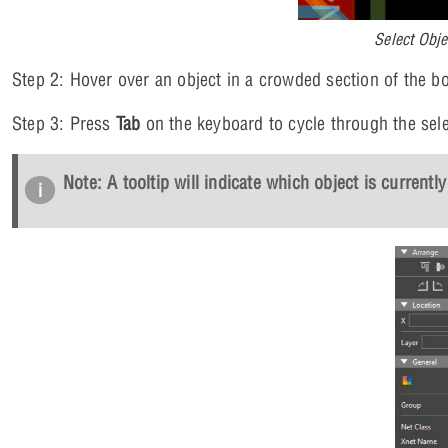
Select Obj
Step 2: Hover over an object in a crowded section of the boa
Step 3: Press
Tab
on the keyboard to cycle through the sele
Note: A tooltip will indicate which object is currently