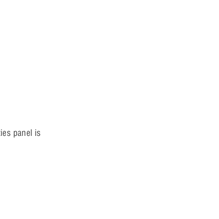
ies panel is