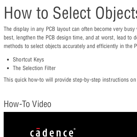
How to Select Object
The display in any PCB layout can often become very busy w
best, lengthen the PCB design time, and at worst, lead to d
methods to select objects accurately and efficiently in the
Shortcut Keys
The Selection Filter
This quick how-to will provide step-by-step instructions o
How-To Video