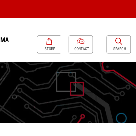
EMA
SEARCH
STORE
CONTACT