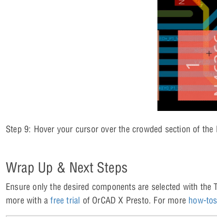
Step 9: Hover your cursor over the crowded section of the
Wrap Up & Next Steps
Ensure only the desired components are selected with the Ta
more with a
free trial
of OrCAD X Presto. For more
how-to