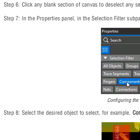
Step 6: Click any blank section of canvas to deselect any se
Step 7: In the Properties panel, in the Selection Filter subp
Configuring the 
Step 8: Select the desired object to select, for example,
Co