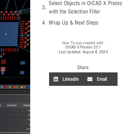
Select Objects in OrCAD X Presto
with the Selection Filter
Wrap Up & Next Steps
How To was created with:
OrCAD X Presto
v.23.1
Last Updated: August 8, 2024
Share:
LinkedIn
Email