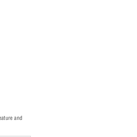
eature and