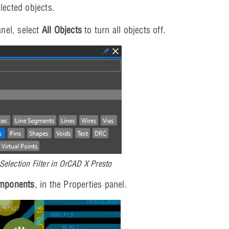
lected objects.
anel, select
All Objects
to turn all objects off.
Selection Filter in OrCAD X Presto
mponents
, in the Properties panel.