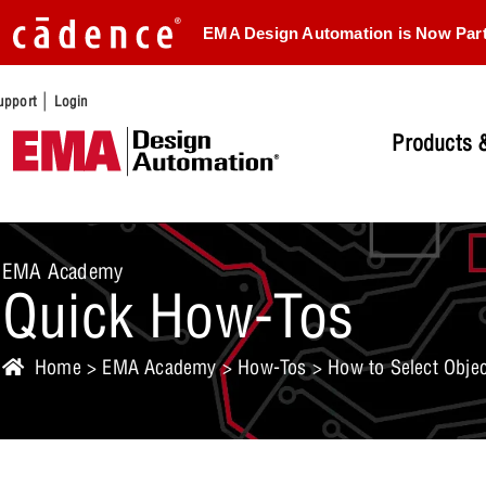
EMA Design Automation is Now Par
|
upport
Login
Products &
EMA Academy
Quick How-Tos
Home
>
EMA Academy
>
How-Tos
> How to Select Objec