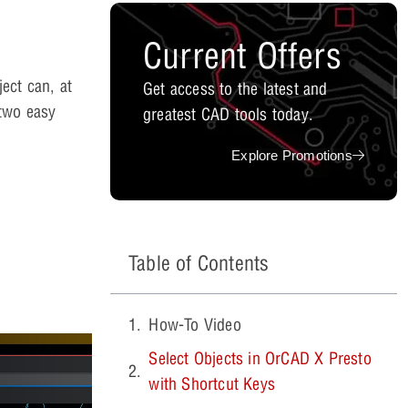
Current Offers
ect can, at
Get access to the latest and
two easy
greatest CAD tools today.
Explore Promotions
Table of Contents
How-To Video
Select Objects in OrCAD X Presto
with Shortcut Keys