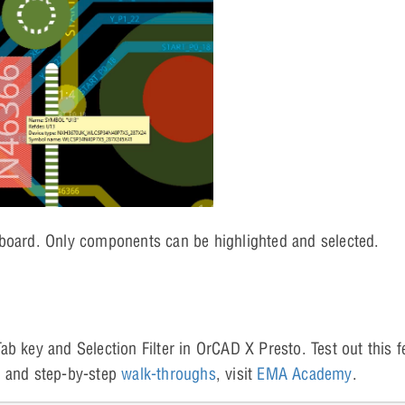
 board. Only components can be highlighted and selected.
b key and Selection Filter in OrCAD X Presto. Test out this f
s
and step-by-step
walk-throughs
, visit
EMA Academy
.