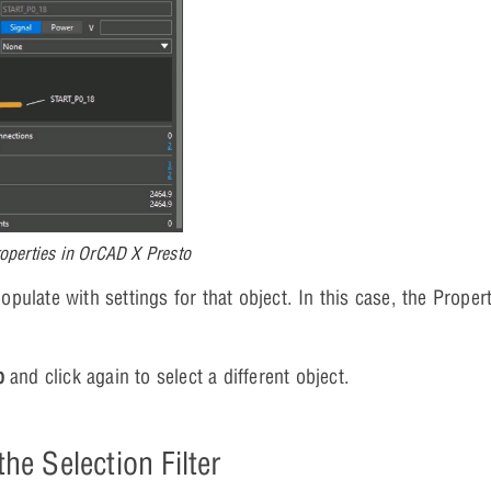
operties in OrCAD X Presto
opulate with settings for that object. In this case, the Propert
b
and click again to select a different object.
he Selection Filter