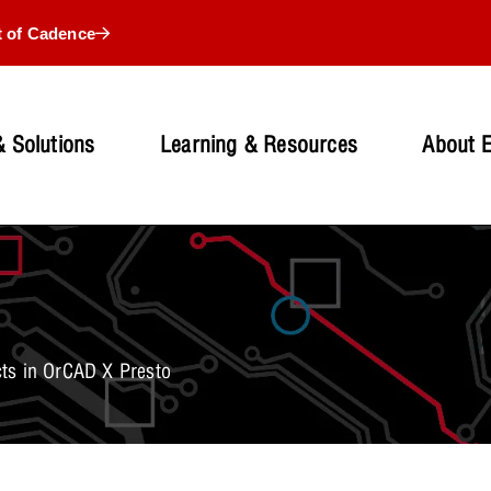
t of Cadence
 Solutions
Learning & Resources
About 
ts in OrCAD X Presto