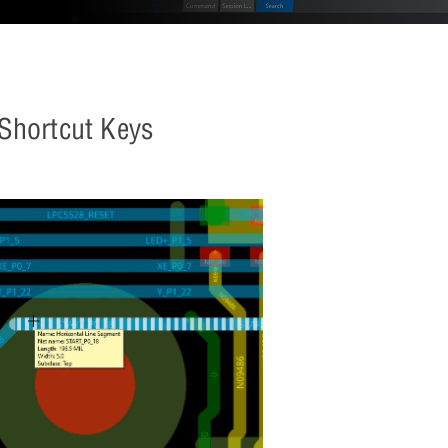
 Shortcut Keys