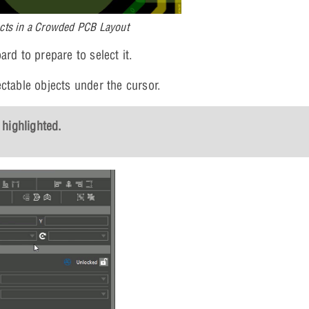
ects in a Crowded PCB Layout
rd to prepare to select it.
ctable objects under the cursor.
 highlighted.