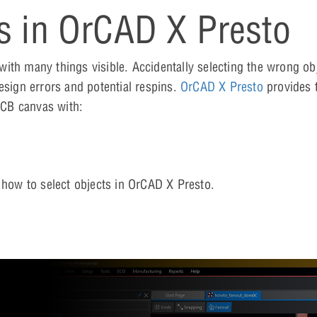
s in OrCAD X Presto
ith many things visible. Accidentally selecting the wrong obj
esign errors and potential respins.
OrCAD X Presto
provides 
 PCB canvas with:
n how to select objects in OrCAD X Presto.