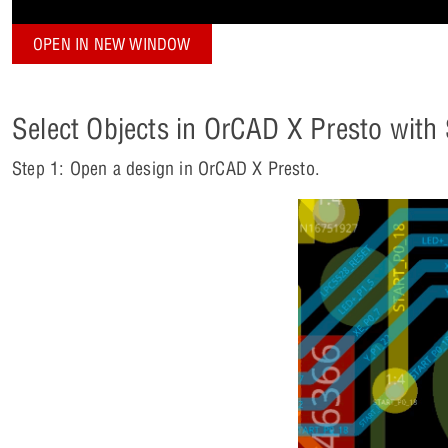
OPEN IN NEW WINDOW
Select Objects in OrCAD X Presto with
Step 1: Open a design in OrCAD X Presto.