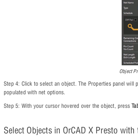
Object Pr
Step 4: Click to select an object. The Properties panel will p
populated with net options.
Step 5: With your cursor hovered over the object, press
Ta
Select Objects in OrCAD X Presto with t