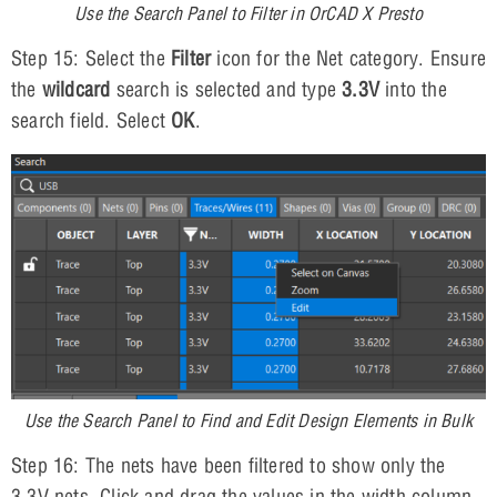
Use the Search Panel to Filter in OrCAD X Presto
Step 15: Select the
Filter
icon for the Net category. Ensure
the
wildcard
search is selected and type
3.3V
into the
search field. Select
OK
.
Use the Search Panel to Find and Edit Design Elements in Bulk
Step 16: The nets have been filtered to show only the
3.3V nets. Click and drag the values in the width column.