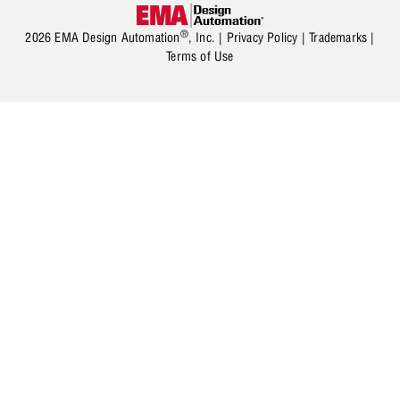
®
2026 EMA Design Automation
, Inc. |
Privacy Policy
|
Trademarks
|
Terms of Use