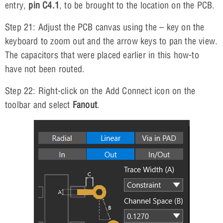
entry,
pin C4.1
, to be brought to the location on the PCB.
Step 21: Adjust the PCB canvas using the – key on the
keyboard to zoom out and the arrow keys to pan the view.
The capacitors that were placed earlier in this how-to
have not been routed.
Step 22: Right-click on the Add Connect icon on the
toolbar and select
Fanout
.