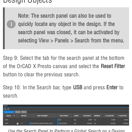
Note: The search panel can also be used to
quickly locate any object in the design. If the
search panel was closed, it can be activated by
selecting
View > Panels > Search
from the menu.
Step 9: Select the tab for the search panel at the bottom
of the OrCAD X Presto canvas and select the
Reset Filter
button to clear the previous search.
Step 10: In the Search bar, type
USB
and press
Enter
to
search.
Use the Search Panel to Perform a Global Search on a Design