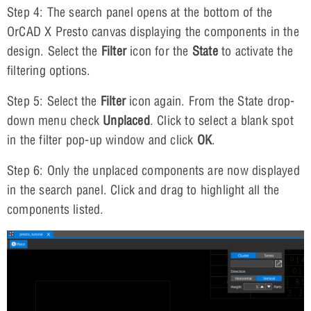
Step 4: The search panel opens at the bottom of the
OrCAD X Presto canvas displaying the components in the
design. Select the
Filter
icon for the
State
to activate the
filtering options.
Step 5: Select the
Filter
icon again. From the State drop-
down menu check
Unplaced
. Click to select a blank spot
in the filter pop-up window and click
OK
.
Step 6: Only the unplaced components are now displayed
in the search panel. Click and drag to highlight all the
components listed.