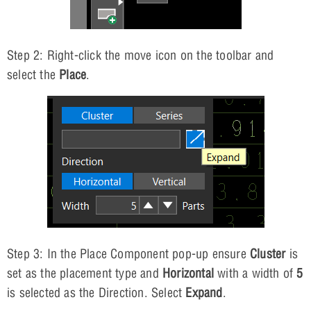
Step 2: Right-click the move icon on the toolbar and
select the
Place
.
Step 3: In the Place Component pop-up ensure
Cluster
is
set as the placement type and
Horizontal
with a width of
5
is selected as the Direction. Select
Expand
.