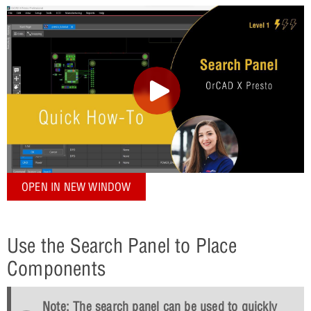
OPEN IN NEW WINDOW
Use the Search Panel to Place
Components
Note: The search panel can be used to quickly