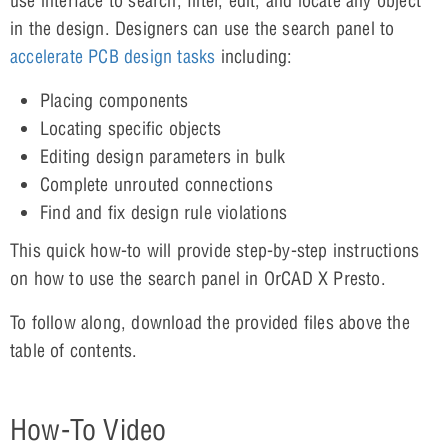
use interface to search, filter, edit, and locate any object
in the design. Designers can use the search panel to
accelerate PCB design tasks
including:
Placing components
Locating specific objects
Editing design parameters in bulk
Complete unrouted connections
Find and fix design rule violations
This quick how-to will provide step-by-step instructions
on how to use the search panel in OrCAD X Presto.
To follow along, download the provided files above the
table of contents.
How-To Video