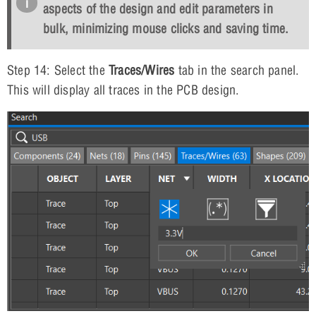
aspects of the design and edit parameters in
bulk, minimizing mouse clicks and saving time.
Step 14: Select the
Traces/Wires
tab in the search panel.
This will display all traces in the PCB design.