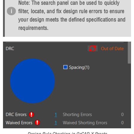
Note: The search panel can be used to quickly
filter, locate, and fix design rule errors to ensure
your design meets the defined specifications and
requirements.
Design Rule Checking in OrCAD X Presto