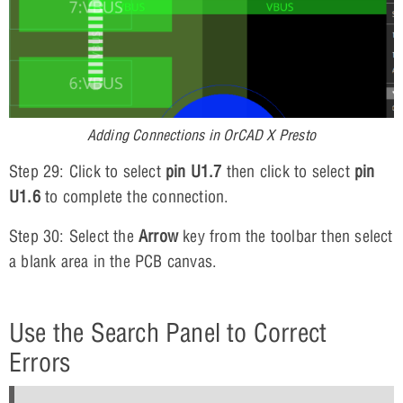
Adding Connections in OrCAD X Presto
Step 29: Click to select
pin U1.7
then click to select
pin
U1.6
to complete the connection.
Step 30: Select the
Arrow
key from the toolbar then select
a blank area in the PCB canvas.
Use the Search Panel to Correct
Errors