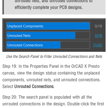
unrouted nets, and unrouted connections to
efficiently complete your PCB designs.
Use the Search Panel to Filter Unrouted Connections and Nets
Step 19: In the Properties Panel in the OrCAD X Presto
canvas, view the design status containing the unplaced
components, unrouted nets, and unrouted connections.
Select
Unrouted Connections
.
Step 20: The search panel is populated with all the
unrouted connections in the design. Double-click the first