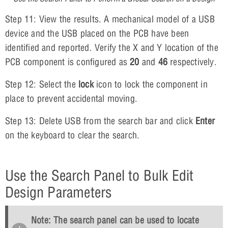
Step 11: View the results. A mechanical model of a USB
device and the USB placed on the PCB have been
identified and reported. Verify the X and Y location of the
PCB component is configured as
20
and
46
respectively.
Step 12: Select the
lock
icon to lock the component in
place to prevent accidental moving.
Step 13: Delete USB from the search bar and click
Enter
on the keyboard to clear the search.
Use the Search Panel to Bulk Edit
Design Parameters
Note: The search panel can be used to locate