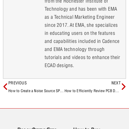
from the Rochester Institute of
Technology and has been with EMA
as a Technical Marketing Engineer
since 2017. At EMA, she specializes
in educating users on the features
and capabilities included in Cadence
and EMA technology through
tutorials and videos to enhance their
ECAD designs.
PREVIOUS
NEXT
How to Create a Noise Source SPICE Model
How to Efficiently Review PCB Designs with OrCAD