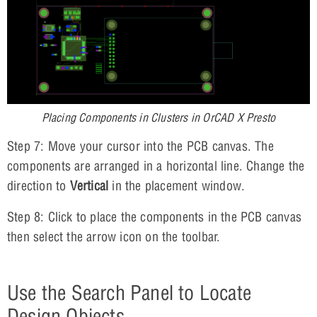
Placing Components in Clusters in OrCAD X Presto
Step 7: Move your cursor into the PCB canvas. The
components are arranged in a horizontal line. Change the
direction to
Vertical
in the placement window.
Step 8: Click to place the components in the PCB canvas
then select the arrow icon on the toolbar.
Use the Search Panel to Locate
Design Objects