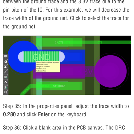
between the ground trace and the 3.3V trace due to the
pin pitch of the IC. For this example, we will decrease the
trace width of the ground net. Click to select the trace for
the ground net.
Step 35: In the properties panel, adjust the trace width to
0.280
and click
Enter
on the keyboard.
Step 36: Click a blank area in the PCB canvas. The DRC