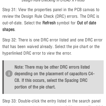
Step 31: View the properties panel in the PCB canvas to
review the Design Rule Check (DRC) errors. The DRC is
out-of-date. Select the
Refresh
symbol for
Out of date
shapes
.
Step 32: There is one DRC error listed and one DRC error
that has been waived already. Select the pie chart or the
hyperlinked DRC error to view the error.
Note: There may be other DRC errors listed
depending on the placement of capacitors C4-
C8. If this occurs, select the
Spacing
DRC
portion of the pie chart.
Step 33: Double-click the entry listed in the search panel