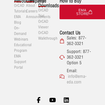
Resources
Company
Free
How to Buy
Downloads
OrCAD
About
OrCAD
EMA
Tutorials
Careers
STORE
Trial
EMA
Announcements
OrCAD
Blog
Viewer
On-
Contact Us
OrCAD
Demand
Sales: 877-
Walkthrough
Webinars
362-3321
Educational
Program
Support: 877-
EMA
362-3321
Support
Option 5
Portal
Email:
info@ema-
eda.com