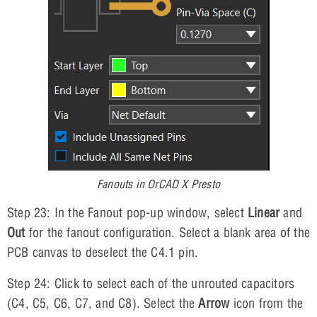
Fanouts in OrCAD X Presto
Step 23: In the Fanout pop-up window, select
Linear
and
Out
for the fanout configuration. Select a blank area of the
PCB canvas to deselect the C4.1 pin.
Step 24: Click to select each of the unrouted capacitors
(C4, C5, C6, C7, and C8). Select the
Arrow
icon from the