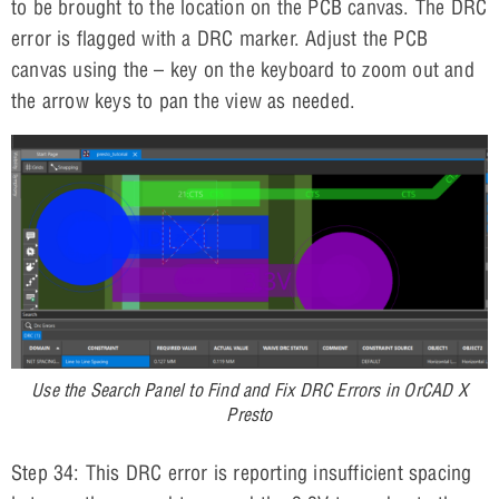
to be brought to the location on the PCB canvas. The DRC
error is flagged with a DRC marker. Adjust the PCB
canvas using the – key on the keyboard to zoom out and
the arrow keys to pan the view as needed.
Use the Search Panel to Find and Fix DRC Errors in OrCAD X
Presto
Step 34: This DRC error is reporting insufficient spacing