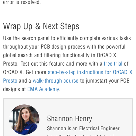
error is resolved.
Wrap Up & Next Steps
Use the search panel to efficiently complete various tasks
throughout your PCB design process with the powerful
global search and filtering functionality in OrCAD X
Presto. Test out this feature and more with a
free trial
of
OrCAD X. Get more
step-by-step instructions for OrCAD X
Presto
and a
walk-through course
to jumpstart your PCB
designs at
EMA Academy
.
Shannon Henry
Shannon is an Electrical Engineer