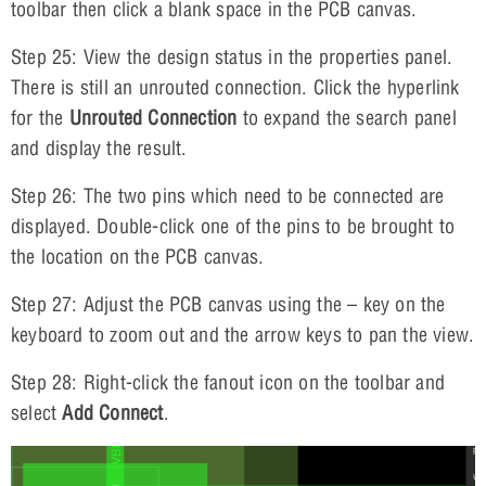
toolbar then click a blank space in the PCB canvas.
Step 25: View the design status in the properties panel.
There is still an unrouted connection. Click the hyperlink
for the
Unrouted Connection
to expand the search panel
and display the result.
Step 26: The two pins which need to be connected are
displayed. Double-click one of the pins to be brought to
the location on the PCB canvas.
Step 27: Adjust the PCB canvas using the – key on the
keyboard to zoom out and the arrow keys to pan the view.
Step 28: Right-click the fanout icon on the toolbar and
select
Add Connect
.