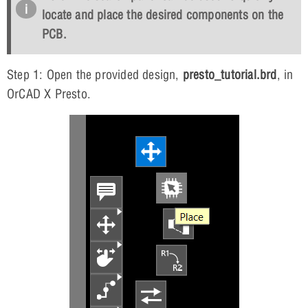
locate and place the desired components on the
PCB.
Step 1: Open the provided design,
presto_tutorial.brd
, in
OrCAD X Presto.