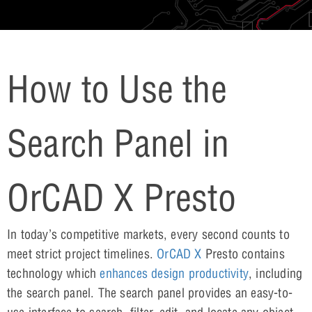
How to Use the
Search Panel in
OrCAD X Presto
In today’s competitive markets, every second counts to
meet strict project timelines.
OrCAD X
Presto contains
technology which
enhances design productivity
, including
the search panel. The search panel provides an easy-to-