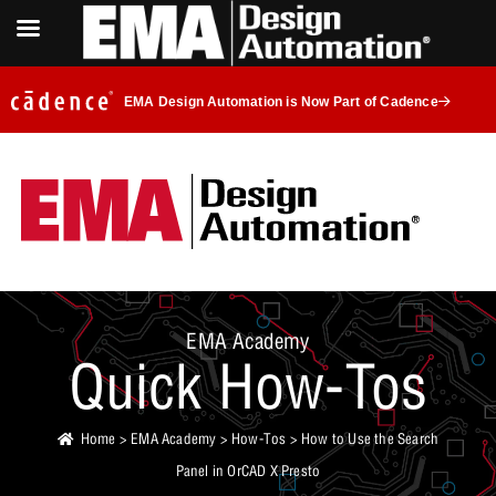
EMA Design Automation is Now Part of Cadence
EMA Academy
Quick How-Tos
Home
>
EMA Academy
>
How-Tos
> How to Use the Search
Panel in OrCAD X Presto