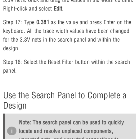
Right-click and select
Edit
.
Step 17: Type
0.381
as the value and press Enter on the
keyboard. All the trace width values have been changed
for the 3.3V nets in the search panel and within the
design.
Step 18: Select the Reset Filter button within the search
panel.
Use the Search Panel to Complete a
Design
Note: The search panel can be used to quickly
locate and resolve unplaced components,