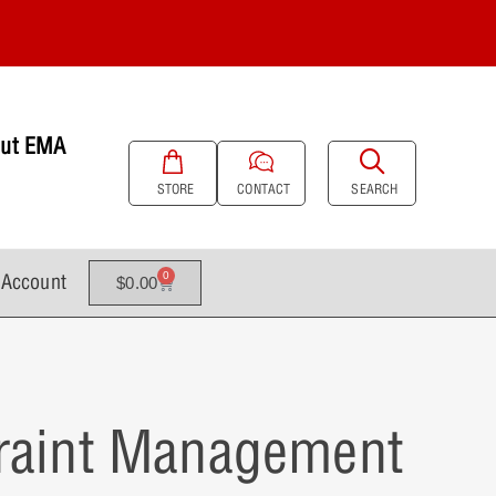
ut EMA
SEARCH
STORE
CONTACT
Account
0
$
0.00
traint Management