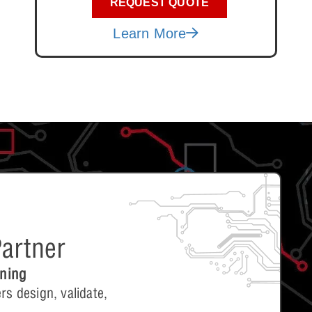
REQUEST QUOTE
Learn More
artner
ining
rs design, validate,