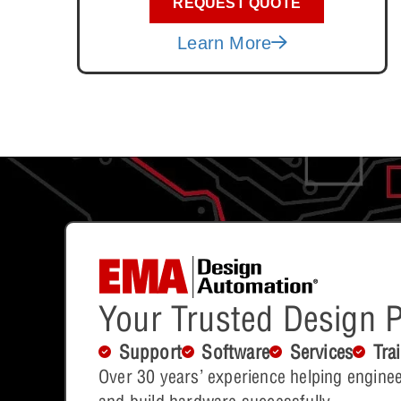
REQUEST QUOTE
Learn More
Your Trusted Design P
Support
Software
Services
Tra
Over 30 years’ experience helping enginee