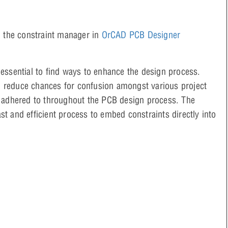
g the constraint manager in
OrCAD PCB Designer
essential to find ways to enhance the design process.
 reduce chances for confusion amongst various project
s adhered to throughout the PCB design process. The
t and efficient process to embed constraints directly into