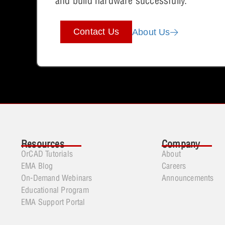
and build hardware successfully.
Contact Us
About Us
Resources
Company
OrCAD Tutorials
About
EMA Blog
Careers
On-Demand Webinars
Announcements
Educational Program
EMA Support Portal