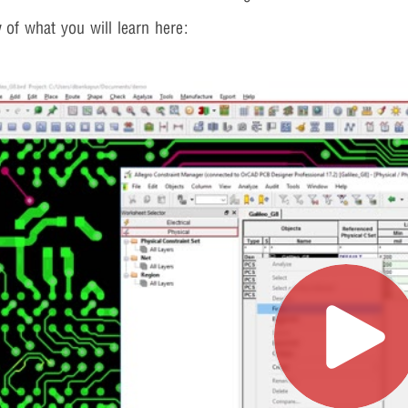
 of what you will learn here: