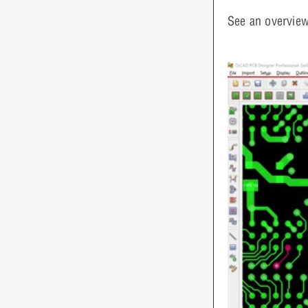
See an overview