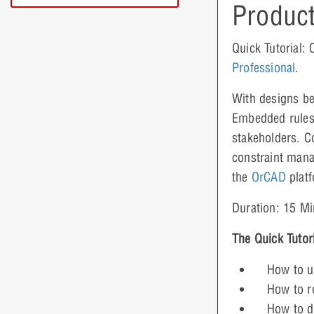
Product
Quick Tutorial:
Professional
.
With designs be
Embedded rules 
stakeholders. C
constraint mana
the
OrCAD
platf
Duration: 15 Mi
The Quick Tutor
How to u
How to ro
How to d