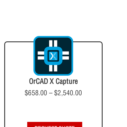
OrCAD X Capture
$
658.00
–
$
2,540.00