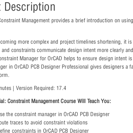
 Description
 Constraint Management provides a brief introduction on usin
coming more complex and project timelines shortening, it is 
and constraints communicate design intent more clearly and
onstraint Manager for OrCAD helps to ensure design intent i
ger in OrCAD PCB Designer Professional gives designers a fas
orm.
nutes | Version Required: 17.4
ial: Constraint Management Course Will Teach You:
se the constraint manager in OrCAD PCB Designer
ute traces to avoid constraint violations
efine constraints in OrCAD PCB Designer