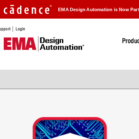
EMA Design Automation is Now Par
|
upport
Login
Produc