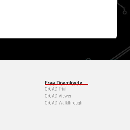
Free Downloads
OrCAD Trial
OrCAD Viewer
OrCAD Walkthrough