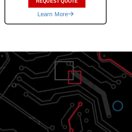
REQUEST QUOTE
Learn More