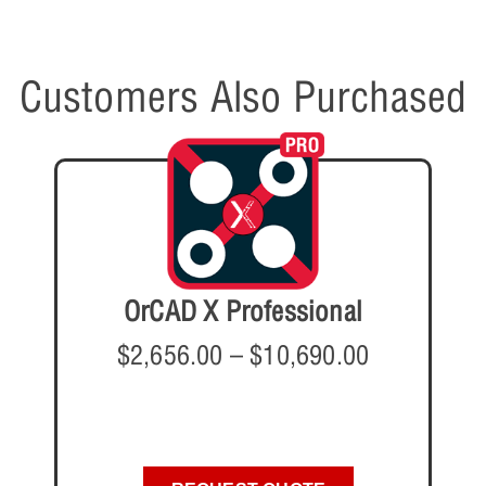
Customers Also Purchased
OrCAD X Professional
$
2,656.00
–
$
10,690.00