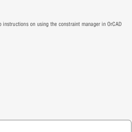
p instructions on using the constraint manager in OrCAD