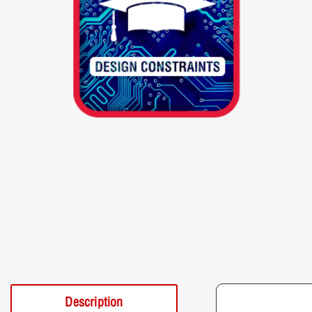
Description