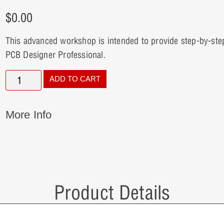
$
0.00
This advanced workshop is intended to provide step-by-ste
PCB Designer Professional.
ADD TO CART
More Info
Product Details