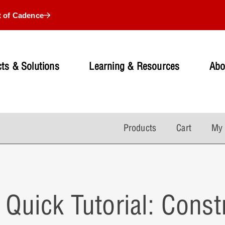
t of Cadence
ts & Solutions
Learning & Resources
Abo
Products
Cart
My 
Quick Tutorial: Cons