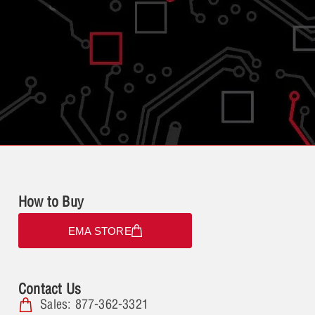
How to Buy
EMA STORE
Contact Us
Sales: 877-362-3321