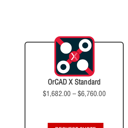
OrCAD X Standard
$
1,682.00
–
$
6,760.00