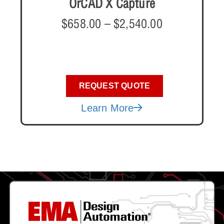
OrCAD X Capture
$
658.00
–
$
2,540.00
REQUEST QUOTE
Learn More