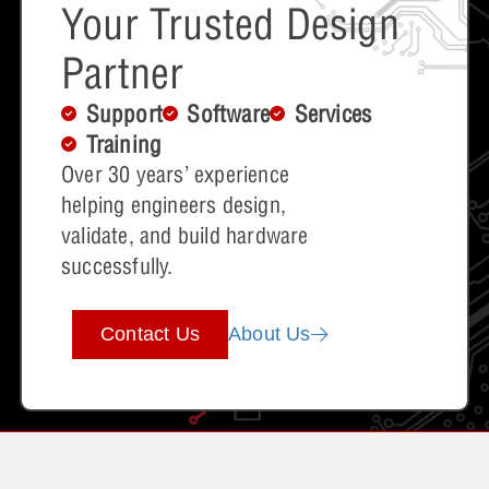
Your Trusted Design
Partner
Support
Software
Services
Training
Over 30 years’ experience
helping engineers design,
validate, and build hardware
successfully.
Contact Us
About Us