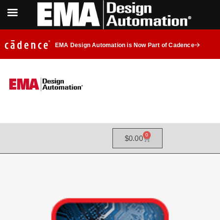
EMA Design Automation is Now Part of Cadence
0
$
0.00