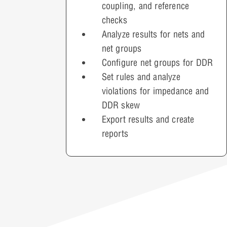
coupling, and reference
checks
Analyze results for nets and
net groups
Configure net groups for DDR
Set rules and analyze
violations for impedance and
DDR skew
Export results and create
reports