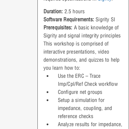
Duration:
2.5 hours
Software Requirements:
Sigrity SI
Prerequisites:
A basic knowledge of
Sigrity and signal integrity principles
This workshop is comprised of
interactive presentations, video
demonstrations, and quizzes to help
you learn how to:
Use the ERC – Trace
Imp/Cpl/Ref Check workflow
Configure net groups
Setup a simulation for
impedance, coupling, and
reference checks
Analyze results for impedance,