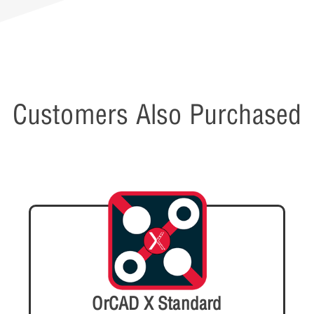
Customers Also Purchased
OrCAD X Standard