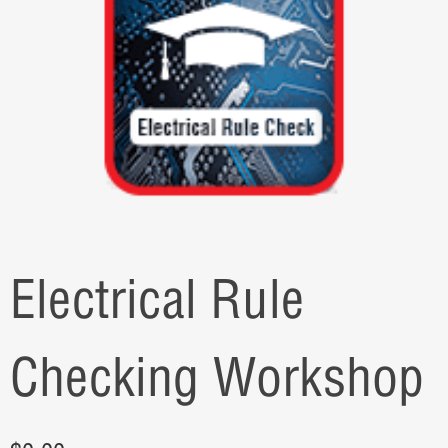
Electrical Rule
Checking Workshop