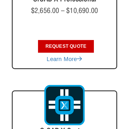
$
2,656.00
–
$
10,690.00
REQUEST QUOTE
Learn More