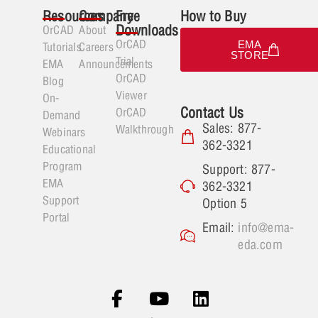
Resources
Company
Free
How to Buy
Downloads
OrCAD
About
OrCAD
EMA
Tutorials
Careers
STORE
Trial
EMA
Announcements
OrCAD
Blog
Viewer
On-
Contact Us
OrCAD
Demand
Sales: 877-
Walkthrough
Webinars
362-3321
Educational
Program
Support: 877-
EMA
362-3321
Support
Option 5
Portal
Email:
info@ema-
eda.com