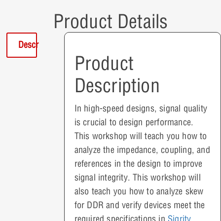
Product Details
Description
Product
Description
In high-speed designs, signal quality
is crucial to design performance.
This workshop will teach you how to
analyze the impedance, coupling, and
references in the design to improve
signal integrity. This workshop will
also teach you how to analyze skew
for DDR and verify devices meet the
required specifications in
Sigrity
.