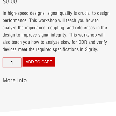
$
0.00
In high-speed designs, signal quality is crucial to design
performance. This workshop will teach you how to
analyze the impedance, coupling, and references in the
design to improve signal integrity. This workshop will
also teach you how to analyze skew for DDR and verify
devices meet the required specifications in Sigrity.
ADD TO CART
More Info