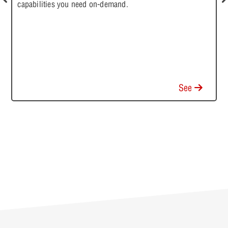
capabilities you need on-demand.
T
a
m
a
See