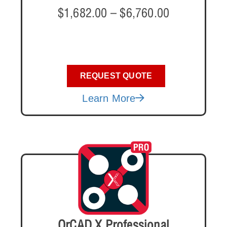
$
1,682.00
–
$
6,760.00
REQUEST QUOTE
Learn More
OrCAD X Professional