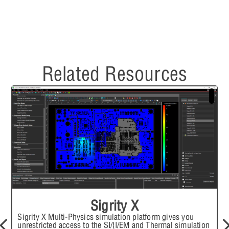
Related Resources
Sigrity X
Sigrity X Multi-Physics simulation platform gives you
unrestricted access to the SI/{I/EM and Thermal simulation