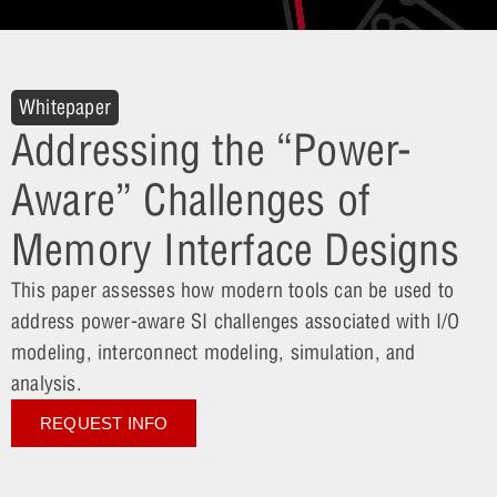
Whitepaper
Addressing the “Power-
Aware” Challenges of
Memory Interface Designs
This paper assesses how modern tools can be used to
address power-aware SI challenges associated with I/O
modeling, interconnect modeling, simulation, and
analysis.
REQUEST INFO