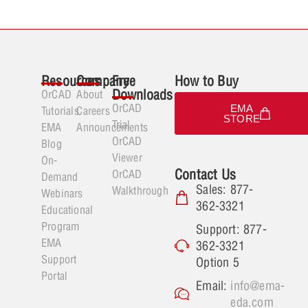
Resources
Company
Free
How to Buy
Downloads
OrCAD
About
OrCAD
EMA
Tutorials
Careers
STORE
Trial
EMA
Announcements
OrCAD
Blog
Viewer
On-
Contact Us
OrCAD
Demand
Sales: 877-
Walkthrough
Webinars
362-3321
Educational
Program
Support: 877-
EMA
362-3321
Support
Option 5
Portal
Email:
info@ema-
eda.com