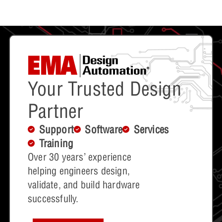
Your Trusted Design
Partner
Support
Software
Services
Training
Over 30 years’ experience
helping engineers design,
validate, and build hardware
successfully.