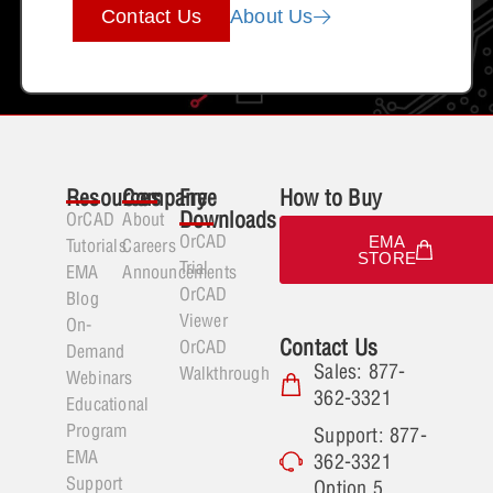
Contact Us
About Us
Resources
Company
Free
How to Buy
Downloads
OrCAD
About
OrCAD
EMA
Tutorials
Careers
STORE
Trial
EMA
Announcements
OrCAD
Blog
Viewer
On-
Contact Us
OrCAD
Demand
Sales: 877-
Walkthrough
Webinars
362-3321
Educational
Program
Support: 877-
EMA
362-3321
Support
Option 5