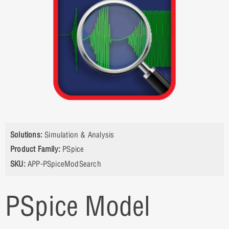
Solutions:
Simulation & Analysis
Product Family:
PSpice
SKU:
APP-PSpiceModSearch
PSpice Model