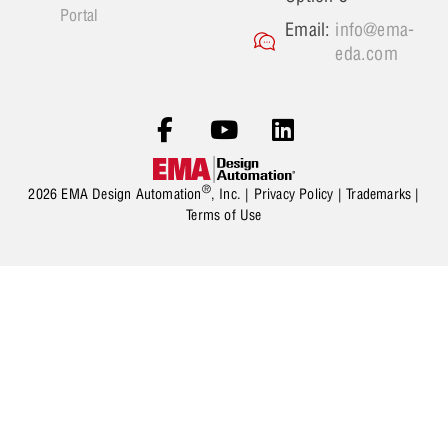
Portal
Email:
info@ema-
eda.com
®
2026 EMA Design Automation
, Inc. |
Privacy Policy
|
Trademarks
|
Terms of Use