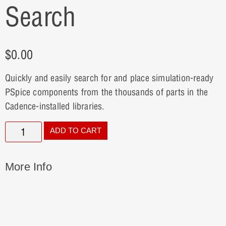
Search
$
0.00
Quickly and easily search for and place simulation-ready
PSpice components from the thousands of parts in the
Cadence-installed libraries.
ADD TO CART
More Info