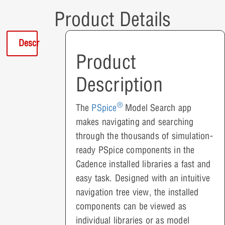
Product Details
Description
Product
Description
®
The
PSpice
Model Search app
makes navigating and searching
through the thousands of simulation-
ready PSpice components in the
Cadence installed libraries a fast and
easy task. Designed with an intuitive
navigation tree view, the installed
components can be viewed as
individual libraries or as model