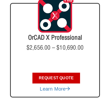
OrCAD X Professional
$
2,656.00
–
$
10,690.00
REQUEST QUOTE
Learn More