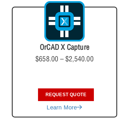
OrCAD X Capture
$
658.00
–
$
2,540.00
REQUEST QUOTE
Learn More