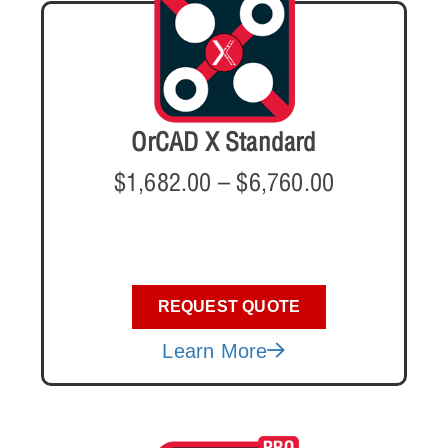
OrCAD X Standard
$
1,682.00
–
$
6,760.00
REQUEST QUOTE
Learn More