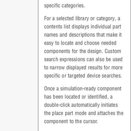
specific categories.
For a selected library or category, a
contents list displays individual part
names and descriptions that make it
easy to locate and choose needed
components for the design. Custom
search expressions can also be used
to narrow displayed results for more
specific or targeted device searches.
Once a simulation-ready component
has been located or identified, a
double-click automatically initiates
the place part mode and attaches the
component to the cursor.