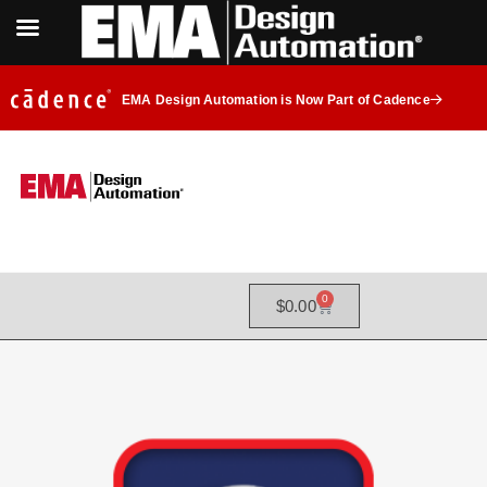
EMA Design Automation is Now Part of Cadence
0
$
0.00