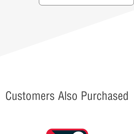
Customers Also Purchased