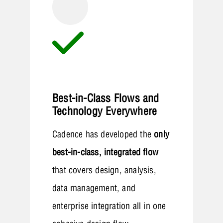
Best-in-Class Flows and
Technology Everywhere
Cadence has developed the
only
best-in-class, integrated flow
that covers design, analysis,
data management, and
enterprise integration all in one