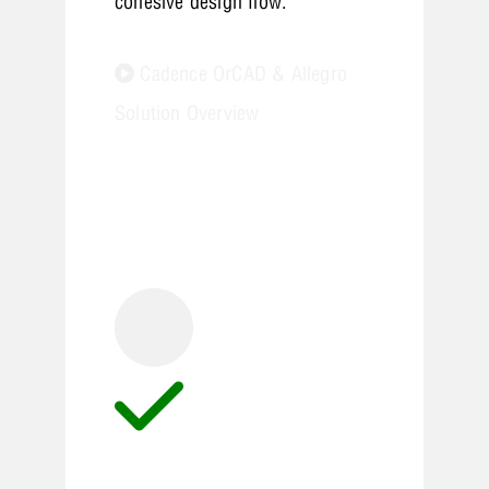
cohesive design flow.
Cadence OrCAD & Allegro
Solution Overview