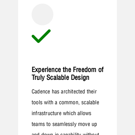
Experience the Freedom of
Truly Scalable Design
Cadence has architected their
tools with a common, scalable
infrastructure which allows
teams to seamlessly move up
and down in capability without