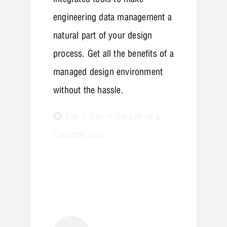
engineering data management a
natural part of your design
process. Get all the benefits of a
managed design environment
without the hassle.
See A Day In the Life of a
Cadence User