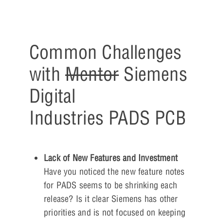
Common Challenges
with
Mentor
Siemens
Digital
Industries PADS PCB
Lack of New Features and Investment
Have you noticed the new feature notes
for PADS seems to be shrinking each
release? Is it clear Siemens has other
priorities and is not focused on keeping