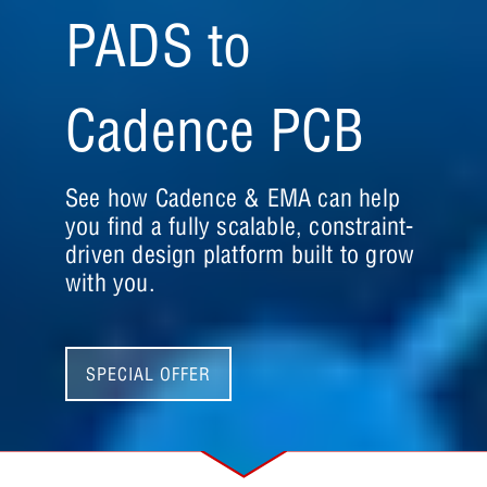
PADS to
Cadence PCB
See how Cadence & EMA can help
you find a fully scalable, constraint-
driven design platform built to grow
with you.
SPECIAL OFFER