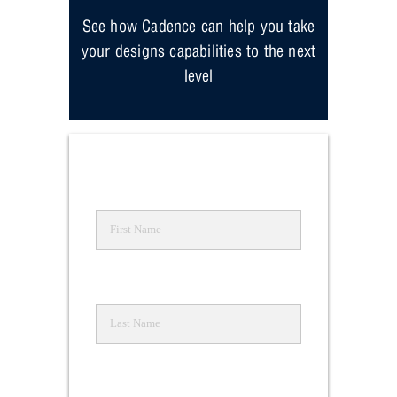
See how Cadence can help you take
your designs capabilities to the next
level