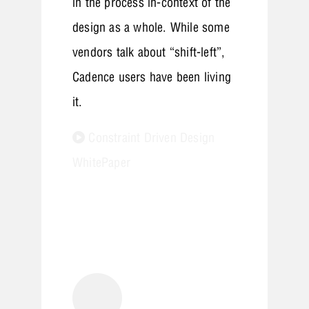
in the process in-context of the
design as a whole. While some
vendors talk about “shift-left”,
Cadence users have been living
it.
Constraint Driven Design
WhitePaper