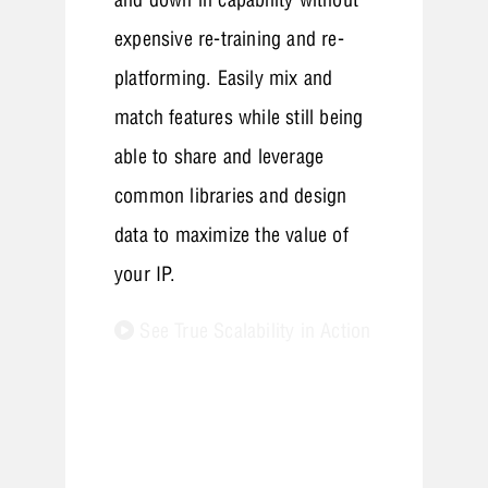
expensive re-training and re-
platforming. Easily mix and
match features while still being
able to share and leverage
common libraries and design
data to maximize the value of
your IP.
See True Scalability in Action