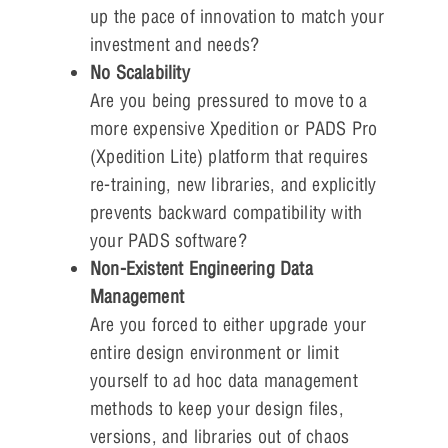
up the pace of innovation to match your
investment and needs?
No Scalability
Are you being pressured to move to a
more expensive Xpedition or PADS Pro
(Xpedition Lite) platform that requires
re-training, new libraries, and explicitly
prevents backward compatibility with
your PADS software?
Non-Existent Engineering Data
Management
Are you forced to either upgrade your
entire design environment or limit
yourself to ad hoc data management
methods to keep your design files,
versions, and libraries out of chaos