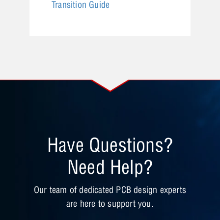
Transition Guide
Have Questions?
Need Help?
Our team of dedicated PCB design experts
are here to support you.