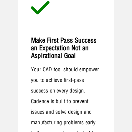
Make First Pass Success
an Expectation Not an
Aspirational Goal
Your CAD tool should empower
you to achieve first-pass
success on every design.
Cadence is built to prevent
issues and solve design and
manufacturing problems early