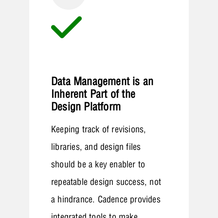
Data Management is an
Inherent Part of the
Design Platform
Keeping track of revisions,
libraries, and design files
should be a key enabler to
repeatable design success, not
a hindrance. Cadence provides
integrated tools to make