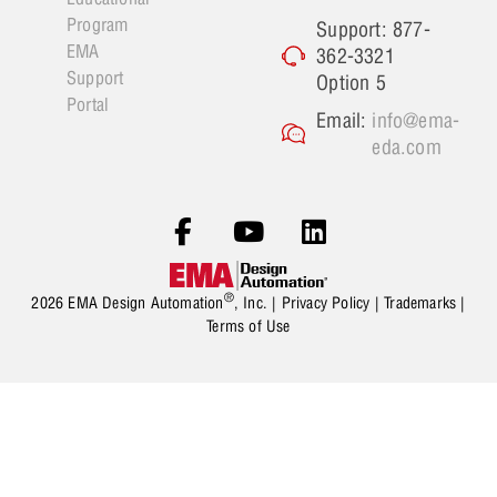
Program
Support: 877-
EMA
362-3321
Support
Option 5
Portal
Email:
info@ema-
eda.com
®
2026 EMA Design Automation
, Inc. |
Privacy Policy
|
Trademarks
|
Terms of Use