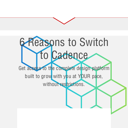
6 Reasons to Switch
to Cadence
Get access to the complete design platform
built to grow with you at YOUR pace,
without restrictions.