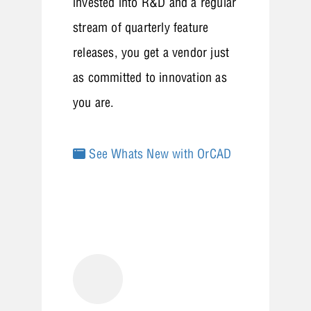
invested into R&D and a regular
stream of quarterly feature
releases, you get a vendor just
as committed to innovation as
you are.
See Whats New with OrCAD