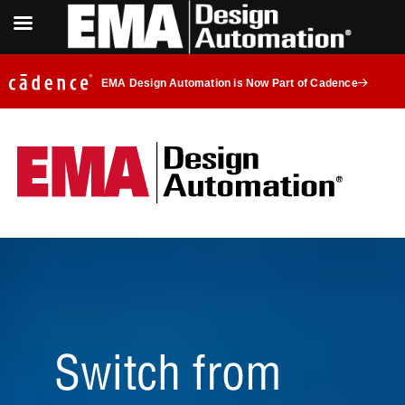
EMA Design Automation is Now Part of Cadence
Switch from