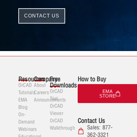
CONTACT US
Resources
Company
Free
How to Buy
Downloads
OrCAD
About
OrCAD
EMA
Tutorials
Careers
STORE
Trial
EMA
Announcements
OrCAD
Blog
Viewer
On-
Contact Us
OrCAD
Demand
Sales: 877-
Walkthrough
Webinars
362-3321
Educational