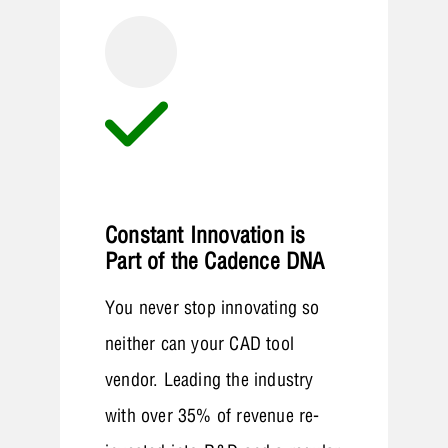
Constant Innovation is
Part of the Cadence DNA
You never stop innovating so
neither can your CAD tool
vendor. Leading the industry
with over 35% of revenue re-