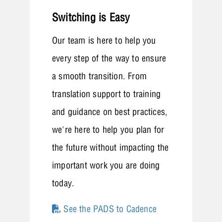
Switching is Easy
Our team is here to help you
every step of the way to ensure
a smooth transition. From
translation support to training
and guidance on best practices,
we're here to help you plan for
the future without impacting the
important work you are doing
today.
See the PADS to Cadence