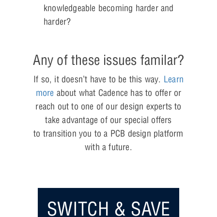
knowledgeable becoming harder and
harder?
Any of these issues familar?
If so, it doesn’t have to be this way.
Learn
more
about what Cadence has to offer or
reach out to one of our design experts to
take advantage of our special offers
to transition you to a PCB design platform
with a future.
SWITCH & SAVE