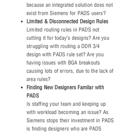
because an integrated solution does not
exist from Siemens for PADS users?
Limited & Disconnected Design Rules
Limited routing rules in PADS not
cutting it for today’s designs? Are you
struggling with routing a DDR 3/4
design with PADS rule set? Are you
having issues with BGA breakouts
causing lots of errors, due to the lack of
area rules?
Finding New Designers Familar with
PADS
Is staffing your team and keeping up
with workload becoming an issue? As
Siemens stops their investment in PADS
is finding designers who are PADS