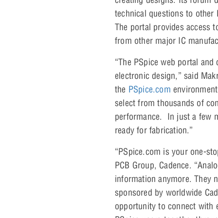
technical questions to othe
The portal provides access 
from other major IC manufac
“The PSpice web portal and 
electronic design,” said M
the
PSpice.com
environment,
select from thousands of com
performance. In just a few m
ready for fabrication.”
“PSpice.com is your one-sto
PCB Group, Cadence. “Analog
information anymore. They no
sponsored by worldwide Cade
opportunity to connect with e