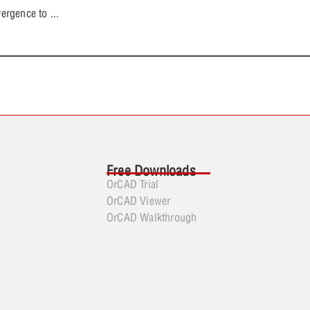
ergence to
...
Free Downloads
OrCAD Trial
OrCAD Viewer
OrCAD Walkthrough