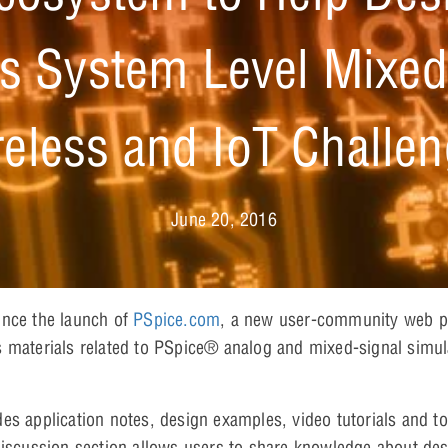
s System Level Mixed
eless and IoT Challe
June 20, 2016
unce the launch of
PSpice.com
, a new user-community web por
 materials related to PSpice® analog and mixed-signal simul
es application notes, design examples, video tutorials and to
discussion section allows users to share knowledge about des