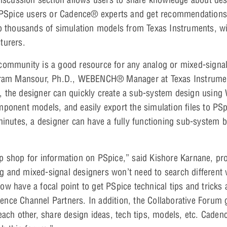
r PSpice users or Cadence® experts and get recommendations 
to thousands of simulation models from Texas Instruments, w
turers.
community is a good resource for any analog or mixed-signal
akram Mansour, Ph.D., WEBENCH® Manager at Texas Instrumen
 the designer can quickly create a sub-system design usin
ponent models, and easily export the simulation files to PSpi
inutes, a designer can have a fully functioning sub-system 
p shop for information on PSpice,” said Kishore Karnane, pr
 and mixed-signal designers won’t need to search different 
w have a focal point to get PSpice technical tips and tricks 
nce Channel Partners. In addition, the Collaborative Forum 
ach other, share design ideas, tech tips, models, etc. Cadence