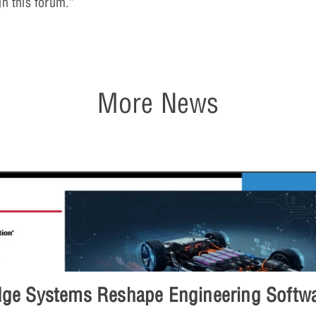
gh this forum.”
More News
e Systems Reshape Engineering Softwar