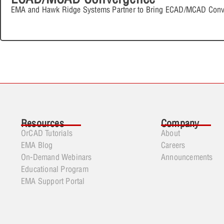
EMA and Hawk Ridge Systems Partner to Bring ECAD/MCAD Conv
Resources
Company
OrCAD Tutorials
About
EMA Blog
Careers
On-Demand Webinars
Announcements
Educational Program
EMA Support Portal