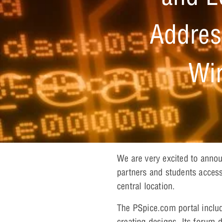
Addres
Wir
We are very excited to anno
partners and students access
central location.
The PSpice.com portal includ
creating designs. Its forum 