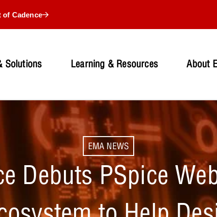
t of Cadence
 Solutions
Learning & Resources
About 
EMA NEWS
e Debuts PSpice Web
cosystem to Help Des