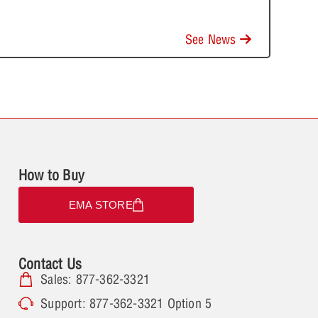
See News
How to Buy
EMA STORE
Contact Us
Sales: 877-362-3321
Support: 877-362-3321 Option 5