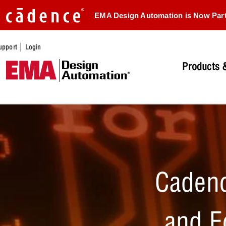
EMA Design Automation is Now Par
|
upport
Login
Products &
Cadenc
and E