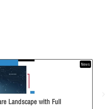
News
e Landscape with Full