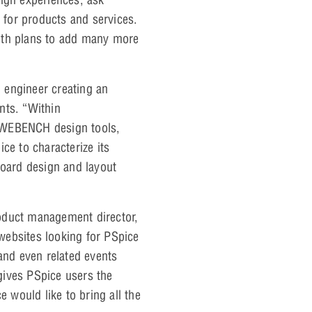
for products and services.
ith plans to add many more
 engineer creating an
ts. “Within
g WEBENCH design tools,
ce to characterize its
board design and layout
oduct management director,
websites looking for PSpice
and even related events
gives PSpice users the
 would like to bring all the