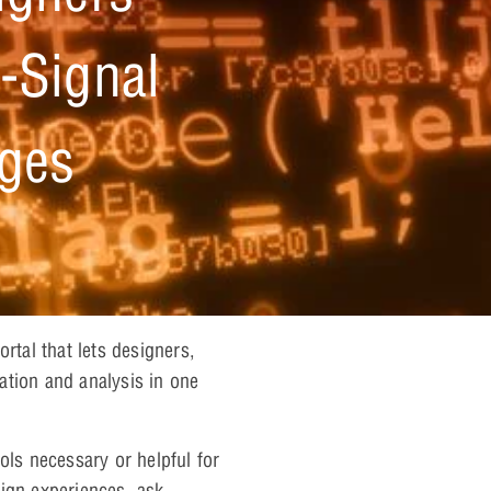
-Signal
nges
tal that lets designers,
ation and analysis in one
ols necessary or helpful for
ign experiences, ask