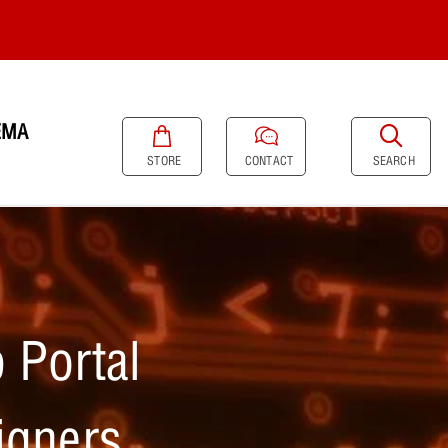
EMA
SEARCH
STORE
CONTACT
 Portal
igners