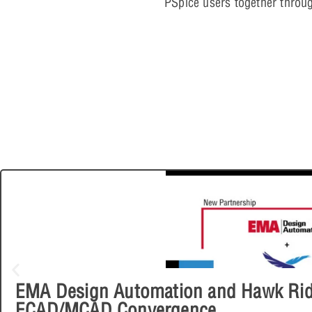
PSpice users together throu
EMA Design Automation and Hawk Ridg
ECAD/MCAD Convergence