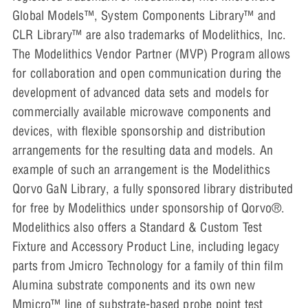
Global Models™, System Components Library™ and
CLR Library™ are also trademarks of Modelithics, Inc.
The Modelithics Vendor Partner (MVP) Program allows
for collaboration and open communication during the
development of advanced data sets and models for
commercially available microwave components and
devices, with flexible sponsorship and distribution
arrangements for the resulting data and models. An
example of such an arrangement is the Modelithics
Qorvo GaN Library, a fully sponsored library distributed
for free by Modelithics under sponsorship of Qorvo®.
Modelithics also offers a Standard & Custom Test
Fixture and Accessory Product Line, including legacy
parts from Jmicro Technology for a family of thin film
Alumina substrate components and its own new
Mmicro™ line of substrate-based probe point test