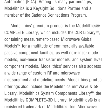
Automation (EDA). Among its many partnerships,
Modelithics is a Keysight Solutions Partner and a
member of the Cadence Connections Program.
Modelithics’ premium product is the Modelithics®
COMPLETE Library, which includes the CLR Library™,
containing measurement-based Microwave Global
Models™ for a multitude of commercially-available
passive component families, as well non-linear diode
models, non-linear transistor models, and system level
component models. Modelithics’ services also address
a wide range of custom RF and microwave
measurement and modeling needs. Modelithics product
offerings also include the Modelithics mmWave & 5G
Library, Modelithics System Components Library™ the
Modelithics COMPLETE+3D Library. Modelithics® is a
registered trademark of Modelithics, Inc. Microwave