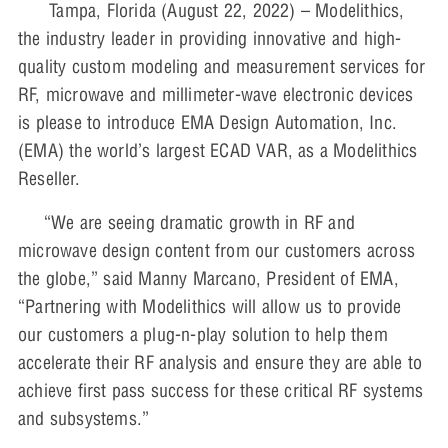
Tampa, Florida (August 22, 2022) – Modelithics,
the industry leader in providing innovative and high-
quality custom modeling and measurement services for
RF, microwave and millimeter-wave electronic devices
is please to introduce EMA Design Automation, Inc.
(EMA) the world’s largest ECAD VAR, as a Modelithics
Reseller.
“We are seeing dramatic growth in RF and
microwave design content from our customers across
the globe,” said Manny Marcano, President of EMA,
“Partnering with Modelithics will allow us to provide
our customers a plug-n-play solution to help them
accelerate their RF analysis and ensure they are able to
achieve first pass success for these critical RF systems
and subsystems.”