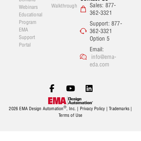
Sales: 877-
Walkthrough
Webinars
362-3321
Educational
Program
Support: 877-
EMA
362-3321
Support
Option 5
Portal
Email:
info@ema-
eda.com
®
2026 EMA Design Automation
, Inc. |
Privacy Policy
|
Trademarks
|
Terms of Use