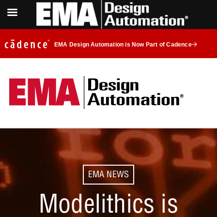
EMA Design Automation is Now Part of Cadence
EMA NEWS
Modelithics is