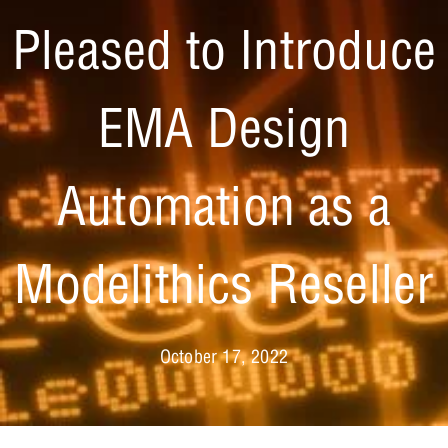
Pleased to Introduce
EMA Design
Automation as a
Modelithics Reseller
October 17, 2022