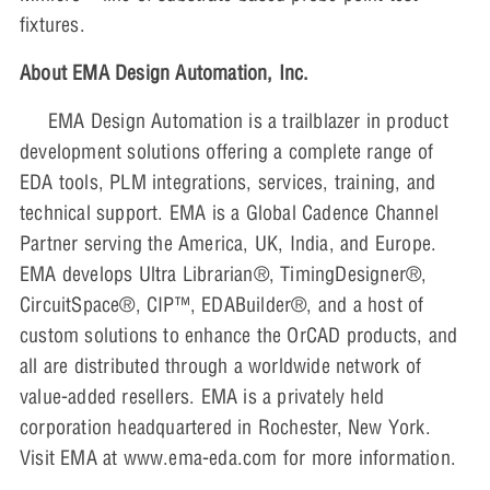
fixtures.
About EMA Design Automation, Inc.
EMA Design Automation is a trailblazer in product
development solutions offering a complete range of
EDA tools, PLM integrations, services, training, and
technical support. EMA is a Global Cadence Channel
Partner serving the America, UK, India, and Europe.
EMA develops Ultra Librarian®, TimingDesigner®,
CircuitSpace®, CIP™, EDABuilder®, and a host of
custom solutions to enhance the OrCAD products, and
all are distributed through a worldwide network of
value-added resellers. EMA is a privately held
corporation headquartered in Rochester, New York.
Visit EMA at www.ema-eda.com for more information.