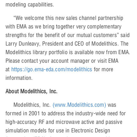
modeling capabilities.
“We welcome this new sales channel partnership
with EMA as we bring together very complementary
strengths for the benefit of our mutual customers” said
Larry Dunleavy, President and CEO of Modelithics. The
Modelithics library portfolio is available now from EMA.
Please contact your account manager or visit EMA
at
https://go.ema-eda.com/modelithics
for more
information.
About Modelithics, Inc.
Modelithics, Inc.
(www.Modelithics.com)
was
formed in 2001 to address the industry-wide need for
high-accuracy RF and microwave active and passive
simulation models for use in Electronic Design