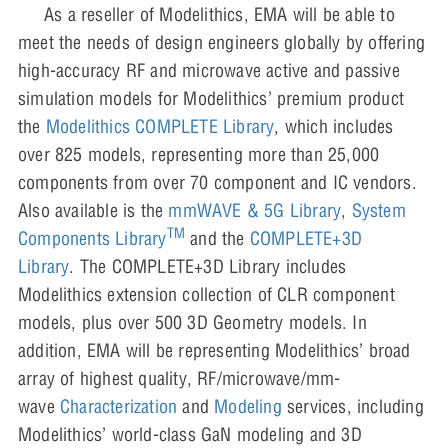
As a reseller of Modelithics, EMA will be able to
meet the needs of design engineers globally by offering
high-accuracy RF and microwave active and passive
simulation models for Modelithics’ premium product
the
Modelithics COMPLETE Library
, which includes
over 825 models, representing more than 25,000
components from over 70 component and IC vendors.
Also available is the
mmWAVE & 5G Library
,
System
TM
Components Library
and the
COMPLETE+3D
Library
. The COMPLETE+3D Library includes
Modelithics extension collection of CLR component
models, plus over 500 3D Geometry models. In
addition, EMA will be representing Modelithics’ broad
array of highest quality, RF/microwave/mm-
wave
Characterization
and
Modeling
services, including
Modelithics’ world-class GaN modeling and 3D