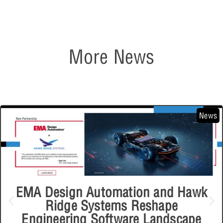
More News
News
EMA Design Automation and Hawk
Ridge Systems Reshape
Engineering Software Landscape