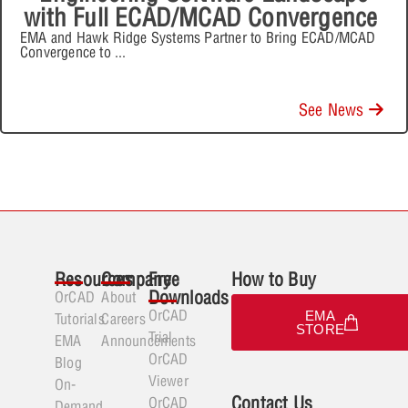
with Full ECAD/MCAD Convergence
EMA and Hawk Ridge Systems Partner to Bring ECAD/MCAD
Convergence to
...
See News
Resources
Company
Free
How to Buy
Downloads
OrCAD
About
OrCAD
EMA
Tutorials
Careers
STORE
Trial
EMA
Announcements
OrCAD
Blog
Viewer
On-
Contact Us
OrCAD
Demand