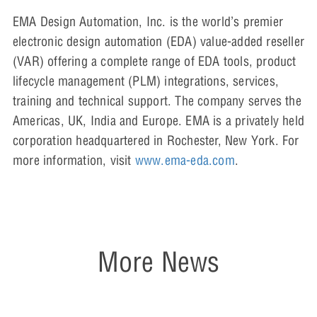
EMA Design Automation, Inc. is the world’s premier
electronic design automation (EDA) value-added reseller
(VAR) offering a complete range of EDA tools, product
lifecycle management (PLM) integrations, services,
training and technical support. The company serves the
Americas, UK, India and Europe. EMA is a privately held
corporation headquartered in Rochester, New York. For
more information, visit
www.ema-eda.com
.
More News