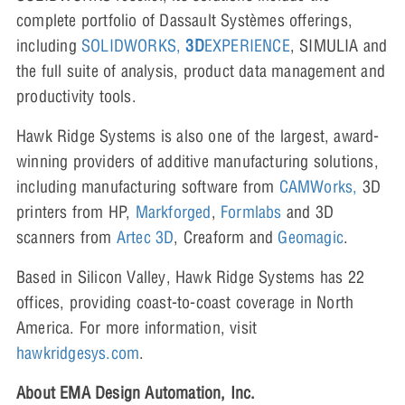
complete portfolio of Dassault Systèmes offerings,
including
SOLIDWORKS,
3D
EXPERIENCE
, SIMULIA and
the full suite of analysis, product data management and
productivity tools.
Hawk Ridge Systems is also one of the largest, award-
winning providers of additive manufacturing solutions,
including manufacturing software from
CAMWorks,
3D
printers from HP,
Markforged
,
Formlabs
and 3D
scanners from
Artec 3D
, Creaform and
Geomagic
.
Based in Silicon Valley, Hawk Ridge Systems has 22
offices, providing coast-to-coast coverage in North
America. For more information, visit
hawkridgesys.com
.
About EMA Design Automation, Inc.