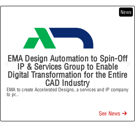
News
EMA Design Automation to Spin-Off
IP & Services Group to Enable
Digital Transformation for the Entire
CAD Industry
EMA to create Accelerated Designs, a services and IP company
to pr
...
See News