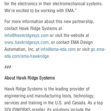
for the electronics in their electromechanical systems.
We’re excited to be working with EMA.”
For more information about this new partnership,
contact Hawk Ridge Systems at
info@hawkridgesys.com
or visit the website at
www.hawkridgesys.com
, or contact EMA Design
Automation, Inc. at
info@ema-eda.com
or visit
go.ema-
eda.com/ema-hawkridge
.
###
About Hawk Ridge Systems
Hawk Ridge Systems is the leading provider of
engineering and manufacturing tools, technology,
services and training in the U.S. and Canada. As a top
SOLIDWORKS reseller, its solutions include the