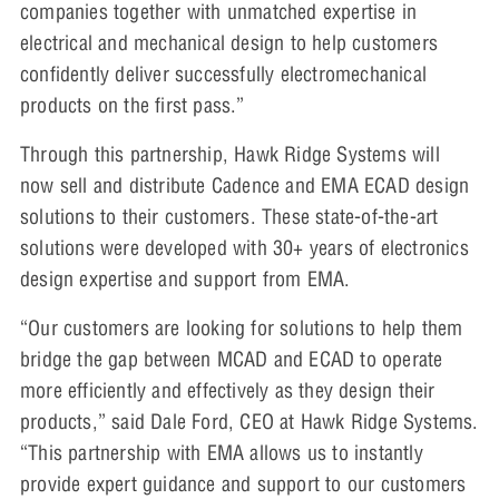
companies together with unmatched expertise in
electrical and mechanical design to help customers
confidently deliver successfully electromechanical
products on the first pass.”
Through this partnership, Hawk Ridge Systems will
now sell and distribute Cadence and EMA ECAD design
solutions to their customers. These state-of-the-art
solutions were developed with 30+ years of electronics
design expertise and support from EMA.
“Our customers are looking for solutions to help them
bridge the gap between MCAD and ECAD to operate
more efficiently and effectively as they design their
products,” said Dale Ford, CEO at Hawk Ridge Systems.
“This partnership with EMA allows us to instantly
provide expert guidance and support to our customers