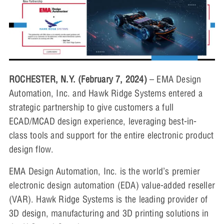
ROCHESTER, N.Y. (February 7, 2024)
– EMA Design
Automation, Inc. and Hawk Ridge Systems entered a
strategic partnership to give customers a full
ECAD/MCAD design experience, leveraging best-in-
class tools and support for the entire electronic product
design flow.
EMA Design Automation, Inc. is the world’s premier
electronic design automation (EDA) value-added reseller
(VAR). Hawk Ridge Systems is the leading provider of
3D design, manufacturing and 3D printing solutions in