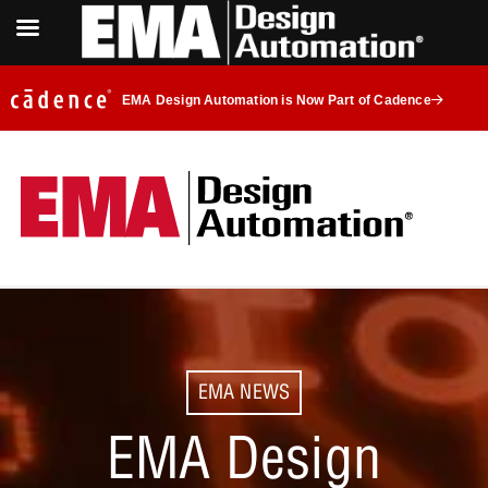
EMA Design Automation is Now Part of Cadence
EMA NEWS
EMA Design