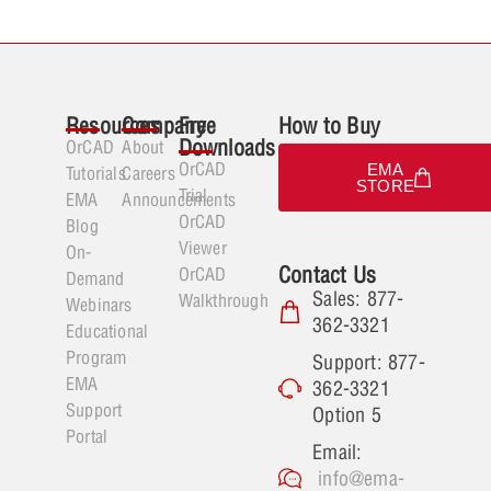
Resources
Company
Free
How to Buy
Downloads
OrCAD
About
OrCAD
EMA
Tutorials
Careers
STORE
Trial
EMA
Announcements
OrCAD
Blog
Viewer
On-
Contact Us
OrCAD
Demand
Sales: 877-
Walkthrough
Webinars
362-3321
Educational
Program
Support: 877-
EMA
362-3321
Support
Option 5
Portal
Email:
info@ema-