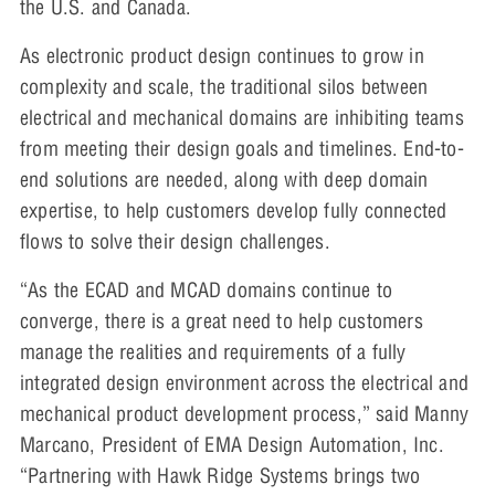
the U.S. and Canada.
As electronic product design continues to grow in
complexity and scale, the traditional silos between
electrical and mechanical domains are inhibiting teams
from meeting their design goals and timelines. End-to-
end solutions are needed, along with deep domain
expertise, to help customers develop fully connected
flows to solve their design challenges.
“As the ECAD and MCAD domains continue to
converge, there is a great need to help customers
manage the realities and requirements of a fully
integrated design environment across the electrical and
mechanical product development process,” said Manny
Marcano, President of EMA Design Automation, Inc.
“Partnering with Hawk Ridge Systems brings two