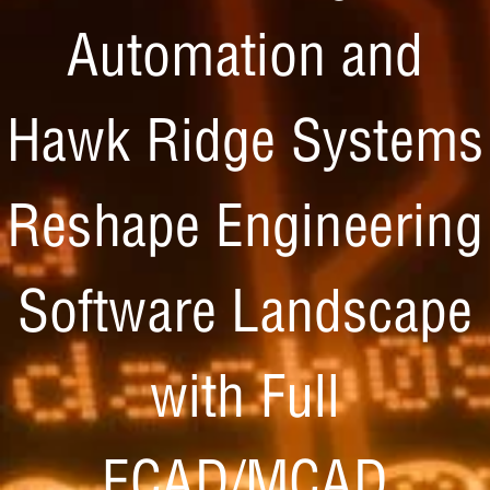
Automation and
Hawk Ridge Systems
Reshape Engineering
Software Landscape
with Full
ECAD/MCAD