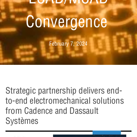
Convergence
February 7, 2024
Strategic partnership delivers end-
to-end electromechanical solutions
from Cadence and Dassault
Systèmes