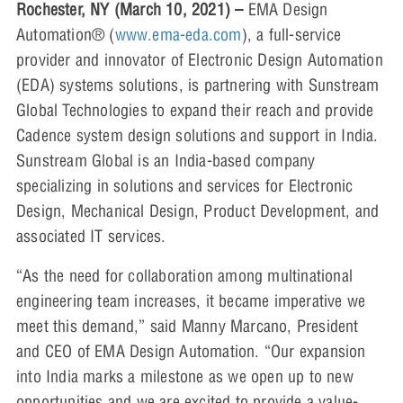
Rochester, NY (March 10, 2021) –
EMA Design
Automation® (
www.ema-eda.com
), a full-service
provider and innovator of Electronic Design Automation
(EDA) systems solutions, is partnering with Sunstream
Global Technologies to expand their reach and provide
Cadence system design solutions and support in India.
Sunstream Global is an India-based company
specializing in solutions and services for Electronic
Design, Mechanical Design, Product Development, and
associated IT services.
“As the need for collaboration among multinational
engineering team increases, it became imperative we
meet this demand,” said Manny Marcano, President
and CEO of EMA Design Automation. “Our expansion
into India marks a milestone as we open up to new
opportunities and we are excited to provide a value-