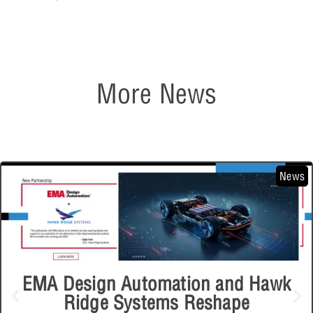
More News
News
EMA Design Automation and Hawk
Ridge Systems Reshape