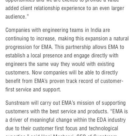
added client relationship experience to an even larger
audience.”
Companies with engineering teams in India are
continuing to increase, making this expansion a natural
progression for EMA. This partnership allows EMA to
establish a local presence and engage directly with
engineers the same way they would with existing
customers. Now companies will be able to directly
benefit from EMA’s proven track record of customer-
first service and support.
Sunstream will carry out EMA’s mission of supporting
customers with the best service and products. “EMA is
a driver of meaningful change within the EDA industry
due to their customer first focus and technological