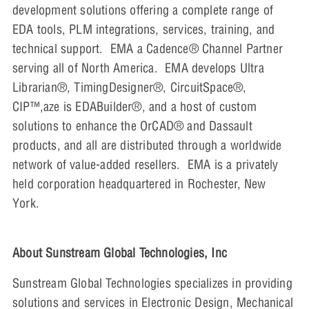
development solutions offering a complete range of
EDA tools, PLM integrations, services, training, and
technical support. EMA a Cadence® Channel Partner
serving all of North America. EMA develops Ultra
Librarian®, TimingDesigner®, CircuitSpace®,
CIP™,aze is EDABuilder®, and a host of custom
solutions to enhance the OrCAD® and Dassault
products, and all are distributed through a worldwide
network of value-added resellers. EMA is a privately
held corporation headquartered in Rochester, New
York.
About Sunstream Global Technologies, Inc
Sunstream Global Technologies specializes in providing
solutions and services in Electronic Design, Mechanical