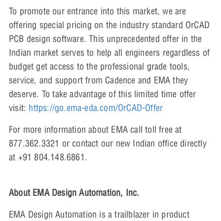
To promote our entrance into this market, we are
offering special pricing on the industry standard OrCAD
PCB design software. This unprecedented offer in the
Indian market serves to help all engineers regardless of
budget get access to the professional grade tools,
service, and support from Cadence and EMA they
deserve. To take advantage of this limited time offer
visit:
https://go.ema-eda.com/OrCAD-Offer
For more information about EMA call toll free at
877.362.3321 or contact our new Indian office directly
at +91 804.148.6861.
About EMA Design Automation, Inc.
EMA Design Automation is a trailblazer in product