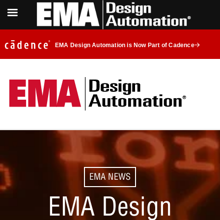
EMA Design Automation is Now Part of Cadence
EMA NEWS
EMA Design