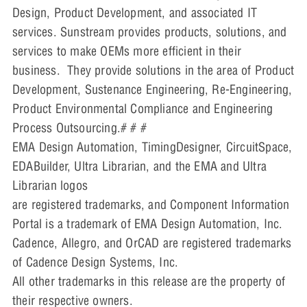
Design, Product Development, and associated IT
services. Sunstream provides products, solutions, and
services to make OEMs more efficient in their
business. They provide solutions in the area of Product
Development, Sustenance Engineering, Re-Engineering,
Product Environmental Compliance and Engineering
Process Outsourcing.# # #
EMA Design Automation, TimingDesigner, CircuitSpace,
EDABuilder, Ultra Librarian, and the EMA and Ultra
Librarian logos
are registered trademarks, and Component Information
Portal is a trademark of EMA Design Automation, Inc.
Cadence, Allegro, and OrCAD are registered trademarks
of Cadence Design Systems, Inc.
All other trademarks in this release are the property of
their respective owners.