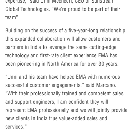
expertise,” said Unni Mecheeri, CEO of Sunstream
Global Technologies. “We’re proud to be part of their
team”.
Building on the success of a five-year-long relationship,
this expanded collaboration will allow customers and
partners in India to leverage the same cutting-edge
technology and first-rate client experience EMA has
been pioneering in North America for over 30 years.
“Unni and his team have helped EMA with numerous
successful customer engagements,” said Marcano.
“With their professionally trained and competent sales
and support engineers, I am confident they will
represent EMA professionally and we will jointly provide
new clients in India true value-added sales and
services.”