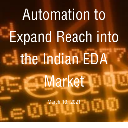
Automation to
Expand Reach into
the Indian EDA
Market
March 10, 2021