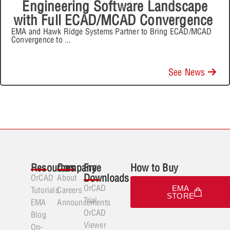
Engineering Software Landscape
with Full ECAD/MCAD Convergence
EMA and Hawk Ridge Systems Partner to Bring ECAD/MCAD
Convergence to
...
See News
Resources
Company
Free
How to Buy
Downloads
OrCAD
About
OrCAD
EMA
Tutorials
Careers
STORE
Trial
EMA
Announcements
OrCAD
Blog
Viewer
On-