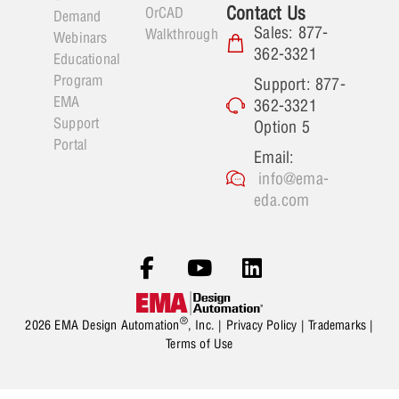
Contact Us
OrCAD
Demand
Sales: 877-
Walkthrough
Webinars
362-3321
Educational
Program
Support: 877-
EMA
362-3321
Support
Option 5
Portal
Email:
info@ema-
eda.com
®
2026 EMA Design Automation
, Inc. |
Privacy Policy
|
Trademarks
|
Terms of Use