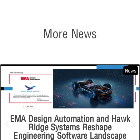
More News
News
EMA Design Automation and Hawk
Ridge Systems Reshape
Engineering Software Landscape