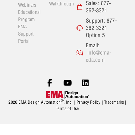
Sales: 877-
Walkthrough
Webinars
362-3321
Educational
Program
Support: 877-
EMA
362-3321
Support
Option 5
Portal
Email:
info@ema-
eda.com
®
2026 EMA Design Automation
, Inc. |
Privacy Policy
|
Trademarks
|
Terms of Use