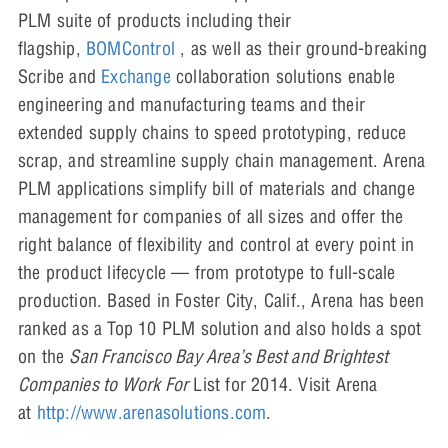
PLM suite of products including their
flagship,
BOMControl
, as well as their ground-breaking
Scribe and
Exchange
collaboration solutions enable
engineering and manufacturing teams and their
extended supply chains to speed prototyping, reduce
scrap, and streamline supply chain management. Arena
PLM applications simplify bill of materials and change
management for companies of all sizes and offer the
right balance of flexibility and control at every point in
the product lifecycle — from prototype to full-scale
production. Based in Foster City, Calif., Arena has been
ranked as a Top 10 PLM solution and also holds a spot
on the
San Francisco Bay Area’s Best and Brightest
Companies to Work For
List for 2014. Visit Arena
at
http://www.arenasolutions.com
.