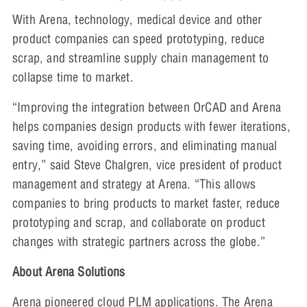
With Arena, technology, medical device and other
product companies can speed prototyping, reduce
scrap, and streamline supply chain management to
collapse time to market.
“Improving the integration between OrCAD and Arena
helps companies design products with fewer iterations,
saving time, avoiding errors, and eliminating manual
entry,” said Steve Chalgren, vice president of product
management and strategy at Arena. “This allows
companies to bring products to market faster, reduce
prototyping and scrap, and collaborate on product
changes with strategic partners across the globe.”
About Arena Solutions
Arena pioneered cloud PLM applications. The Arena