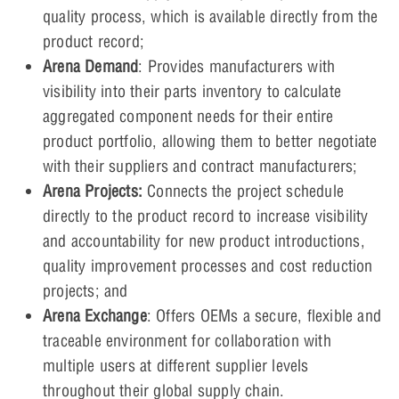
quality process, which is available directly from the
product record;
Arena Demand
: Provides manufacturers with
visibility into their parts inventory to calculate
aggregated component needs for their entire
product portfolio, allowing them to better negotiate
with their suppliers and contract manufacturers;
Arena Projects:
Connects the project schedule
directly to the product record to increase visibility
and accountability for new product introductions,
quality improvement processes and cost reduction
projects; and
Arena Exchange
: Offers OEMs a secure, flexible and
traceable environment for collaboration with
multiple users at different supplier levels
throughout their global supply chain.