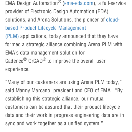
®
EMA Design Automation
(
ema-eda.com
), a full-service
provider of Electronic Design Automation (EDA)
solutions, and Arena Solutions, the pioneer of
cloud-
based Product Lifecycle Management
(PLM)
applications, today announced that they have
formed a strategic alliance combining Arena PLM with
EMA’s data management solution for
®
®
Cadence
OrCAD
to improve the overall user
experience.
“Many of our customers are using Arena PLM today,”
said Manny Marcano, president and CEO of EMA. “By
establishing this strategic alliance, our mutual
customers can be assured that their product lifecycle
data and their work in progress engineering data are in
sync and work together as a unified system.”