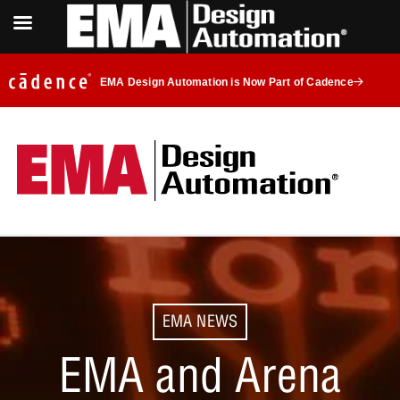
EMA Design Automation is Now Part of Cadence
EMA NEWS
EMA and Arena