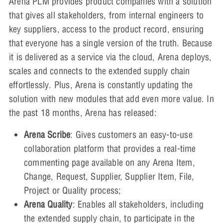
Arena PLM provides product companies with a solution
that gives all stakeholders, from internal engineers to
key suppliers, access to the product record, ensuring
that everyone has a single version of the truth. Because
it is delivered as a service via the cloud, Arena deploys,
scales and connects to the extended supply chain
effortlessly. Plus, Arena is constantly updating the
solution with new modules that add even more value. In
the past 18 months, Arena has released:
Arena Scribe
: Gives customers an easy-to-use
collaboration platform that provides a real-time
commenting page available on any Arena Item,
Change, Request, Supplier, Supplier Item, File,
Project or Quality process;
Arena Quality
: Enables all stakeholders, including
the extended supply chain, to participate in the