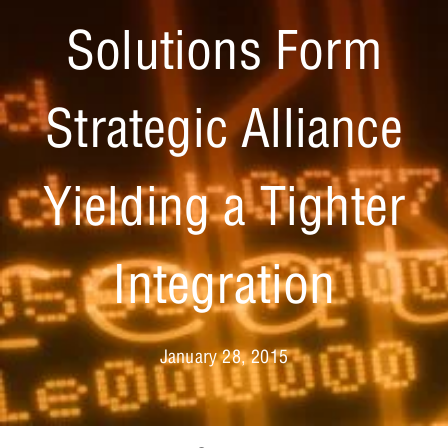
Solutions Form
Strategic Alliance
Yielding a Tighter
Integration
January 28, 2015