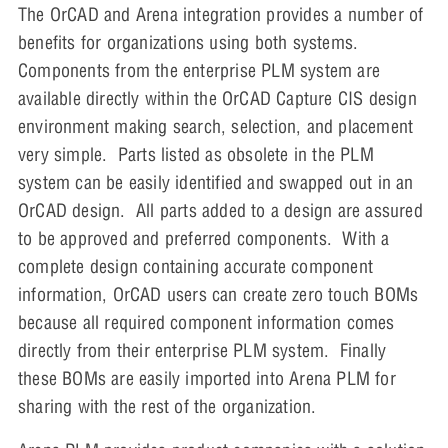
The OrCAD and Arena integration provides a number of
benefits for organizations using both systems.
Components from the enterprise PLM system are
available directly within the OrCAD Capture CIS design
environment making search, selection, and placement
very simple. Parts listed as obsolete in the PLM
system can be easily identified and swapped out in an
OrCAD design. All parts added to a design are assured
to be approved and preferred components. With a
complete design containing accurate component
information, OrCAD users can create zero touch BOMs
because all required component information comes
directly from their enterprise PLM system. Finally
these BOMs are easily imported into Arena PLM for
sharing with the rest of the organization.