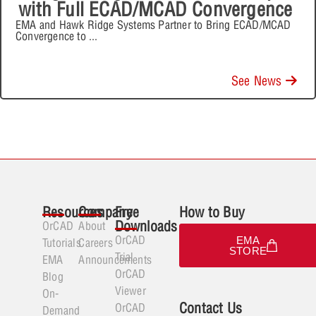
with Full ECAD/MCAD Convergence
EMA and Hawk Ridge Systems Partner to Bring ECAD/MCAD
Convergence to
...
See News
Resources
Company
Free
How to Buy
Downloads
OrCAD
About
OrCAD
EMA
Tutorials
Careers
STORE
Trial
EMA
Announcements
OrCAD
Blog
Viewer
On-
Contact Us
OrCAD
Demand