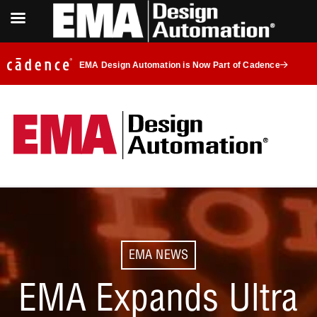
EMA Design Automation is Now Part of Cadence
EMA NEWS
EMA Expands Ultra