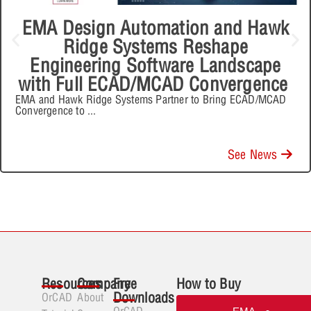
EMA Design Automation and Hawk
Ridge Systems Reshape
Engineering Software Landscape
with Full ECAD/MCAD Convergence
EMA and Hawk Ridge Systems Partner to Bring ECAD/MCAD
Convergence to
...
See News
Resources
Company
Free
How to Buy
Downloads
OrCAD
About
OrCAD