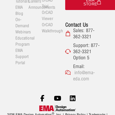
EMA
Tutorials
Careers
STORE
Trial
EMA
Announcements
OrCAD
Blog
Viewer
On-
Contact Us
OrCAD
Demand
Sales: 877-
Walkthrough
Webinars
362-3321
Educational
Program
Support: 877-
EMA
362-3321
Support
Option 5
Portal
Email:
info@ema-
eda.com
®
2026 EMA Design Automation
, Inc. |
Privacy Policy
|
Trademarks
|