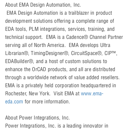
About EMA Design Automation, Inc.
EMA Design Automation is a trailblazer in product
development solutions offering a complete range of
EDA tools, PLM integrations, services, training, and
technical support. EMA is a Cadence® Channel Partner
serving all of North America. EMA develops Ultra
Librarian®, TimingDesigner®, CircuitSpace®, CIP™,
EDABuilder®, and a host of custom solutions to
enhance the OrCAD products, and all are distributed
through a worldwide network of value added resellers.
EMA is a privately held corporation headquartered in
Rochester, New York. Visit EMA at
www.ema-
eda.com
for more information.
About Power Integrations, Inc.
Power Integrations, Inc. is a leading innovator in