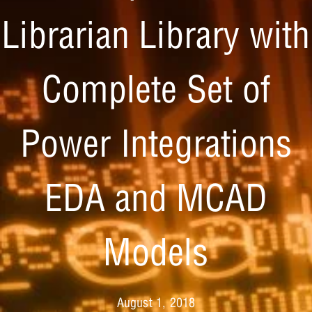
Librarian Library with
Complete Set of
Power Integrations
EDA and MCAD
Models
August 1, 2018