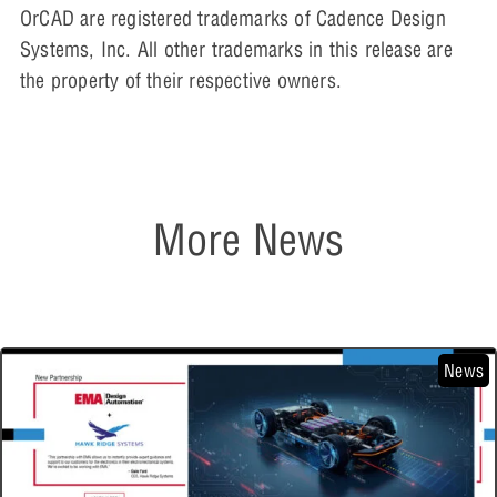
OrCAD are registered trademarks of Cadence Design
Systems, Inc. All other trademarks in this release are
the property of their respective owners.
More News
News