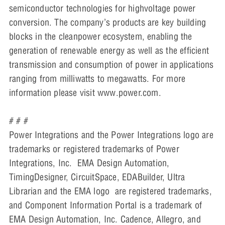
semiconductor technologies for highvoltage power
conversion. The company’s products are key building
blocks in the cleanpower ecosystem, enabling the
generation of renewable energy as well as the efficient
transmission and consumption of power in applications
ranging from milliwatts to megawatts. For more
information please visit www.power.com.
# # #
Power Integrations and the Power Integrations logo are
trademarks or registered trademarks of Power
Integrations, Inc. EMA Design Automation,
TimingDesigner, CircuitSpace, EDABuilder, Ultra
Librarian and the EMA logo are registered trademarks,
and Component Information Portal is a trademark of
EMA Design Automation, Inc. Cadence, Allegro, and