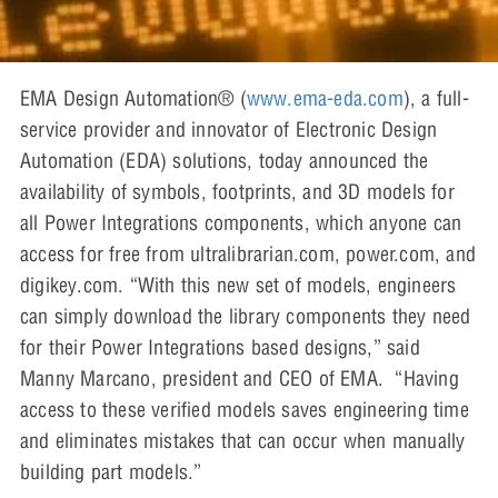
EMA Design Automation® (
www.ema-eda.com
), a full-
service provider and innovator of Electronic Design
Automation (EDA) solutions, today announced the
availability of symbols, footprints, and 3D models for
all Power Integrations components, which anyone can
access for free from ultralibrarian.com, power.com, and
digikey.com. “With this new set of models, engineers
can simply download the library components they need
for their Power Integrations based designs,” said
Manny Marcano, president and CEO of EMA. “Having
access to these verified models saves engineering time
and eliminates mistakes that can occur when manually
building part models.”