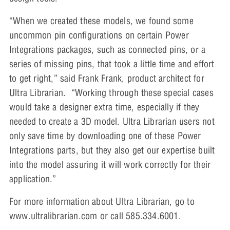
“When we created these models, we found some
uncommon pin configurations on certain Power
Integrations packages, such as connected pins, or a
series of missing pins, that took a little time and effort
to get right,” said Frank Frank, product architect for
Ultra Librarian. “Working through these special cases
would take a designer extra time, especially if they
needed to create a 3D model. Ultra Librarian users not
only save time by downloading one of these Power
Integrations parts, but they also get our expertise built
into the model assuring it will work correctly for their
application.”
For more information about Ultra Librarian, go to
www.ultralibrarian.com or call 585.334.6001.