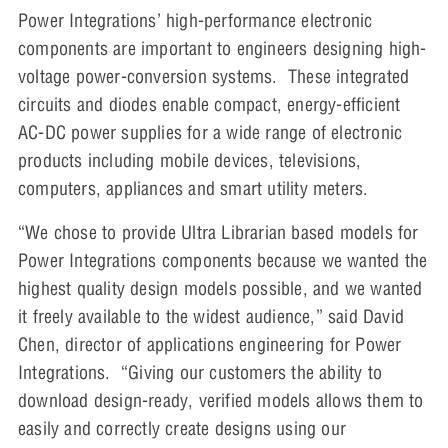
Power Integrations’ high-performance electronic
components are important to engineers designing high-
voltage power-conversion systems. These integrated
circuits and diodes enable compact, energy-efficient
AC-DC power supplies for a wide range of electronic
products including mobile devices, televisions,
computers, appliances and smart utility meters.
“We chose to provide Ultra Librarian based models for
Power Integrations components because we wanted the
highest quality design models possible, and we wanted
it freely available to the widest audience,” said David
Chen, director of applications engineering for Power
Integrations. “Giving our customers the ability to
download design-ready, verified models allows them to
easily and correctly create designs using our