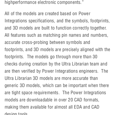
highperformance electronic components.”
All of the models are created based on Power
Integrations specifications, and the symbols, footprints,
and 3D models are built to function correctly together.
All features such as matching pin names and numbers,
accurate cross-probing between symbols and
footprints, and 3D models are precisely aligned with the
footprints. The models go through more than 30
checks during creation by the Ultra Librarian team and
are then verified by Power Integrations engineers. The
Ultra Librarian 3D models are more accurate than
generic 3D models, which can be important when there
are tight space requirements. The Power Integrations
models are downloadable in over 20 CAD formats,
making them available for almost all EDA and CAD
design tools.