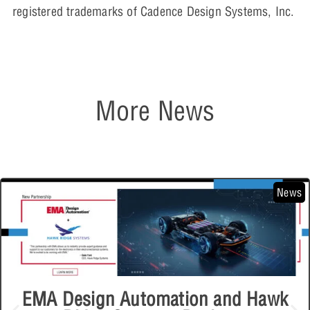
registered trademarks of Cadence Design Systems, Inc.
More News
News
EMA Design Automation and Hawk