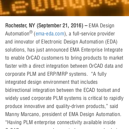
Rochester, NY (September 21, 2016) –
EMA Design
®
Automation
(
ema-eda.com
), a full-service provider
and innovator of Electronic Design Automation (EDA)
solutions, has just announced EMA Enterprise Integrate
to enable OrCAD customers to bring products to market
faster with a direct integration between OrCAD data and
corporate PLM and ERP/MRP systems. “A fully
integrated design environment that includes
bidirectional integration between the ECAD toolset and
widely used corporate PLM systems is critical to rapidly
produce innovative and quality-driven products,” said
Manny Marcano, president of EMA Design Automation.
“Having PLM enterprise connectivity available inside