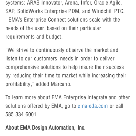
systems: ARAS Innovator, Arena, Infor, Oracle Agile,
SAP, SolidWorks Enterprise PDM, and Windchill PTC.
EMA’s Enterprise Connect solutions scale with the
needs of the user, based on their particular
requirements and budget.
“We strive to continuously observe the market and
listen to our customers’ needs in order to deliver
comprehensive solutions to help insure their success
by reducing their time to market while increasing their
profitability,” added Marcano.
To learn more about EMA Enterprise Integrate and other
solutions offered by EMA, go to
ema-eda.com
or call
585.334.6001.
About EMA Design Automation, Inc.