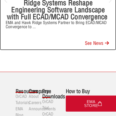
Ridge Systems Reshape
Engineering Software Landscape
with Full ECAD/MCAD Convergence
EMA and Hawk Ridge Systems Partner to Bring ECAD/MCAD
Convergence to
...
See News
Resources
Company
Free
How to Buy
Downloads
OrCAD
About
OrCAD
EMA
Tutorials
Careers
STORE
Trial
EMA
Announcements
OrCAD
Blog