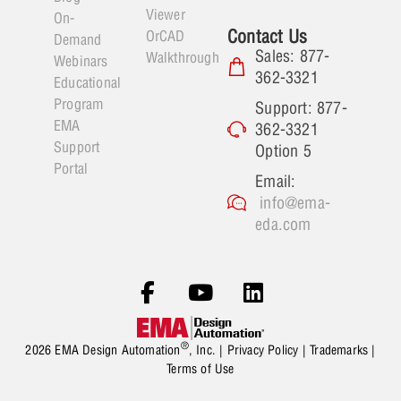
Viewer
On-
Contact Us
OrCAD
Demand
Sales: 877-
Walkthrough
Webinars
362-3321
Educational
Program
Support: 877-
EMA
362-3321
Support
Option 5
Portal
Email:
info@ema-
eda.com
®
2026 EMA Design Automation
, Inc. |
Privacy Policy
|
Trademarks
|
Terms of Use