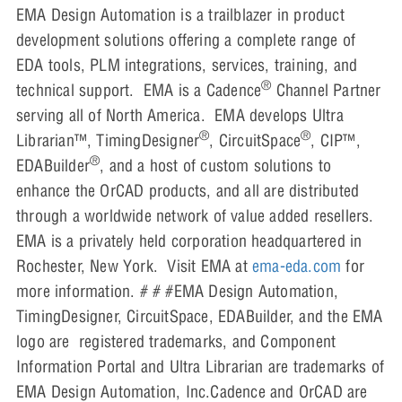
EMA Design Automation is a trailblazer in product
development solutions offering a complete range of
EDA tools, PLM integrations, services, training, and
®
technical support. EMA is a Cadence
Channel Partner
serving all of North America. EMA develops Ultra
®
®
Librarian™, TimingDesigner
, CircuitSpace
, CIP™,
®
EDABuilder
, and a host of custom solutions to
enhance the OrCAD products, and all are distributed
through a worldwide network of value added resellers.
EMA is a privately held corporation headquartered in
Rochester, New York. Visit EMA at
ema-eda.com
for
more information. # # #EMA Design Automation,
TimingDesigner, CircuitSpace, EDABuilder, and the EMA
logo are registered trademarks, and Component
Information Portal and Ultra Librarian are trademarks of
EMA Design Automation, Inc.Cadence and OrCAD are