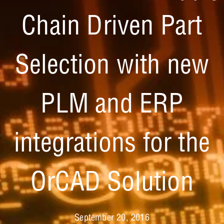
Chain Driven Part
Selection with new
PLM and ERP
integrations for the
OrCAD Solution
September 20, 2016