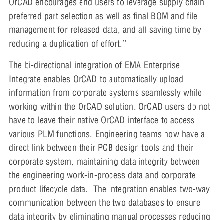
OrCAD encourages end users to leverage supply chain
preferred part selection as well as final BOM and file
management for released data, and all saving time by
reducing a duplication of effort.”
The bi-directional integration of EMA Enterprise
Integrate enables OrCAD to automatically upload
information from corporate systems seamlessly while
working within the OrCAD solution. OrCAD users do not
have to leave their native OrCAD interface to access
various PLM functions. Engineering teams now have a
direct link between their PCB design tools and their
corporate system, maintaining data integrity between
the engineering work-in-process data and corporate
product lifecycle data. The integration enables two-way
communication between the two databases to ensure
data integrity by eliminating manual processes reducing