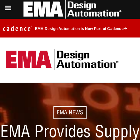
EMA Design Automation is Now Part of Cadence
EMA NEWS
EMA Provides Supply