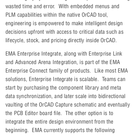
wasted time and error. With embedded menus and
PLM capabilities within the native OrCAD tool,
engineering is empowered to make intelligent design
decisions upfront with access to critical data such as
lifecycle, stock, and pricing directly inside OrCAD.
EMA Enterprise Integrate, along with Enterprise Link
and Advanced Arena Integration, is part of the EMA
Enterprise Connect family of products. Like most EMA
solutions, Enterprise Integrate is scalable. Teams can
start by purchasing the component library and meta
data synchronization, and later scale into bidirectional
vaulting of the OrCAD Capture schematic and eventually
the PCB Editor board file. The other option is to
integrate the entire design environment from the
beginning. EMA currently supports the following