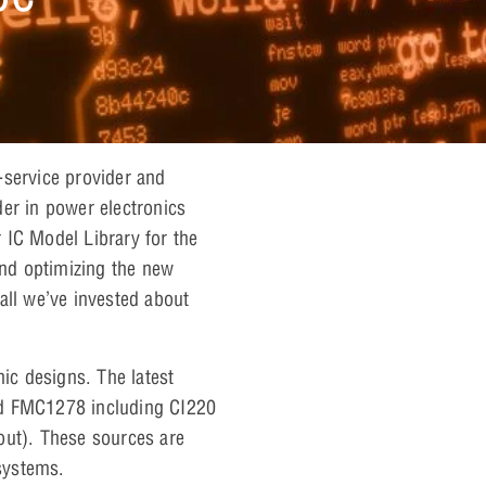
ll-service provider and
er in power electronics
 IC Model Library for the
nd optimizing the new
all we’ve invested about
ic designs. The latest
nd FMC1278 including CI220
out). These sources are
 systems.