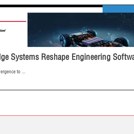
e Systems Reshape Engineering Softwar
ergence to
...