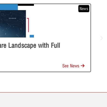
News
e Landscape with Full
See News