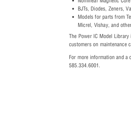
Nonlinear Magnetic Cor
BJTs, Diodes, Zeners, V
Models for parts from Te
Micrel, Vishay, and othe
The Power IC Model Library i
customers on maintenance ca
For more information and a c
585.334.6001.