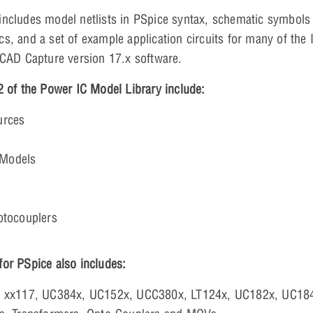
includes model netlists in PSpice syntax, schematic symbo
s, and a set of example application circuits for many of the
rCAD Capture version 17.x software.
2 of the Power IC Model Library include:
urces
Models
otocouplers
or PSpice also includes:
, xx117, UC384x, UC152x, UCC380x, LT124x, UC182x, UC18