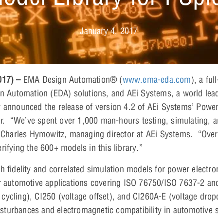
January 4, 2017
2017) –
EMA Design Automation® (
www.ema-eda.com
), a fu
gn Automation (EDA) solutions, and AEi Systems, a world lead
 announced the release of version 4.2 of AEi Systems’ Power
 “We’ve spent over 1,000 man-hours testing, simulating, a
d Charles Hymowitz, managing director at AEi Systems. “Over
rifying the 600+ models in this library.”
h fidelity and correlated simulation models for power electron
or automotive applications covering ISO 76750/ISO 7637-2 a
ycling), CI250 (voltage offset), and CI260A-E (voltage drop
 disturbances and electromagnetic compatibility in automotive