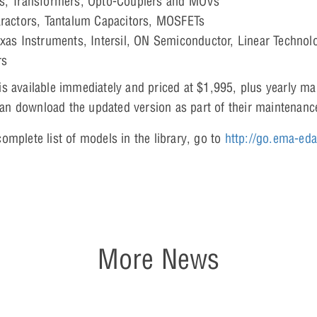
es, Transformers, Opto-Couplers and MOVs
aractors, Tantalum Capacitors, MOSFETs
xas Instruments, Intersil, ON Semiconductor, Linear Technolog
rs
s available immediately and priced at $1,995, plus yearly m
n download the updated version as part of their maintenanc
omplete list of models in the library, go to
http://go.ema-ed
More News