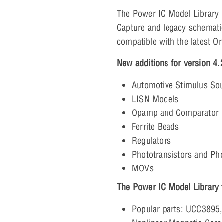
The Power IC Model Library 
Capture and legacy schematic
compatible with the latest O
New additions for version 4.
Automotive Stimulus So
LISN Models
Opamp and Comparator 
Ferrite Beads
Regulators
Phototransistors and Ph
MOVs
The Power IC Model Library f
Popular parts: UCC3895