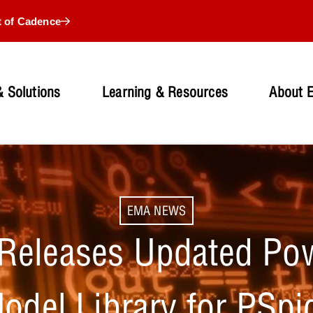
t of Cadence
 Solutions
Learning & Resources
About 
EMA NEWS
Releases Updated Pow
odel Library for PSpi