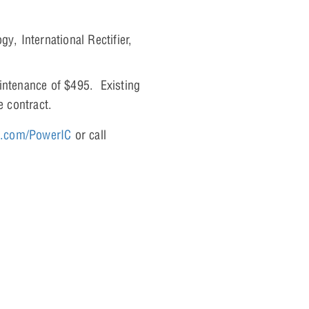
y, International Rectifier,
aintenance of $495. Existing
e contract.
a.com/PowerIC
or call