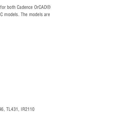
ls for both Cadence OrCAD®
 IC models. The models are
46, TL431, IR2110