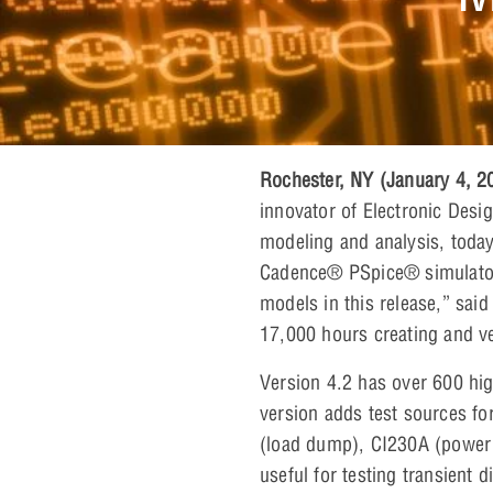
Rochester, NY (January 4, 
innovator of Electronic Desi
modeling and analysis, today
Cadence® PSpice® simulator.
models in this release,” sai
17,000 hours creating and ve
Version 4.2 has over 600 hig
version adds test sources f
(load dump), CI230A (power c
useful for testing transient