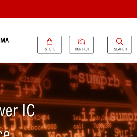
EMA
SEARCH
STORE
CONTACT
er IC
ce