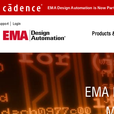
EMA Design Automation is Now Par
|
upport
Login
Products &
EMA 
M