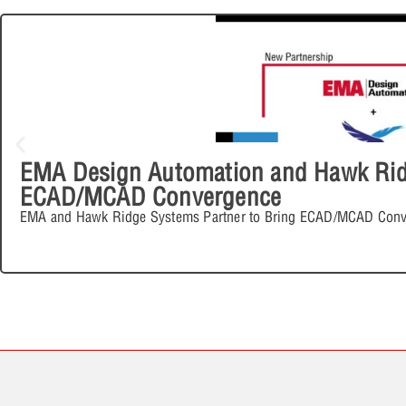
EMA Design Automation and Hawk Ridg
ECAD/MCAD Convergence
EMA and Hawk Ridge Systems Partner to Bring ECAD/MCAD Conv