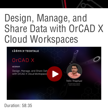
Design, Manage, and
Share Data with OrCAD X
Cloud Workspaces
Duration: 58:35