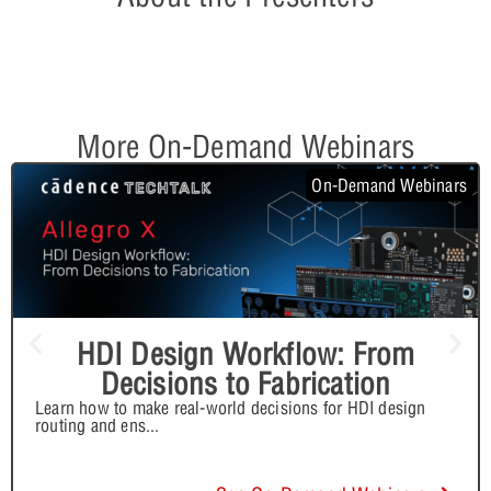
More On-Demand Webinars
On-Demand Webinars
HDI Design Workflow: From
Decisions to Fabrication
Learn how to make real-world decisions for HDI design
routing and ens
...