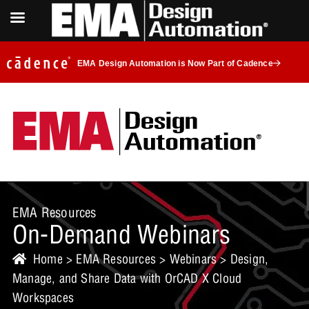
EMA Design Automation is Now Part of Cadence
EMA Resources
On-Demand Webinars
Home
>
EMA Resources
>
Webinars
> Design,
Manage, and Share Data with OrCAD X Cloud
Workspaces