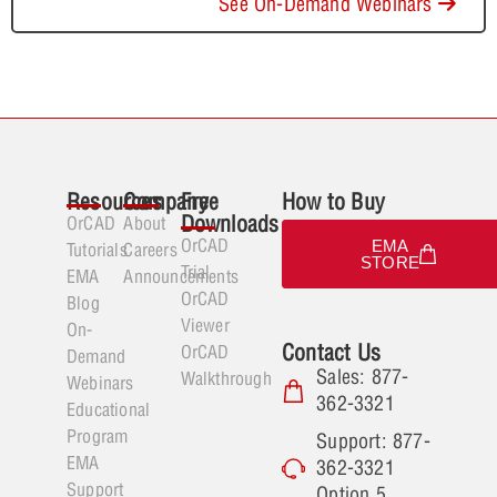
See On-Demand Webinars
Resources
Company
Free
How to Buy
Downloads
OrCAD
About
OrCAD
EMA
Tutorials
Careers
STORE
Trial
EMA
Announcements
OrCAD
Blog
Viewer
On-
Contact Us
OrCAD
Demand
Sales: 877-
Walkthrough
Webinars
362-3321
Educational
Program
Support: 877-
EMA
362-3321
Support
Option 5