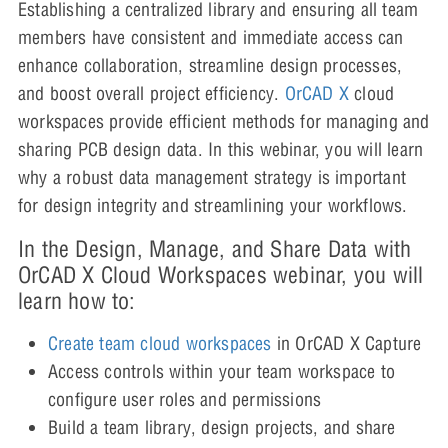
Establishing a centralized library and ensuring all team
members have consistent and immediate access can
enhance collaboration, streamline design processes,
and boost overall project efficiency.
OrCAD X
cloud
workspaces provide efficient methods for managing and
sharing PCB design data. In this webinar, you will learn
why a robust data management strategy is important
for design integrity and streamlining your workflows.
In the Design, Manage, and Share Data with
OrCAD X Cloud Workspaces webinar, you will
learn how to:
Create team cloud workspaces
in OrCAD X Capture
Access controls within your team workspace to
configure user roles and permissions
Build a team library, design projects, and share