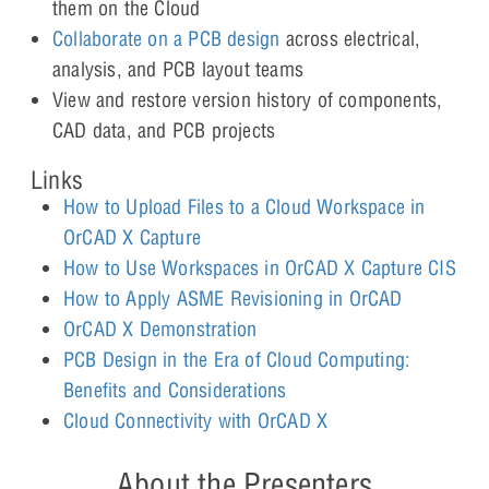
them on the Cloud
Collaborate on a PCB design
across electrical,
analysis, and PCB layout teams
View and restore version history of components,
CAD data, and PCB projects
Links
How to Upload Files to a Cloud Workspace in
OrCAD X Capture
How to Use Workspaces in OrCAD X Capture CIS
How to Apply ASME Revisioning in OrCAD
OrCAD X Demonstration
PCB Design in the Era of Cloud Computing:
Benefits and Considerations
Cloud Connectivity with OrCAD X
About the Presenters