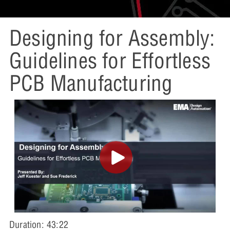
Designing for Assembly:
Guidelines for Effortless
PCB Manufacturing
Duration: 43:22