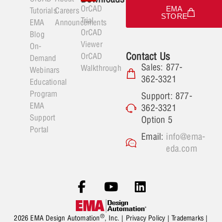
OrCAD
EMA
Tutorials
Careers
STORE
Trial
EMA
Announcements
OrCAD
Blog
Viewer
On-
Contact Us
OrCAD
Demand
Sales: 877-
Walkthrough
Webinars
362-3321
Educational
Program
Support: 877-
EMA
362-3321
Support
Option 5
Portal
Email:
info@ema-
eda.com
®
2026 EMA Design Automation
, Inc. |
Privacy Policy
|
Trademarks
|