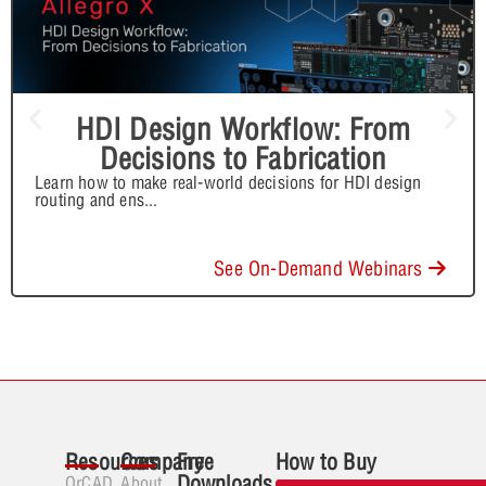
HDI Design Workflow: From
Decisions to Fabrication
Learn how to make real-world decisions for HDI design
routing and ens
...
See On-Demand Webinars
Resources
Company
Free
How to Buy
Downloads
OrCAD
About