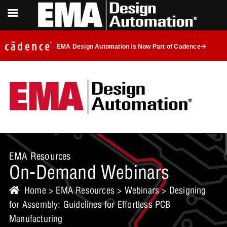
EMA Design Automation is Now Part of Cadence
EMA Resources
On-Demand Webinars
Home
>
EMA Resources
>
Webinars
> Designing
for Assembly: Guidelines for Effortless PCB
Manufacturing