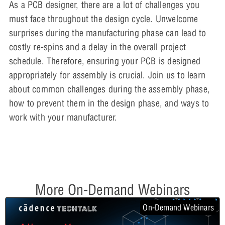
As a PCB designer, there are a lot of challenges you
must face throughout the design cycle. Unwelcome
surprises during the manufacturing phase can lead to
costly re-spins and a delay in the overall project
schedule. Therefore, ensuring your PCB is designed
appropriately for assembly is crucial. Join us to learn
about common challenges during the assembly phase,
how to prevent them in the design phase, and ways to
work with your manufacturer.
More On-Demand Webinars
On-Demand Webinars