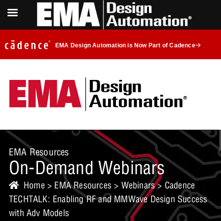
EMA Design Automation is Now Part of Cadence
EMA Resources
On-Demand Webinars
Home
>
EMA Resources
>
Webinars
> Cadence
TECHTALK: Enabling RF and MMWave Design Success
with Adv Models