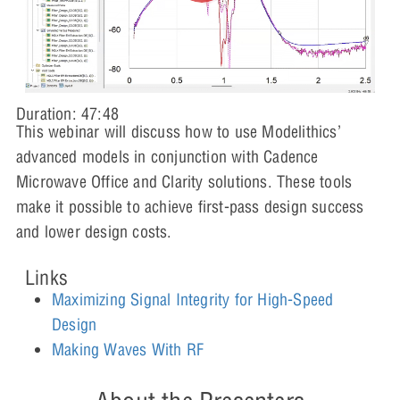
Duration: 47:48
This webinar will discuss how to use Modelithics’
advanced models in conjunction with Cadence
Microwave Office and Clarity solutions. These tools
make it possible to achieve first-pass design success
and lower design costs.
Links
Maximizing Signal Integrity for High-Speed
Design
Making Waves With RF