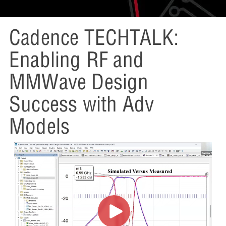
Cadence TECHTALK:
Enabling RF and
MMWave Design
Success with Adv
Models