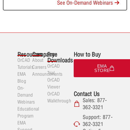
See On-Demand Webinars
Resources
Company
Free
How to Buy
Downloads
OrCAD
About
OrCAD
EMA
Tutorials
Careers
STORE
Trial
EMA
Announcements
OrCAD
Blog
Viewer
On-
Contact Us
OrCAD
Demand
Sales: 877-
Walkthrough
Webinars
362-3321
Educational
Program
Support: 877-
EMA
362-3321
Support