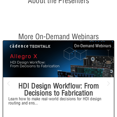
About the Presenters
More On-Demand Webinars
On-Demand Webinars
HDI Design Workflow: From
Decisions to Fabrication
Learn how to make real-world decisions for HDI design
routing and ens
...